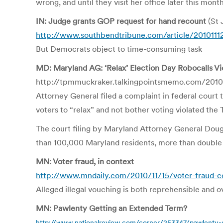
wrong, and until they visit her office later this mont
IN: Judge grants GOP request for hand recount
(St 
http://www.southbendtribune.com/article/201011
But Democrats object to time-consuming task
MD: Maryland AG: ‘Relax’ Election Day Robocalls V
http://tpmmuckraker.talkingpointsmemo.com/2010/
Attorney General filed a complaint in federal court
voters to “relax” and not bother voting violated t
The court filing by Maryland Attorney General Dougl
than 100,000 Maryland residents, more than double 
MN: Voter fraud, in context
http://www.mndaily.com/2010/11/15/voter-fraud-c
Alleged illegal vouching is both reprehensible and 
MN: Pawlenty Getting an Extended Term?
http://www.nationalreview.com/corner/253347/pawlenty-g