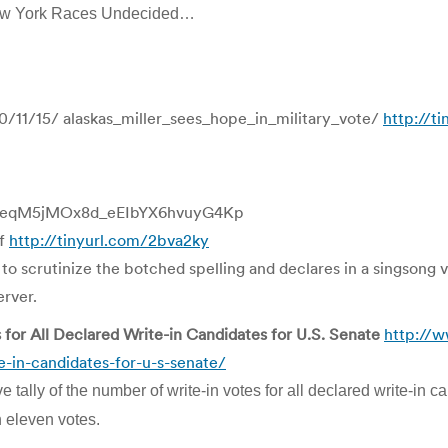
ew York Races Undecided…
/11/15/ alaskas_miller_sees_hope_in_military_vote/
http://t
/ALeqM5jMOx8d_eEIbYX6hvuyG4Kp
af
http://tinyurl.com/2bva2ky
s to scrutinize the botched spelling and declares in a singsong 
erver.
s for All Declared Write-in Candidates for U.S. Senate
http://w
te-in-candidates-for-u-s-senate/
e tally of the number of write-in votes for all declared write-in
n eleven votes.