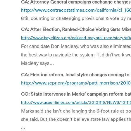
CA: Attorney General campaigns exchange charges 
http://www.contracostatimes.com/california/ci_16
(still counting or challenging provisional & vote by ma
CA: After Election, Ranked-Choice Voting Gets Mix
http://www.baycitizen.org/oakland-mayoral-race/story/aft
For candidate Don Macleay, who was also eliminated
the best way to navigate the system. “It didn’t work we
Macleay says…
CA: Election reform, local style: changes coming to
http://www.scpr.org/programs/patt-morrison/2010/
CO: State intervenes in Marks’ campaign reform bat
http://www.aspentimes.com/article/20101115/NEWS/10111
Marks said she isn’t challenging the 6-foot rule at po
she said. But she doesn’t believe state law applies t
…