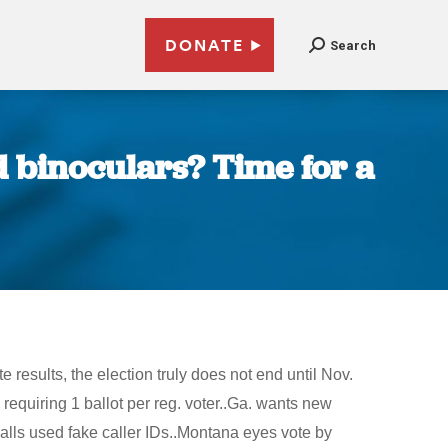
DONATE
Search
 binoculars? Time for a
results, the election truly does not end until Nov.
equiring 1 ballot per reg. voter..Ga. wants new
alls used fake caller IDs..Montana eyes vote by