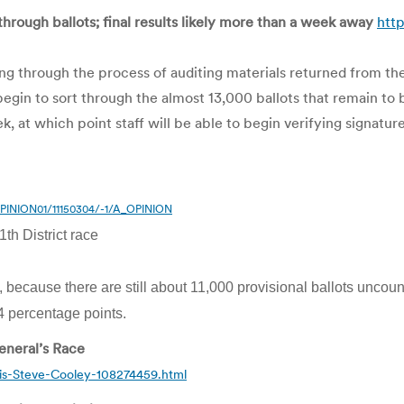
 through ballots; final results likely more than a week away
htt
king through the process of auditing materials returned from the
in to sort through the almost 13,000 ballots that remain to 
 at which point staff will be able to begin verifying signature
_OPINION01/11150304/-1/A_OPINION
th District race
, because there are still about 11,000 provisional ballots uncou
 percentage points.
eneral’s Race
is-Steve-Cooley-108274459.html