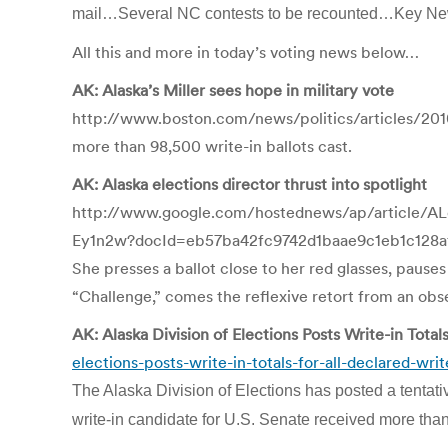
mail…Several NC contests to be recounted…Key N
All this and more in today’s voting news below…
AK: Alaska’s Miller sees hope in military vote
http://www.boston.com/news/politics/articles/2010
more than 98,500 write-in ballots cast.
AK: Alaska elections director thrust into spotlight
http://www.google.com/hostednews/ap/article
Ey1n2w?docId=eb57ba42fc9742d1baae9c1eb1c128
She presses a ballot close to her red glasses, pause
“Challenge,” comes the reflexive retort from an obs
AK: Alaska Division of Elections Posts Write-in Total
elections-posts-write-in-totals-for-all-declared-wri
The Alaska Division of Elections has posted a tentativ
write-in candidate for U.S. Senate received more tha