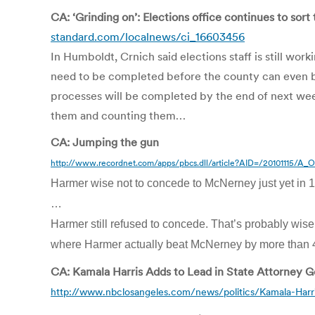
CA: ‘Grinding on’: Elections office continues to sort
standard.com/localnews/ci_16603456
In Humboldt, Crnich said elections staff is still wor
need to be completed before the county can even beg
processes will be completed by the end of next week,
them and counting them…
CA: Jumping the gun
http://www.recordnet.com/apps/pbcs.dll/article?AID=/20101115/A
Harmer wise not to concede to McNerney just yet in 11
…
Harmer still refused to concede. That’s probably wise
where Harmer actually beat McNerney by more than 4
CA: Kamala Harris Adds to Lead in State Attorney G
http://www.nbclosangeles.com/news/politics/Kamala-Harr