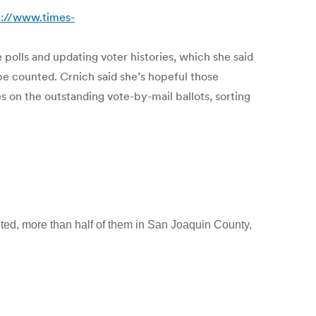
p://www.times-
 polls and updating voter histories, which she said
be counted. Crnich said she’s hopeful those
s on the outstanding vote-by-mail ballots, sorting
nted, more than half of them in San Joaquin County,