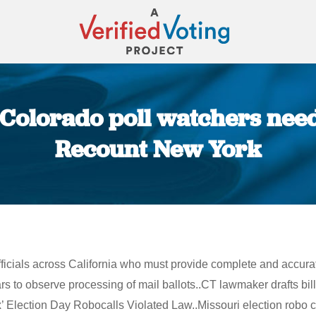
 Colorado poll watchers need
Recount New York
You are here:
ficials across California who must provide complete and accurate 
o observe processing of mail ballots..CT lawmaker drafts bill r
 Election Day Robocalls Violated Law..Missouri election robo c