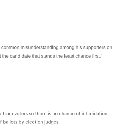
h a common misunderstanding among his supporters on
 the candidate that stands the least chance first,”
ay from voters so there is no chance of intimidation,
f ballots by election judges.