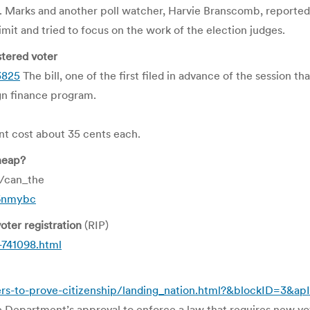
le. Marks and another poll watcher, Harvie Branscomb, reporte
imit and tried to focus on the work of the election judges.
stered voter
3825
The bill, one of the first filed in advance of the session th
gn finance program.
ent cost about 35 cents each.
heap?
1/can_the
26nmybc
ter registration
(RIP)
741098.html
rs-to-prove-citizenship/landing_nation.html?&blockID=3&a
ice Department’s approval to enforce a law that requires new vo