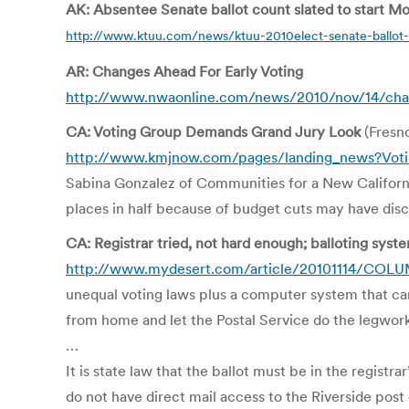
AK: Absentee Senate ballot count slated to start M
http://www.ktuu.com/news/ktuu-2010elect-senate-ballot-
AR: Changes Ahead For Early Voting
http://www.nwaonline.com/news/2010/nov/14/chan
CA: Voting Group Demands Grand Jury Look
(Fresn
http://www.kmjnow.com/pages/landing_news?Vot
Sabina Gonzalez of Communities for a New California
places in half because of budget cuts may have dis
CA: Registrar tried, not hard enough; balloting sys
http://www.mydesert.com/article/20101114/COLUMN
unequal voting laws plus a computer system that cann
from home and let the Postal Service do the legwork
…
It is state law that the ballot must be in the registr
do not have direct mail access to the Riverside post