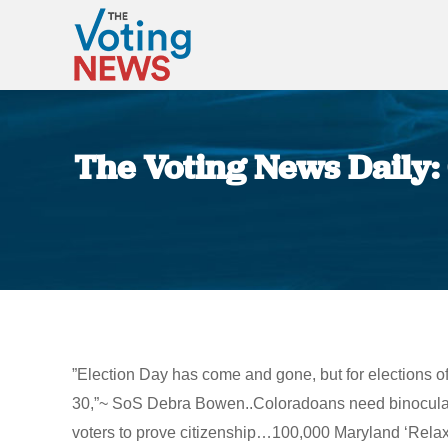
The Voting News Daily:
”Election Day has come and gone, but for elections of
30,”~ SoS Debra Bowen..Coloradoans need binoculars t
voters to prove citizenship…100,000 Maryland ‘Relax’