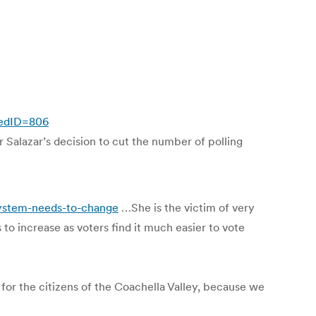
eedID=806
 Salazar’s decision to cut the number of polling
ystem-needs-to-change
…She is the victim of very
to increase as voters find it much easier to vote
ty for the citizens of the Coachella Valley, because we