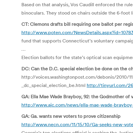
Based on that analysis, Vos Caudill enforced the ru
binoculars. They stood on chairs outside the 6-foot l
CT: Clemons drafts bill requiring one ballot per regi
http://www.poten.com/NewsDetails.aspx?id=1078
fund that supports Connecticut’s voluntary campai
…
Election ballots for the state’s optical scan equipm
DC: Can the D.C. special election be done on the c
http://voices.washingtonpost.com/debonis/2010/1
_dc_special_election_be.html
http://tinyurl.com/
GA: Ella Mae Wade Brayboy, 92: the Godmother of vo
http://www.ajc.com/news/ella-mae-wade-brayboy-
GA: Ga. wants new voters to prove citizenship
http://www.necn.com/11/15/10/Ga-seeks-new-vote
Georgia’s top elections official is seeking the Just