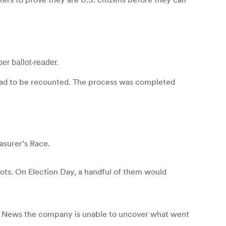
er ballot-reader.
ce had to be recounted. The process was completed
asurer’s Race.
lots. On Election Day, a handful of them would
14 News the company is unable to uncover what went