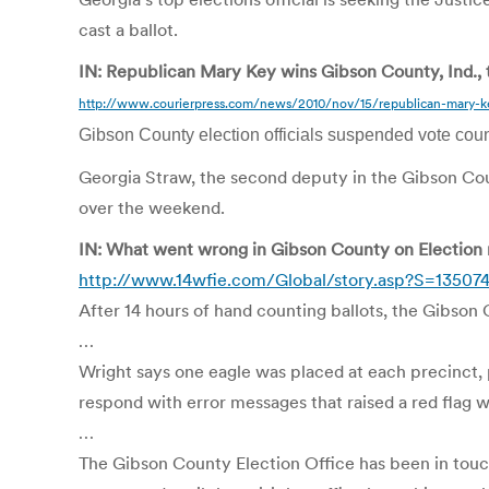
cast a ballot.
IN: Republican Mary Key wins Gibson County, Ind., 
http://www.courierpress.com/news/2010/nov/15/republican-mary-ke
Gibson County election officials suspended vote count
Georgia Straw, the second deputy in the Gibson Count
over the weekend.
IN: What went wrong in Gibson County on Election n
http://www.14wfie.com/Global/story.asp?S=13507
After 14 hours of hand counting ballots, the Gibson
…
Wright says one eagle was placed at each precinct, 
respond with error messages that raised a red flag wi
…
The Gibson County Election Office has been in tou