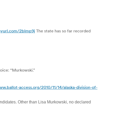
inyurl.com/2blmp9j
The state has so far recorded
voice: “Murkowski.”
ww.ballot-access.org/2010/11/14/alaska-division-of-
 candidates. Other than Lisa Murkowski, no declared