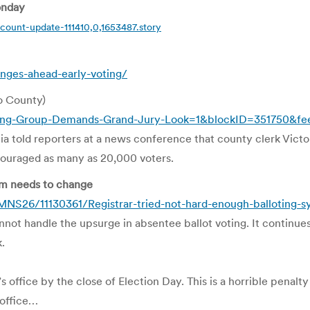
onday
count-update-111410,0,1653487.story
ges-ahead-early-voting/
o County)
ing-Group-Demands-Grand-Jury-Look=1&blockID=351750&f
 told reporters at a news conference that county clerk Victor
couraged as many as 20,000 voters.
tem needs to change
S26/11130361/Registrar-tried-not-hard-enough-balloting-s
ot handle the upsurge in absentee ballot voting. It continues 
.
ar’s office by the close of Election Day. This is a horrible penal
 office…