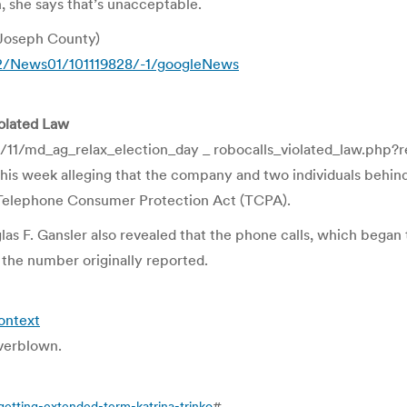
h, she says that’s unacceptable.
Joseph County)
12/News01/101119828/-1/googleNews
iolated Law
11/md_ag_relax_election_day _ robocalls_violated_law.php?
 this week alleging that the company and two individuals behin
he Telephone Consumer Protection Act (TCPA).
as F. Gansler also revealed that the phone calls, which began
the number originally reported.
ontext
overblown.
etting-extended-term-katrina-trinko
#