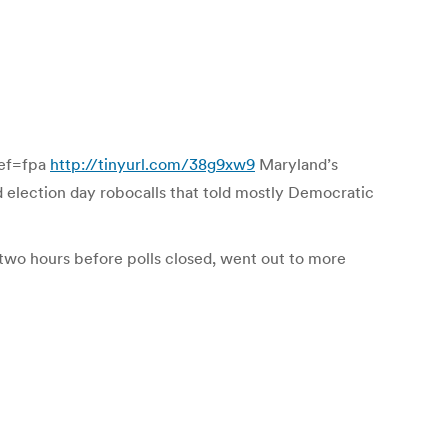
ref=fpa
http://tinyurl.com/38g9xw9
Maryland’s
d election day robocalls that told mostly Democratic
 two hours before polls closed, went out to more