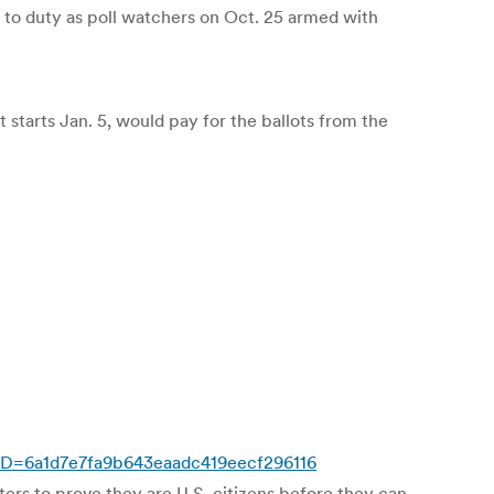
d to duty as poll watchers on Oct. 25 armed with
at starts Jan. 5, would pay for the ballots from the
pID=6a1d7e7fa9b643eaadc419eecf296116
ters to prove they are U.S. citizens before they can