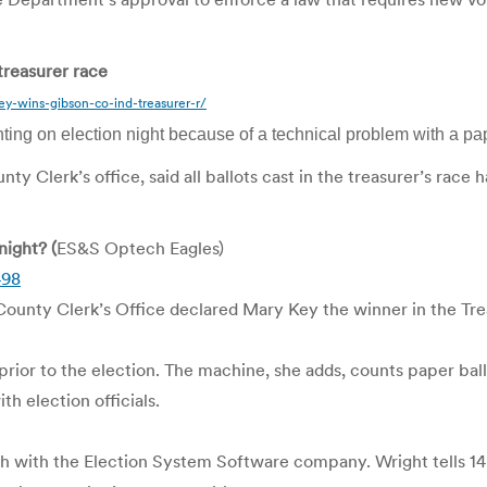
treasurer race
y-wins-gibson-co-ind-treasurer-r/
ing on election night because of a technical problem with a pap
y Clerk’s office, said all ballots cast in the treasurer’s ra
ight? (
ES&S Optech Eagles)
498
 County Clerk’s Office declared Mary Key the winner in the Tre
prior to the election. The machine, she adds, counts paper bal
th election officials.
ch with the Election System Software company. Wright tells 