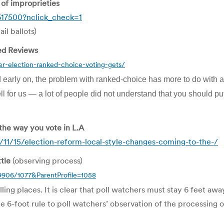
of improprieties
617500?nclick_check=1
il ballots)
ed Reviews
er-election-ranked-choice-voting-gets/
 early on, the problem with ranked-choice has more to do wit
ll for us — a lot of people did not understand that you should put
 the way you vote in L.A
11/15/election-reform-local-style-changes-coming-to-the-/
tle
(observing process)
9906/1077&ParentProfile=1058
lling places. It is clear that poll watchers must stay 6 feet aw
he 6-foot rule to poll watchers’ observation of the processing o