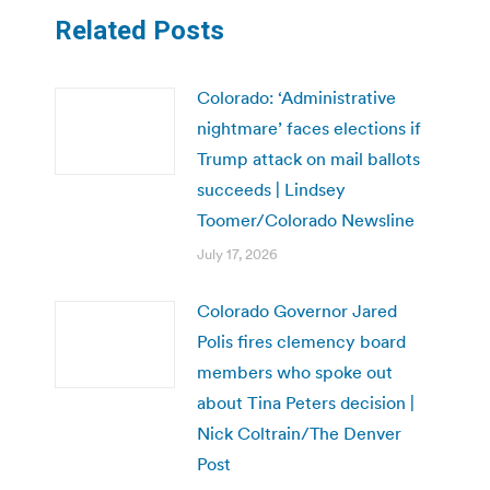
Related Posts
Colorado: ‘Administrative
nightmare’ faces elections if
Trump attack on mail ballots
succeeds | Lindsey
Toomer/Colorado Newsline
July 17, 2026
Colorado Governor Jared
Polis fires clemency board
members who spoke out
about Tina Peters decision |
Nick Coltrain/The Denver
Post