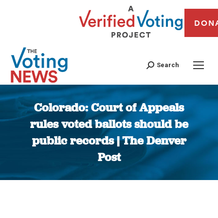
DON
Search
Colorado: Court of Appeals
rules voted ballots should be
public records | The Denver
Post
You are here: