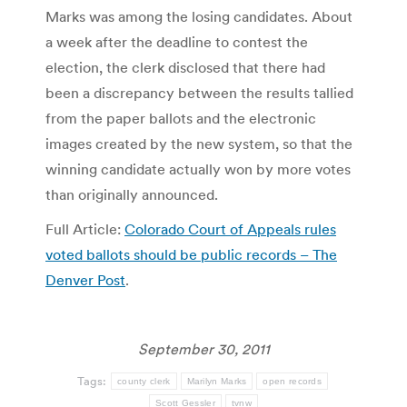
Marks was among the losing candidates. About
a week after the deadline to contest the
election, the clerk disclosed that there had
been a discrepancy between the results tallied
from the paper ballots and the electronic
images created by the new system, so that the
winning candidate actually won by more votes
than originally announced.
Full Article:
Colorado Court of Appeals rules
voted ballots should be public records – The
Denver Post
.
September 30, 2011
Tags:
county clerk
Marilyn Marks
open records
Scott Gessler
tvnw