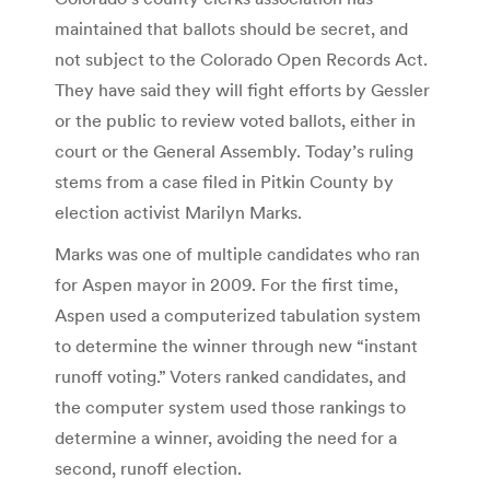
maintained that ballots should be secret, and
not subject to the Colorado Open Records Act.
They have said they will fight efforts by Gessler
or the public to review voted ballots, either in
court or the General Assembly. Today’s ruling
stems from a case filed in Pitkin County by
election activist Marilyn Marks.
Marks was one of multiple candidates who ran
for Aspen mayor in 2009. For the first time,
Aspen used a computerized tabulation system
to determine the winner through new “instant
runoff voting.” Voters ranked candidates, and
the computer system used those rankings to
determine a winner, avoiding the need for a
second, runoff election.