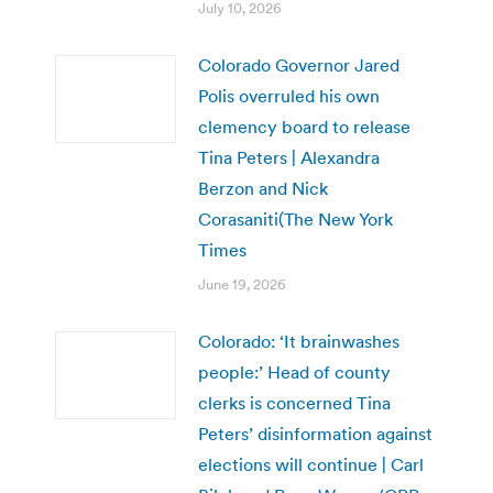
July 10, 2026
Colorado Governor Jared
Polis overruled his own
clemency board to release
Tina Peters | Alexandra
Berzon and Nick
Corasaniti(The New York
Times
June 19, 2026
Colorado: ‘It brainwashes
people:’ Head of county
clerks is concerned Tina
Peters’ disinformation against
elections will continue | Carl