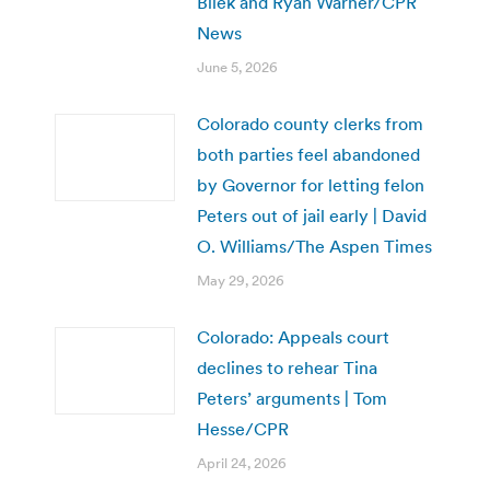
Bilek and Ryan Warner/CPR
News
June 5, 2026
Colorado county clerks from
both parties feel abandoned
by Governor for letting felon
Peters out of jail early | David
O. Williams/The Aspen Times
May 29, 2026
Colorado: Appeals court
declines to rehear Tina
Peters’ arguments | Tom
Hesse/CPR
April 24, 2026