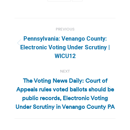
Post
PREVIOUS
navigation
Pennsylvania: Venango County:
Previous
Electronic Voting Under Scrutiny |
post:
WICU12
NEXT
The Voting News Daily: Court of
Appeals rules voted ballots should be
Next
public records, Electronic Voting
post:
Under Scrutiny in Venango County PA