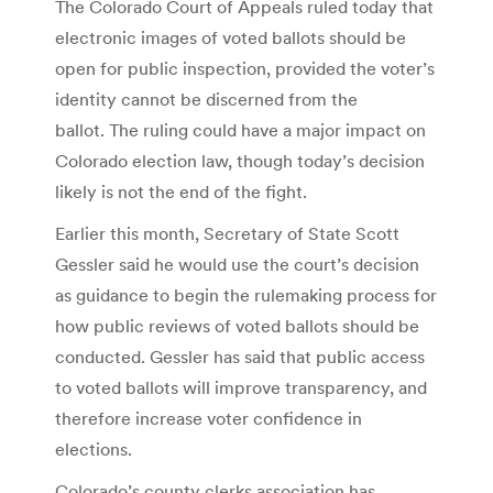
The Colorado Court of Appeals ruled today that
electronic images of voted ballots should be
open for public inspection, provided the voter’s
identity cannot be discerned from the
ballot. The ruling could have a major impact on
Colorado election law, though today’s decision
likely is not the end of the fight.
Earlier this month, Secretary of State Scott
Gessler said he would use the court’s decision
as guidance to begin the rulemaking process for
how public reviews of voted ballots should be
conducted. Gessler has said that public access
to voted ballots will improve transparency, and
therefore increase voter confidence in
elections.
Colorado’s county clerks association has