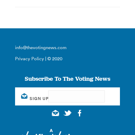
info@thevotingnews.com
Privacy Policy
| © 2020
Subscribe To The Voting News