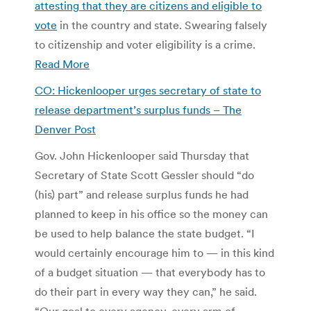
attesting that they are citizens and eligible to
vote
in the country and state. Swearing falsely
to citizenship and voter eligibility is a crime.
Read More
CO: Hickenlooper urges secretary of state to
release department’s surplus funds – The
Denver Post
Gov. John Hickenlooper said Thursday that
Secretary of State Scott Gessler should “do
(his) part” and release surplus funds he had
planned to keep in his office so the money can
be used to help balance the state budget. “I
would certainly encourage him to — in this kind
of a budget situation — that everybody has to
do their part in every way they can,” he said.
“Our goal to every agency, every arm of