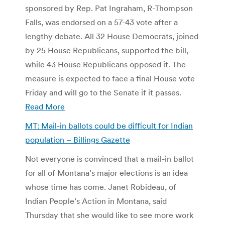
sponsored by Rep. Pat Ingraham, R-Thompson
Falls, was endorsed on a 57-43 vote after a
lengthy debate. All 32 House Democrats, joined
by 25 House Republicans, supported the bill,
while 43 House Republicans opposed it. The
measure is expected to face a final House vote
Friday and will go to the Senate if it passes.
Read More
MT: Mail-in ballots could be difficult for Indian
population – Billings Gazette
Not everyone is convinced that a mail-in ballot
for all of Montana’s major elections is an idea
whose time has come. Janet Robideau, of
Indian People’s Action in Montana, said
Thursday that she would like to see more work