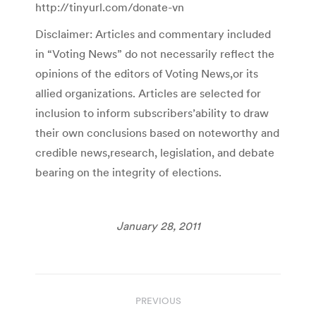
http://tinyurl.com/donate-vn
Disclaimer: Articles and commentary included
in “Voting News” do not necessarily reflect the
opinions of the editors of Voting News,or its
allied organizations. Articles are selected for
inclusion to inform subscribers’ability to draw
their own conclusions based on noteworthy and
credible news,research, legislation, and debate
bearing on the integrity of elections.
January 28, 2011
Post
PREVIOUS