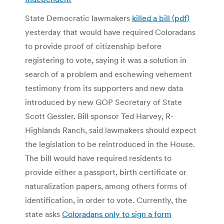
State Democratic lawmakers
killed a bill (pdf)
yesterday that would have required Coloradans
to provide proof of citizenship before
registering to vote, saying it was a solution in
search of a problem and eschewing vehement
testimony from its supporters and new data
introduced by new GOP Secretary of State
Scott Gessler. Bill sponsor Ted Harvey, R-
Highlands Ranch, said lawmakers should expect
the legislation to be reintroduced in the House.
The bill would have required residents to
provide either a passport, birth certificate or
naturalization papers, among others forms of
identification, in order to vote. Currently, the
state asks
Coloradans only to sign a form