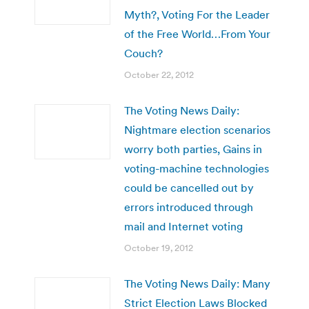
Myth?, Voting For the Leader
of the Free World…From Your
Couch?
October 22, 2012
The Voting News Daily:
Nightmare election scenarios
worry both parties, Gains in
voting-machine technologies
could be cancelled out by
errors introduced through
mail and Internet voting
October 19, 2012
The Voting News Daily: Many
Strict Election Laws Blocked