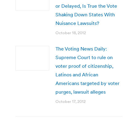
or Delayed, Is True the Vote
Shaking Down States With
Nuisance Lawsuits?
October 18, 2012
The Voting News Daily:
Supreme Court to rule on
voter proof of citizenship,
Latinos and African
Americans targeted by voter
purges, lawsuit alleges
October 17, 2012