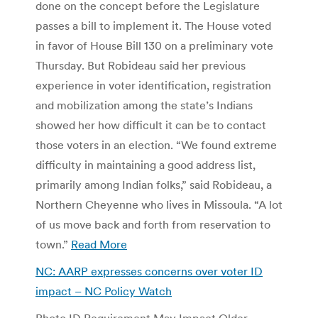
done on the concept before the Legislature
passes a bill to implement it. The House voted
in favor of House Bill 130 on a preliminary vote
Thursday. But Robideau said her previous
experience in voter identification, registration
and mobilization among the state’s Indians
showed her how difficult it can be to contact
those voters in an election. “We found extreme
difficulty in maintaining a good address list,
primarily among Indian folks,” said Robideau, a
Northern Cheyenne who lives in Missoula. “A lot
of us move back and forth from reservation to
town.”
Read More
NC: AARP expresses concerns over voter ID
impact – NC Policy Watch
Photo ID Requirement May Impact Older