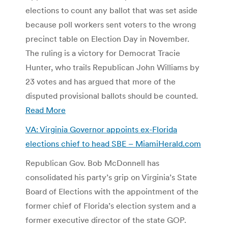
elections to count any ballot that was set aside
because poll workers sent voters to the wrong
precinct table on Election Day in November.
The ruling is a victory for Democrat Tracie
Hunter, who trails Republican John Williams by
23 votes and has argued that more of the
disputed provisional ballots should be counted.
Read More
VA: Virginia Governor appoints ex-Florida
elections chief to head SBE – MiamiHerald.com
Republican Gov. Bob McDonnell has
consolidated his party’s grip on Virginia’s State
Board of Elections with the appointment of the
former chief of Florida’s election system and a
former executive director of the state GOP.