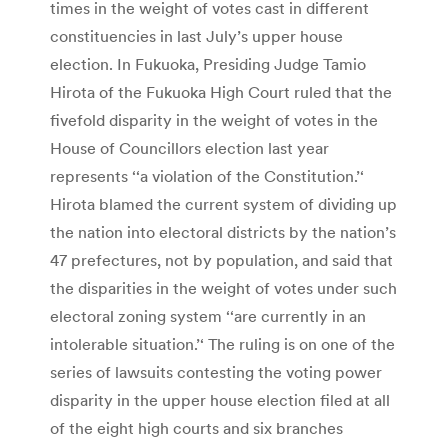
times in the weight of votes cast in different
constituencies in last July’s upper house
election. In Fukuoka, Presiding Judge Tamio
Hirota of the Fukuoka High Court ruled that the
fivefold disparity in the weight of votes in the
House of Councillors election last year
represents ‘‘a violation of the Constitution.’‘
Hirota blamed the current system of dividing up
the nation into electoral districts by the nation’s
47 prefectures, not by population, and said that
the disparities in the weight of votes under such
electoral zoning system ‘‘are currently in an
intolerable situation.’‘ The ruling is on one of the
series of lawsuits contesting the voting power
disparity in the upper house election filed at all
of the eight high courts and six branches