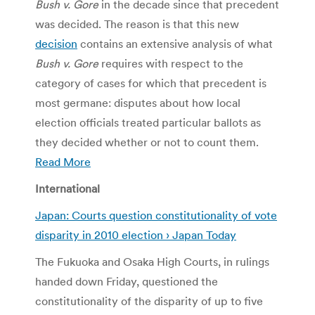
Bush v. Gore
in the decade since that precedent
was decided. The reason is that this new
decision
contains an extensive analysis of what
Bush v. Gore
requires with respect to the
category of cases for which that precedent is
most germane: disputes about how local
election officials treated particular ballots as
they decided whether or not to count them.
Read More
International
Japan: Courts question constitutionality of vote
disparity in 2010 election › Japan Today
The Fukuoka and Osaka High Courts, in rulings
handed down Friday, questioned the
constitutionality of the disparity of up to five