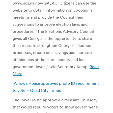
www.sos.ga.gov/GAEAC. Citizens can use the
website to obtain information on upcoming
meetings and provide the Council their
suggestions to improve election laws and
procedures. “The Elections Advisory Council
gives all Georgians the opportunity to share
their ideas to strengthen Georgia’s election
processes, create cost savings and increase
efficiencies at the state, county and local
government levels,” said Secretary Kemp.
Read
More
IA: Iowa House approves photo ID requirement
to vote – Quad City Times
The Iowa House approved a measure Thursday
that would require voters to show government-