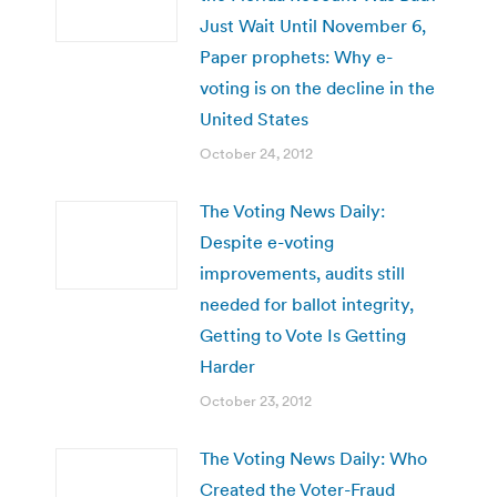
Just Wait Until November 6,
Paper prophets: Why e-
voting is on the decline in the
United States
October 24, 2012
The Voting News Daily:
Despite e-voting
improvements, audits still
needed for ballot integrity,
Getting to Vote Is Getting
Harder
October 23, 2012
The Voting News Daily: Who
Created the Voter-Fraud