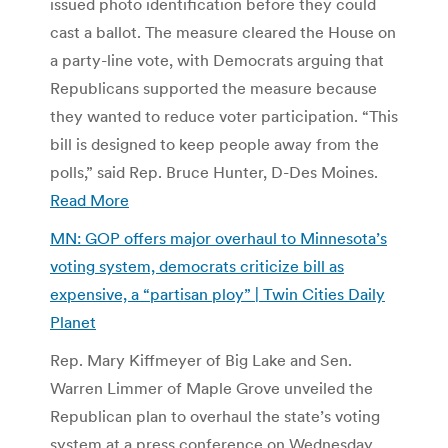
issued photo identification before they could
cast a ballot. The measure cleared the House on
a party-line vote, with Democrats arguing that
Republicans supported the measure because
they wanted to reduce voter participation. “This
bill is designed to keep people away from the
polls,” said Rep. Bruce Hunter, D-Des Moines.
Read More
MN: GOP offers major overhaul to Minnesota’s
voting system, democrats criticize bill as
expensive, a “partisan ploy” | Twin Cities Daily
Planet
Rep. Mary Kiffmeyer of Big Lake and Sen.
Warren Limmer of Maple Grove unveiled the
Republican plan to overhaul the state’s voting
system at a press conference on Wednesday.