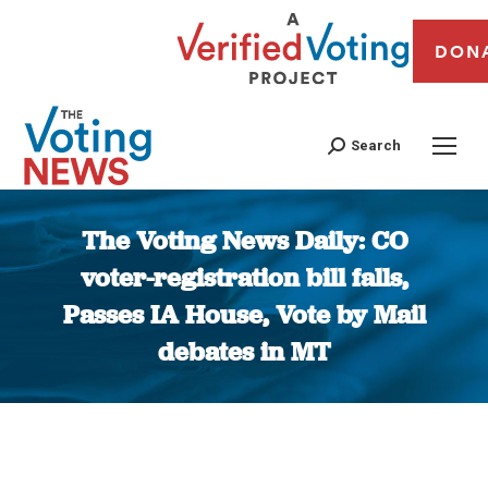
DON
Search
The Voting News Daily: CO
voter-registration bill falls,
Passes IA House, Vote by Mail
debates in MT
You are here: