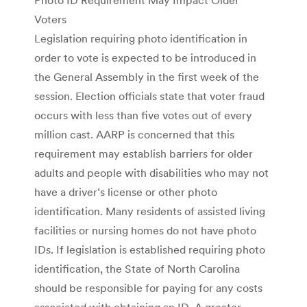
Voters
Legislation requiring photo identification in
order to vote is expected to be introduced in
the General Assembly in the first week of the
session. Election officials state that voter fraud
occurs with less than five votes out of every
million cast. AARP is concerned that this
requirement may establish barriers for older
adults and people with disabilities who may not
have a driver’s license or other photo
identification. Many residents of assisted living
facilities or nursing homes do not have photo
IDs. If legislation is established requiring photo
identification, the State of North Carolina
should be responsible for paying for any costs
associated with obtaining an ID. A greater