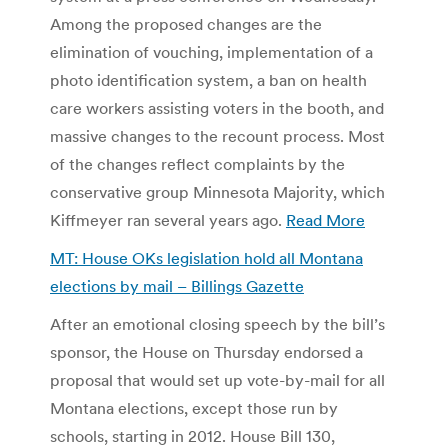
Among the proposed changes are the
elimination of vouching, implementation of a
photo identification system, a ban on health
care workers assisting voters in the booth, and
massive changes to the recount process. Most
of the changes reflect complaints by the
conservative group Minnesota Majority, which
Kiffmeyer ran several years ago.
Read More
MT: House OKs legislation hold all Montana
elections by mail – Billings Gazette
After an emotional closing speech by the bill’s
sponsor, the House on Thursday endorsed a
proposal that would set up vote-by-mail for all
Montana elections, except those run by
schools, starting in 2012. House Bill 130,