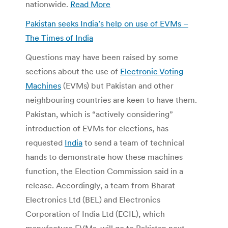
nationwide.
Read More
Pakistan seeks India’s help on use of EVMs –
The Times of India
Questions may have been raised by some
sections about the use of
Electronic Voting
Machines
(EVMs) but Pakistan and other
neighbouring countries are keen to have them.
Pakistan, which is “actively considering”
introduction of EVMs for elections, has
requested
India
to send a team of technical
hands to demonstrate how these machines
function, the Election Commission said in a
release. Accordingly, a team from Bharat
Electronics Ltd (BEL) and Electronics
Corporation of India Ltd (ECIL), which
manufacture EVMs, will go to Pakistan next