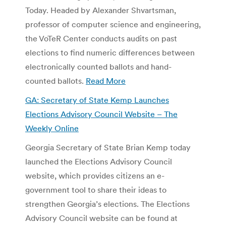
Today. Headed by Alexander Shvartsman,
professor of computer science and engineering,
the VoTeR Center conducts audits on past
elections to find numeric differences between
electronically counted ballots and hand-
counted ballots.
Read More
GA: Secretary of State Kemp Launches
Elections Advisory Council Website – The
Weekly Online
Georgia Secretary of State Brian Kemp today
launched the Elections Advisory Council
website, which provides citizens an e-
government tool to share their ideas to
strengthen Georgia’s elections. The Elections
Advisory Council website can be found at