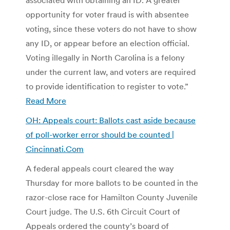
opportunity for voter fraud is with absentee
voting, since these voters do not have to show
any ID, or appear before an election official.
Voting illegally in North Carolina is a felony
under the current law, and voters are required
to provide identification to register to vote.”
Read More
OH: Appeals court: Ballots cast aside because
of poll-worker error should be counted |
Cincinnati.Com
A federal appeals court cleared the way
Thursday for more ballots to be counted in the
razor-close race for Hamilton County Juvenile
Court judge. The U.S. 6th Circuit Court of
Appeals ordered the county’s board of