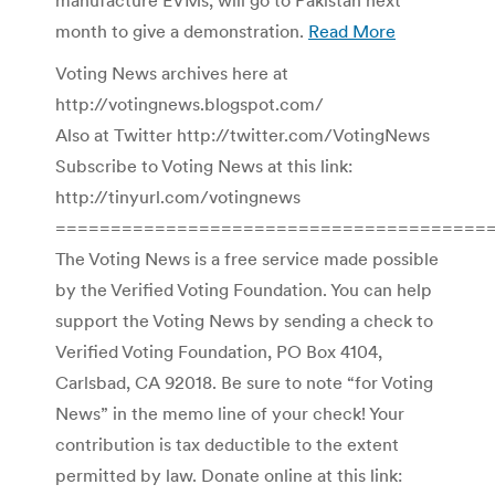
month to give a demonstration.
Read More
Voting News archives here at
http://votingnews.blogspot.com/
Also at Twitter http://twitter.com/VotingNews
Subscribe to Voting News at this link:
http://tinyurl.com/votingnews
=======================================
The Voting News is a free service made possible
by the Verified Voting Foundation. You can help
support the Voting News by sending a check to
Verified Voting Foundation, PO Box 4104,
Carlsbad, CA 92018. Be sure to note “for Voting
News” in the memo line of your check! Your
contribution is tax deductible to the extent
permitted by law. Donate online at this link: