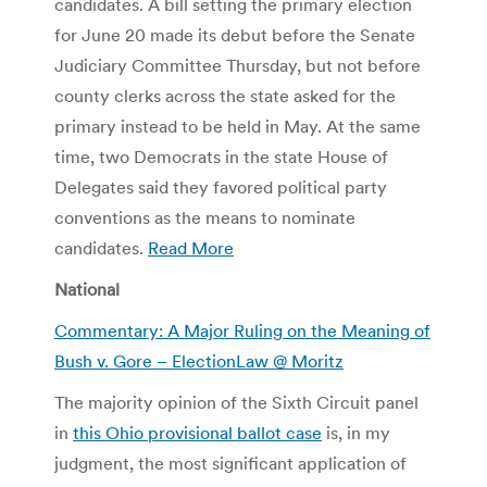
candidates. A bill setting the primary election
for June 20 made its debut before the Senate
Judiciary Committee Thursday, but not before
county clerks across the state asked for the
primary instead to be held in May. At the same
time, two Democrats in the state House of
Delegates said they favored political party
conventions as the means to nominate
candidates.
Read More
National
Commentary: A Major Ruling on the Meaning of
Bush v. Gore – ElectionLaw @ Moritz
The majority opinion of the Sixth Circuit panel
in
this Ohio provisional ballot case
is, in my
judgment, the most significant application of