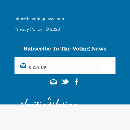
info@thevotingnews.com
Privacy Policy
| © 2020
Subscribe To The Voting News