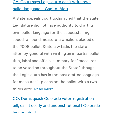
CA: Court says Legislature can’t write own
ballot language –
Capitol Alert
A state appeals court today ruled that the state
Legislature did not have authority to draft its
own ballot language for the successful high-
speed rail bond measure lawmakers placed on
the 2008 ballot. State law tasks the state
attorney general with writing an impartial ballot
title, label and official summary for “measures
to be voted on throughout the State,” though
the Legislature has in the past drafted language
for measures it places on the ballot with a two-
thirds vote.
Read More
CO: Dems quash Colorado voter-registration
bill, call it costly and unconstitutional | Colorado
Independent