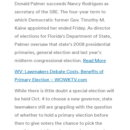
Donald Palmer succeeds Nancy Rodrigues as
secretary of the SBE. The four-year term to
which Democratic former Gov. Timothy M.
Kaine appointed her ended Friday. As director
of elections for Florida’s Department of State,
Palmer oversaw that state’s 2008 presidential
primaries, general election and last year’s
midterm congressional election.
Read More
WV: Lawmakers Debate Costs, Benefits of
Primary Election – WOWKTV.com
While there is little doubt a special election will
be held Oct. 4 to choose a new governor, state
lawmakers still are grappling with the question
of whether to hold a primary election before
then to give voters the chance to pick the