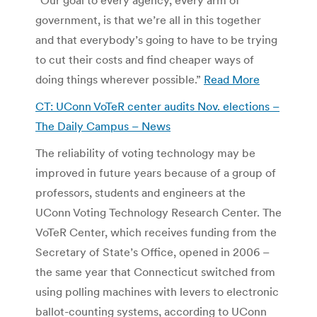
government, is that we’re all in this together
and that everybody’s going to have to be trying
to cut their costs and find cheaper ways of
doing things wherever possible.”
Read More
CT: UConn VoTeR center audits Nov. elections –
The Daily Campus – News
The reliability of voting technology may be
improved in future years because of a group of
professors, students and engineers at the
UConn Voting Technology Research Center. The
VoTeR Center, which receives funding from the
Secretary of State’s Office, opened in 2006 –
the same year that Connecticut switched from
using polling machines with levers to electronic
ballot-counting systems, according to UConn