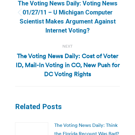
navigation
The Voting News Daily: Voting News
01/27/11 – U Michigan Computer
Previous
Scientist Makes Argument Against
post:
Internet Voting?
NEXT
The Voting News Daily: Cost of Voter
ID, Mail-In Voting in CO, New Push for
Next
post:
DC Voting Rights
Related Posts
The Voting News Daily: Think
the Florida Recount Was Bad?