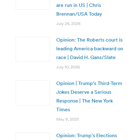
are run in US | Chris
Brennan/USA Today
July 24, 2026
Opinion: The Roberts court is
leading America backward on
race | David H. Gans/Slate
July 10, 2026
Opinion | Trump’s Third-Term
Jokes Deserve a Serious
Response | The New York
Times
May 9, 2025
Opinion: Trump’s Elections