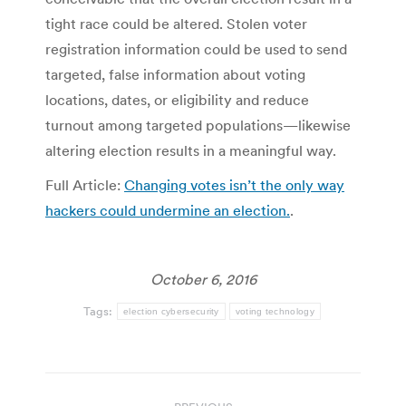
tight race could be altered. Stolen voter
registration information could be used to send
targeted, false information about voting
locations, dates, or eligibility and reduce
turnout among targeted populations—likewise
altering election results in a meaningful way.
Full Article:
Changing votes isn’t the only way
hackers could undermine an election.
.
October 6, 2016
Tags:
election cybersecurity
voting technology
Post