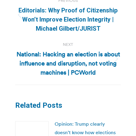
PREVIOUS
navigation
Editorials: Why Proof of Citizenship
Previous
Won’t Improve Election Integrity |
post:
Michael Gilbert/JURIST
NEXT
National: Hacking an election is about
influence and disruption, not voting
Next
post:
machines | PCWorld
Related Posts
Opinion: Trump clearly
doesn’t know how elections