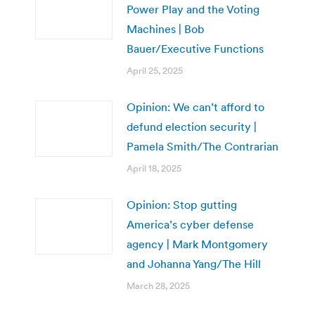
Power Play and the Voting
Machines | Bob
Bauer/Executive Functions
April 25, 2025
Opinion: We can’t afford to
defund election security |
Pamela Smith/The Contrarian
April 18, 2025
Opinion: Stop gutting
America’s cyber defense
agency | Mark Montgomery
and Johanna Yang/The Hill
March 28, 2025