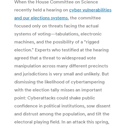
When the House Committee on Science
recently held a hearing on
cyber vulnerabilities
and our elections systems
, the committee
focused only on threats facing the actual
systems of voting—tabulations, electronic
machines, and the possibility of a “rigged
election.” Experts who testified at the hearing
agreed that a threat to widespread vote
manipulation across many different precincts
and jurisdictions is very small and unlikely. But
dismissing the likelihood of cybertampering
with the election tally misses an important
point: Cyberattacks could shake public
confidence in political institutions, sow dissent
and distrust among the population, and tilt the
electoral playing field. In an attack this spring,