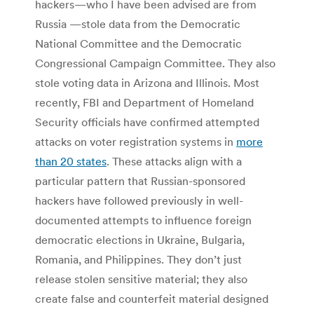
hackers—who I have been advised are from
Russia —stole data from the Democratic
National Committee and the Democratic
Congressional Campaign Committee. They also
stole voting data in Arizona and Illinois. Most
recently, FBI and Department of Homeland
Security officials have confirmed attempted
attacks on voter registration systems in
more
than 20 states
. These attacks align with a
particular pattern that Russian-sponsored
hackers have followed previously in well-
documented attempts to influence foreign
democratic elections in Ukraine, Bulgaria,
Romania, and Philippines. They don’t just
release stolen sensitive material; they also
create false and counterfeit material designed