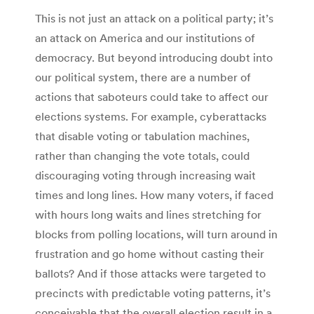
This is not just an attack on a political party; it’s
an attack on America and our institutions of
democracy. But beyond introducing doubt into
our political system, there are a number of
actions that saboteurs could take to affect our
elections systems. For example, cyberattacks
that disable voting or tabulation machines,
rather than changing the vote totals, could
discouraging voting through increasing wait
times and long lines. How many voters, if faced
with hours long waits and lines stretching for
blocks from polling locations, will turn around in
frustration and go home without casting their
ballots? And if those attacks were targeted to
precincts with predictable voting patterns, it’s
conceivable that the overall election result in a