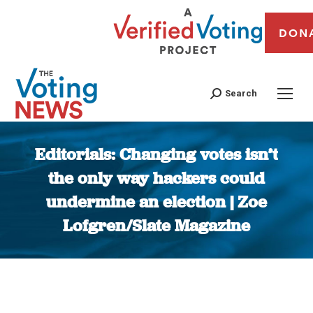
DON
Search
Editorials: Changing votes isn’t
the only way hackers could
undermine an election | Zoe
Lofgren/Slate Magazine
You are here: