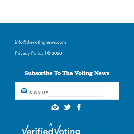
info@thevotingnews.com
Privacy Policy
| © 2020
Subscribe To The Voting News