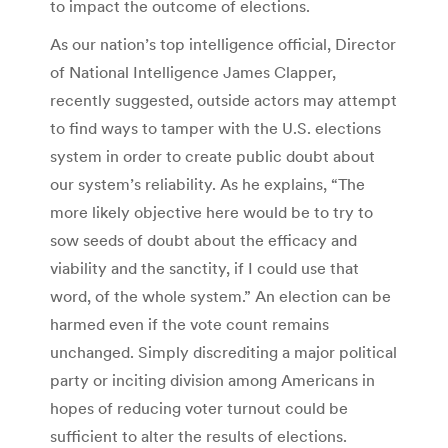
to impact the outcome of elections.
As our nation’s top intelligence official, Director
of National Intelligence James Clapper,
recently suggested, outside actors may attempt
to find ways to tamper with the U.S. elections
system in order to create public doubt about
our system’s reliability. As he explains, “The
more likely objective here would be to try to
sow seeds of doubt about the efficacy and
viability and the sanctity, if I could use that
word, of the whole system.” An election can be
harmed even if the vote count remains
unchanged. Simply discrediting a major political
party or inciting division among Americans in
hopes of reducing voter turnout could be
sufficient to alter the results of elections.