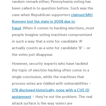
random remark either, Pennsylvania voting has
been called in to question before. Such was the
case when Republican supporters
claimed Mitt
Romney lost the state in 2008 due to
fraud
. When it comes to hacking elections, most
people imagine voting machines compromised
in such a way that a vote for candidate ‘A’
actually counts as a vote for candidate ‘B’ – or
the votes just disappear.
However, security experts who have tackled
the topic of election hacking often come to a
single conclusion, while the machines that
process votes are riddled with vulnerabilities –
278 disclosed historically, none with a CVE ID
assignment
– they’re not the problem. The real
attack surface is the way voters are