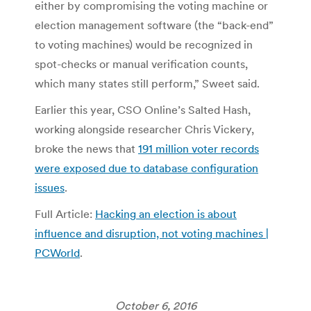
either by compromising the voting machine or
election management software (the “back-end”
to voting machines) would be recognized in
spot-checks or manual verification counts,
which many states still perform,” Sweet said.
Earlier this year, CSO Online’s Salted Hash,
working alongside researcher Chris Vickery,
broke the news that
191 million voter records
were exposed due to database configuration
issues
.
Full Article:
Hacking an election is about
influence and disruption, not voting machines |
PCWorld
.
October 6, 2016