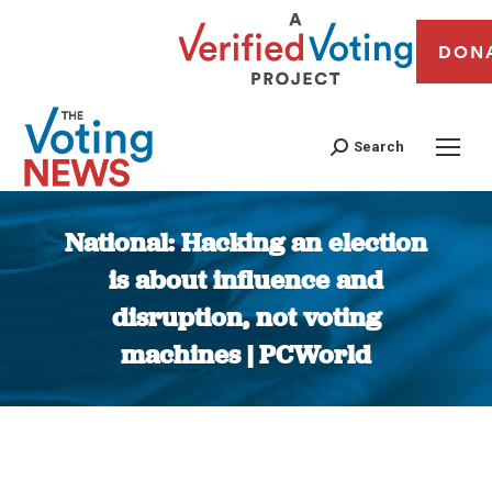
DON
Search
National: Hacking an election
is about influence and
disruption, not voting
machines | PCWorld
You are here: