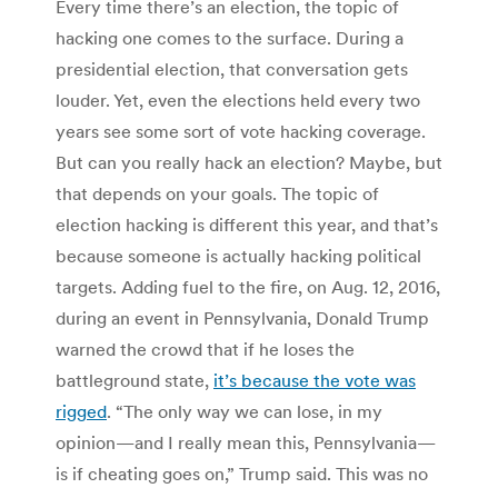
Every time there’s an election, the topic of
hacking one comes to the surface. During a
presidential election, that conversation gets
louder. Yet, even the elections held every two
years see some sort of vote hacking coverage.
But can you really hack an election? Maybe, but
that depends on your goals. The topic of
election hacking is different this year, and that’s
because someone is actually hacking political
targets. Adding fuel to the fire, on Aug. 12, 2016,
during an event in Pennsylvania, Donald Trump
warned the crowd that if he loses the
battleground state,
it’s because the vote was
rigged
. “The only way we can lose, in my
opinion—and I really mean this, Pennsylvania—
is if cheating goes on,” Trump said. This was no