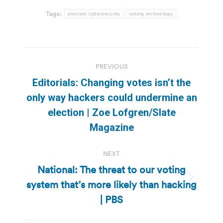
Tags:
election cybersecurity
voting technology
Post
PREVIOUS
navigation
Editorials: Changing votes isn’t the
only way hackers could undermine an
Previous
election | Zoe Lofgren/Slate
post:
Magazine
NEXT
National: The threat to our voting
system that’s more likely than hacking
Next
post:
| PBS