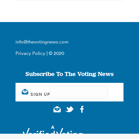
info@thevotingnews.com
Privacy Policy
| © 2020
Subscribe To The Voting News