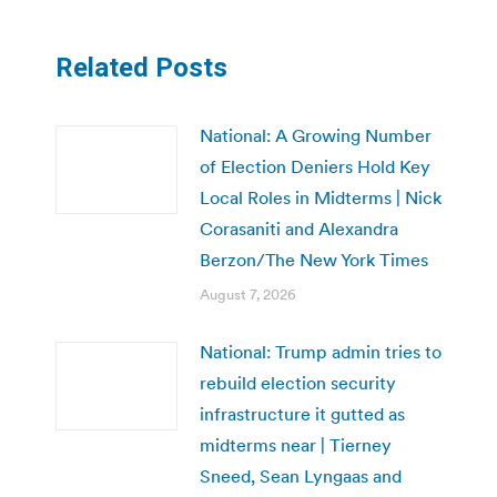
Related Posts
National: A Growing Number
of Election Deniers Hold Key
Local Roles in Midterms | Nick
Corasaniti and Alexandra
Berzon/The New York Times
August 7, 2026
National: Trump admin tries to
rebuild election security
infrastructure it gutted as
midterms near | Tierney
Sneed, Sean Lyngaas and