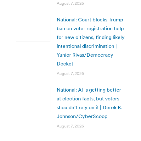
August 7, 2026
National: Court blocks Trump
ban on voter registration help
for new citizens, finding likely
intentional discrimination |
Yunior Rivas/Democracy
Docket
August 7, 2026
National: AI is getting better
at election facts, but voters
shouldn’t rely on it | Derek B.
Johnson/CyberScoop
August 7, 2026