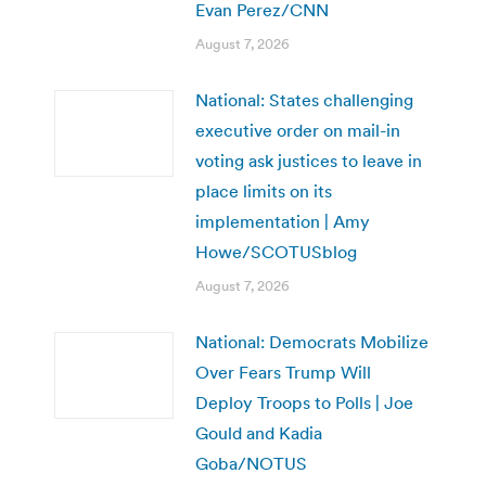
Evan Perez/CNN
August 7, 2026
National: States challenging
executive order on mail-in
voting ask justices to leave in
place limits on its
implementation | Amy
Howe/SCOTUSblog
August 7, 2026
National: Democrats Mobilize
Over Fears Trump Will
Deploy Troops to Polls | Joe
Gould and Kadia
Goba/NOTUS