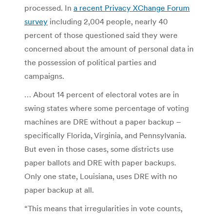
processed. In
a recent Privacy XChange Forum
survey
including 2,004 people, nearly 40
percent of those questioned said they were
concerned about the amount of personal data in
the possession of political parties and
campaigns.
… About 14 percent of electoral votes are in
swing states where some percentage of voting
machines are DRE without a paper backup –
specifically Florida, Virginia, and Pennsylvania.
But even in those cases, some districts use
paper ballots and DRE with paper backups.
Only one state, Louisiana, uses DRE with no
paper backup at all.
“This means that irregularities in vote counts,