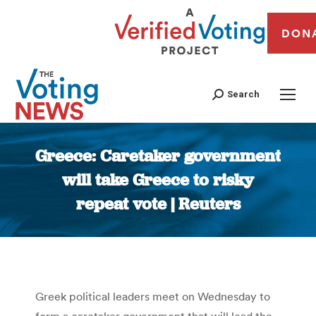
DON
Search
Greece: Caretaker government
will take Greece to risky
repeat vote | Reuters
You are here:
Greek political leaders meet on Wednesday to
form a caretaker government that will lead the