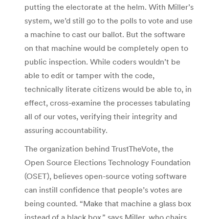
putting the electorate at the helm. With Miller’s
system, we’d still go to the polls to vote and use
a machine to cast our ballot. But the software
on that machine would be completely open to
public inspection. While coders wouldn’t be
able to edit or tamper with the code,
technically literate citizens would be able to, in
effect, cross-examine the processes tabulating
all of our votes, verifying their integrity and
assuring accountability.
The organization behind TrustTheVote, the
Open Source Elections Technology Foundation
(OSET), believes open-source voting software
can instill confidence that people’s votes are
being counted. “Make that machine a glass box
instead of a black box,” says Miller, who chairs