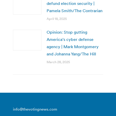
defund election security |
Pamela Smith/The Contrarian
April 18, 2025
Opinion: Stop gutting
America’s cyber defense
agency | Mark Montgomery
and Johanna Yang/The Hill
March 28, 2025
info@thevotingnews.com