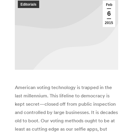
Editorials
Feb
6
2015
American voting technology is trapped in the
last millennium. This lifeline to democracy is
kept secret—closed off from public inspection
and controlled by large businesses. It is decades
old to boot. Our voting methods ought to be at
least as cutting edge as our selfie apps, but