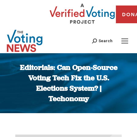
DON
Search
Editorials: Can Open-Source
Voting Tech Fix the U.S.
Elections System? |
Techonomy
You are here: