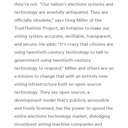
they’re not. “Our nation’s elections systems and
technology are woefully antiquated. They are
officially obsolete,” says Greg Miller of the
TrustTheVote Project, an initiative to make our
voting system accurate, verifiable, transparent,
and secure. He adds: “It’s crazy that citizens are
using twentieth-century technology to talk to
government using twentieth-century
technology to respond.” Miller and others are on
a mission to change that with an entirely new
voting infrastructure built on open-source
technology. They say open source, a
development model that’s publicly accessible
and freely licensed, has the power to upend the
entire elections technology market, dislodging
incumbent voting machine companies and