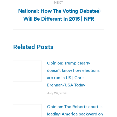
NEXT
National: How The Voting Debates
Next
Will Be Different In 2015 | NPR
post:
Related Posts
Opinion: Trump clearly
doesn’t know how elections
are run in US | Chris
Brennan/USA Today
July 24, 2026
Opinion: The Roberts court is
leading America backward on