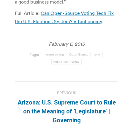
a good business model.”
Full Article:
Can Open-Source Voting Tech Fix
the U.S. Elections System? » Techonomy
.
February 6, 2015
Tags:
internet voting
Open Source
tvnw
voting technology
Post
PREVIOUS
navigation
Arizona: U.S. Supreme Court to Rule
Previous
on the Meaning of ‘Legislature’ |
post:
Governing