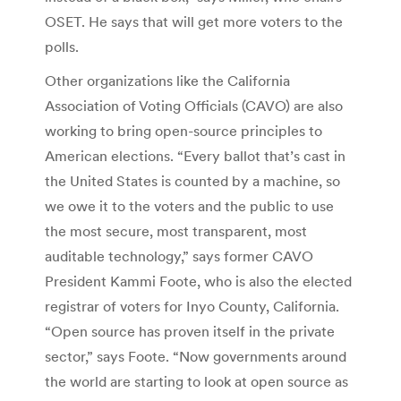
OSET. He says that will get more voters to the
polls.
Other organizations like the California
Association of Voting Officials (CAVO) are also
working to bring open-source principles to
American elections. “Every ballot that’s cast in
the United States is counted by a machine, so
we owe it to the voters and the public to use
the most secure, most transparent, most
auditable technology,” says former CAVO
President Kammi Foote, who is also the elected
registrar of voters for Inyo County, California.
“Open source has proven itself in the private
sector,” says Foote. “Now governments around
the world are starting to look at open source as