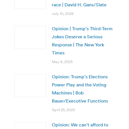
race | David H. Gans/Slate
July 10, 2026
Opinion | Trump’s Third-Term
Jokes Deserve a Serious
Response | The New York
Times
May 9, 2025
Opinion: Trump’s Elections
Power Play and the Voting
Machines | Bob
Bauer/Executive Functions
April 25, 2025
Opinion: We can’t afford to