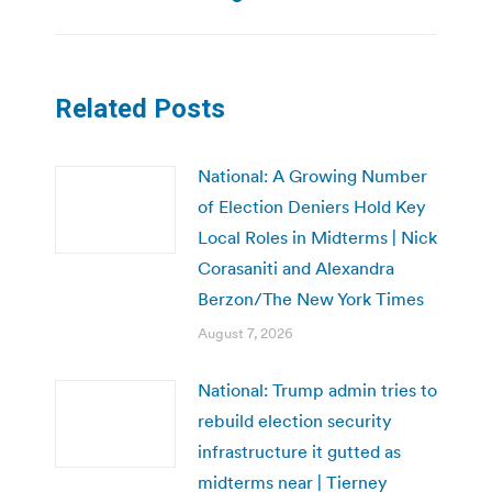
Related Posts
National: A Growing Number
of Election Deniers Hold Key
Local Roles in Midterms | Nick
Corasaniti and Alexandra
Berzon/The New York Times
August 7, 2026
National: Trump admin tries to
rebuild election security
infrastructure it gutted as
midterms near | Tierney