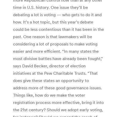
time in U.S. history. One issue they’ll be
debating a lot is voting — who gets to do it and
how. It’s a hot topic, but this year’s debate
could be less contentious than it has been in the
past. One reason is that lawmakers will be
considering a lot of proposals to make voting
easier and more efficient. “In many states the
most divisive battles have already been fought,”
says David Becker, director of election
initiatives at the Pew Charitable Trusts. “That
does give these states an opportunity to
address more of these good governance issues.
Things like, how do we make the voter
registration process more effective, bring it into
the 21st century? Should we adopt early voting,
for instance? Should we expand the reach of