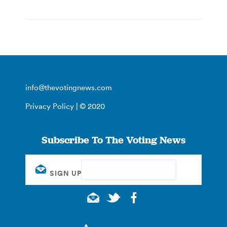
info@thevotingnews.com
Privacy Policy
| © 2020
Subscribe To The Voting News