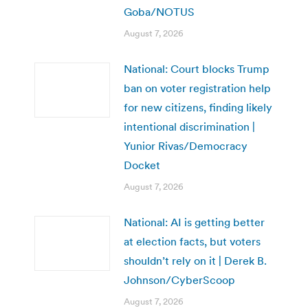
Goba/NOTUS
August 7, 2026
National: Court blocks Trump
ban on voter registration help
for new citizens, finding likely
intentional discrimination |
Yunior Rivas/Democracy
Docket
August 7, 2026
National: AI is getting better
at election facts, but voters
shouldn’t rely on it | Derek B.
Johnson/CyberScoop
August 7, 2026