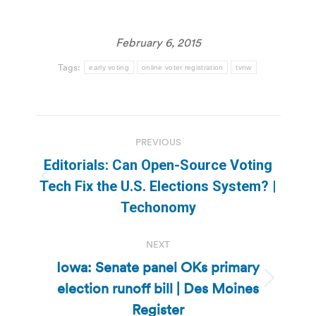
February 6, 2015
Tags:
early voting
online voter registration
tvnw
Post
PREVIOUS
navigation
Editorials: Can Open-Source Voting
Previous
Tech Fix the U.S. Elections System? |
post:
Techonomy
NEXT
Iowa: Senate panel OKs primary
election runoff bill | Des Moines
Next
post:
Register