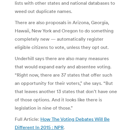
lists with other states and national databases to
weed out duplicate names.
There are also proposals in Arizona, Georgia,
Hawaii, New York and Oregon to do something
completely new — automatically register
eligible citizens to vote, unless they opt out.
Underhill says there are also many measures
that would expand early and absentee voting.
“Right now, there are 37 states that offer such
an opportunity for their voters,” she says. “But
that leaves another 13 states that don’t have one
of those options. And it looks like there is
legislation in nine of those.”
Full Article:
How The Voting Debates Will Be
Different In 2015 : NPR
.