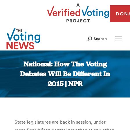
DON
Search
National: How The Voting
Debates Will Be Different In
2015 | NPR
You are here:
State legislatures are back in session, under
more Republican control now than at any other