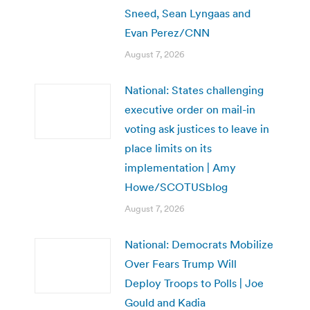
Sneed, Sean Lyngaas and
Evan Perez/CNN
August 7, 2026
National: States challenging
executive order on mail-in
voting ask justices to leave in
place limits on its
implementation | Amy
Howe/SCOTUSblog
August 7, 2026
National: Democrats Mobilize
Over Fears Trump Will
Deploy Troops to Polls | Joe
Gould and Kadia