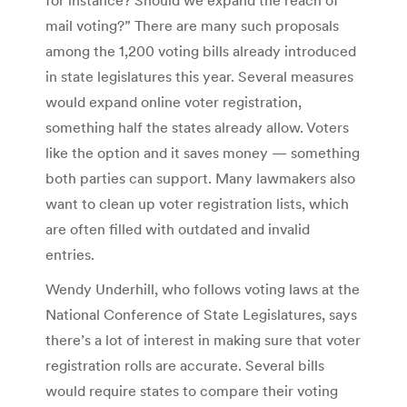
mail voting?” There are many such proposals
among the 1,200 voting bills already introduced
in state legislatures this year. Several measures
would expand online voter registration,
something half the states already allow. Voters
like the option and it saves money — something
both parties can support. Many lawmakers also
want to clean up voter registration lists, which
are often filled with outdated and invalid
entries.
Wendy Underhill, who follows voting laws at the
National Conference of State Legislatures, says
there’s a lot of interest in making sure that voter
registration rolls are accurate. Several bills
would require states to compare their voting