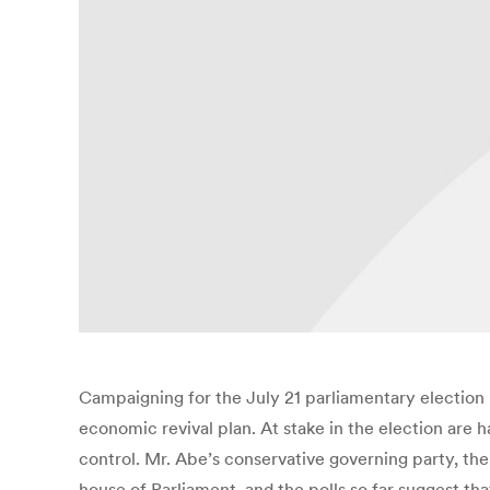
Campaigning for the July 21 parliamentary election 
economic revival plan. At stake in the election are
control. Mr. Abe’s conservative governing party, t
house of Parliament, and the polls so far suggest tha