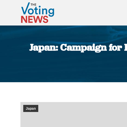
Japan: Campaign for 
Japan