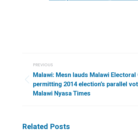
Post
PREVIOUS
navigation
Malawi: Mesn lauds Malawi Electoral
Previous
permitting 2014 election’s parallel vot
post:
Malawi Nyasa Times
Related Posts