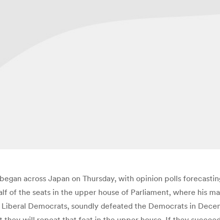
began across Japan on Thursday, with opinion polls forecastin
 half of the seats in the upper house of Parliament, where his
he Liberal Democrats, soundly defeated the Democrats in Dece
t they will repeat that feat in the upper house. If they succee