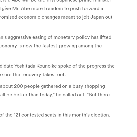
ould give Mr. Abe more freedom to push forward a
 promised economic changes meant to jolt Japan out
’s aggressive easing of monetary policy has lifted
 economy is now the fastest-growing among the
ndidate Yoshitada Kounoike spoke of the progress the
 sure the recovery takes root.
old about 200 people gathered on a busy shopping
l be better than today,” he called out. “But there
f the 121 contested seats in this month’s election.