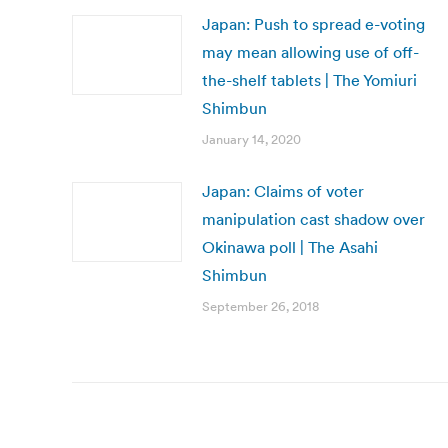
Japan: Push to spread e-voting
may mean allowing use of off-
the-shelf tablets | The Yomiuri
Shimbun
January 14, 2020
Japan: Claims of voter
manipulation cast shadow over
Okinawa poll | The Asahi
Shimbun
September 26, 2018