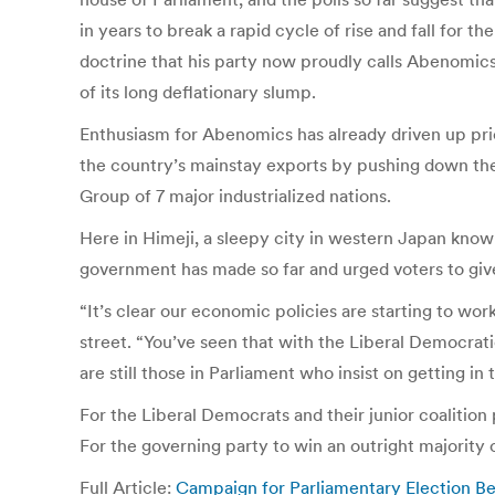
in years to break a rapid cycle of rise and fall for
doctrine that his party now proudly calls Abenomic
of its long deflationary slump.
Enthusiasm for Abenomics has already driven up pric
the country’s mainstay exports by pushing down the
Group of 7 major industrialized nations.
Here in Himeji, a sleepy city in western Japan know
government has made so far and urged voters to give
“It’s clear our economic policies are starting to w
street. “You’ve seen that with the Liberal Democrati
are still those in Parliament who insist on getting in 
For the Liberal Democrats and their junior coalition 
For the governing party to win an outright majority o
Full Article:
Campaign for Parliamentary Election B