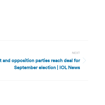
NEXT
and opposition parties reach deal for
September election | IOL News