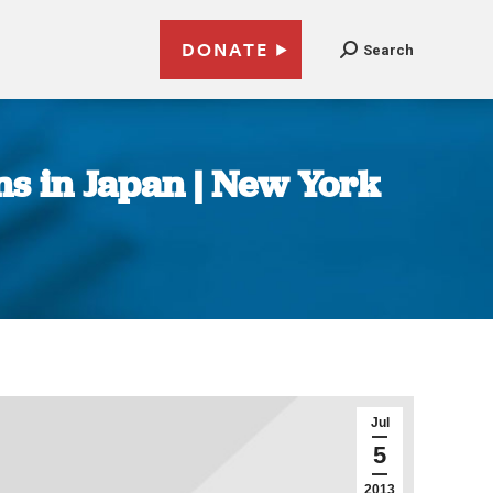
DONATE
Search
s in Japan | New York
Jul
5
2013