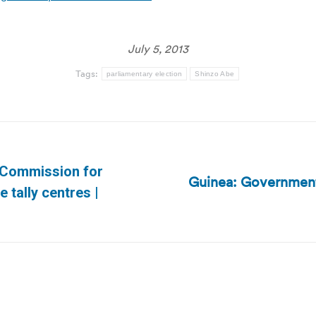
July 5, 2013
Tags:
parliamentary election
Shinzo Abe
 Commission for
Guinea: Government 
Next
e tally centres |
post: