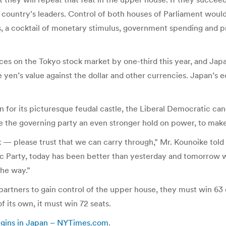
 the country’s leaders. Control of both houses of Parliament w
s, a cocktail of monetary stimulus, government spending and
es on the Tokyo stock market by one-third this year, and Japan
 yen’s value against the dollar and other currencies. Japan’s
n for its picturesque feudal castle, the Liberal Democratic ca
 the governing party an even stronger hold on power, to make
ork — please trust that we can carry through,” Mr. Kounoike t
c Party, today has been better than yesterday and tomorrow wil
the way.”
partners to gain control of the upper house, they must win 63 o
f its own, it must win 72 seats.
egins in Japan – NYTimes.com
.