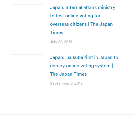
Japan: Internal affairs ministry
to test online voting for
overseas citizens | The Japan
Times
July 22, 2019
Japan: Tsukuba first in Japan to
deploy online voting system |
The Japan Times
September 5, 2018