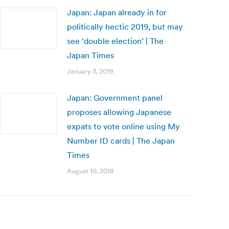
Japan: Japan already in for
politically hectic 2019, but may
see ‘double election’ | The
Japan Times
January 3, 2019
Japan: Government panel
proposes allowing Japanese
expats to vote online using My
Number ID cards | The Japan
Times
August 10, 2018