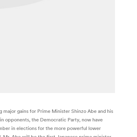
g major gains for Prime Minister Shinzo Abe and his
 main opponents, the Democratic Party, now have
mber in elections for the more powerful lower
d, Mr. Abe will be the first Japanese prime minister