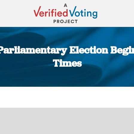
Parliamentary Election Begin
Times
You are here: