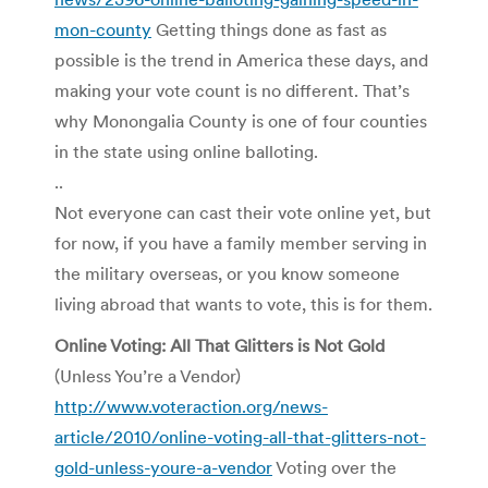
mon-county
Getting things done as fast as
possible is the trend in America these days, and
making your vote count is no different. That’s
why Monongalia County is one of four counties
in the state using online balloting.
..
Not everyone can cast their vote online yet, but
for now, if you have a family member serving in
the military overseas, or you know someone
living abroad that wants to vote, this is for them.
Online Voting: All That Glitters is Not Gold
(Unless You’re a Vendor)
http://www.voteraction.org/news-
article/2010/online-voting-all-that-glitters-not-
gold-unless-youre-a-vendor
Voting over the