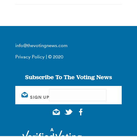
info@thevotingnews.com
Privacy Policy
| © 2020
Subscribe To The Voting News