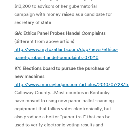
$13,200 to advisors of her gubernatorial
campaign with money raised as a candidate for
secretary of state
GA: Ethics Panel Probes Handel Complaints
(different from above article)
http://www.myfoxatlanta.com/dpp/news/ethics-
panel-probes-handel-complaints-071210
KY: Elections board to pursue the purchase of
new machines
http://www.murrayledger.com/articles/2010/07/28/t
Calloway County…Most counties in Kentucky
have moved to using new paper-ballot scanning
equipment that tallies votes electronically, but
also produce a better “paper trail” that can be
used to verify electronic voting results and