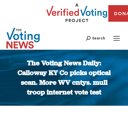
DON
Search
The Voting News Daily:
Calloway KY Co picks optical
scan. More WV cntys. mull
troop internet vote test
You are here: