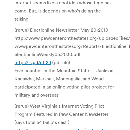
internet seems like a cool idea whose time has
come. But, it depends on who’s doing the
talking.
(rerun) Electionline Newsletter May 20-2010
http://www.pewcenteronthestates.org/uploadedFiles
wwwpewcenteronthestatesorg/Reports/Electionline_
electionlineWeekly05.20.10.pdf
http://is.gd/ctI2d
(pdf file)
Five counties in the Mountain State — Jackson,
Kanawha, Marshall, Monongalia, and Wood —
participated in an online voting pilot project for
military and overseas
(rerun) West Virginia’s Internet Voting Pilot
Program Featured In Pew Center Newsletter
(says total 54 ballots cast )