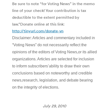
Be sure to note “for Voting News” in the memo
line of your check! Your contribution is tax
deductible to the extent permitted by
law.”Donate online at this link:
http://tinyurl.com/donate-vn
Disclaimer: Articles and commentary included in
“Voting News” do not necessarily reflect the
opinions of the editors of Voting News,or its allied
organizations. Articles are selected for inclusion
to inform subscribers’ability to draw their own
conclusions based on noteworthy and credible
news,research, legislation, and debate bearing
on the integrity of elections.
July 29, 2010