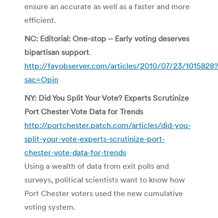
ensure an accurate as well as a faster and more
efficient.
NC: Editorial: One-stop – Early voting deserves
bipartisan support
.
http://fayobserver.com/articles/2010/07/23/1015828?
sac=Opin
NY: Did You Split Your Vote? Experts Scrutinize
Port Chester Vote Data for Trends
http://portchester.patch.com/articles/did-you-
split-your-vote-experts-scrutinize-port-
chester-vote-data-for-trends
Using a wealth of data from exit polls and
surveys, political scientists want to know how
Port Chester voters used the new cumulative
voting system.