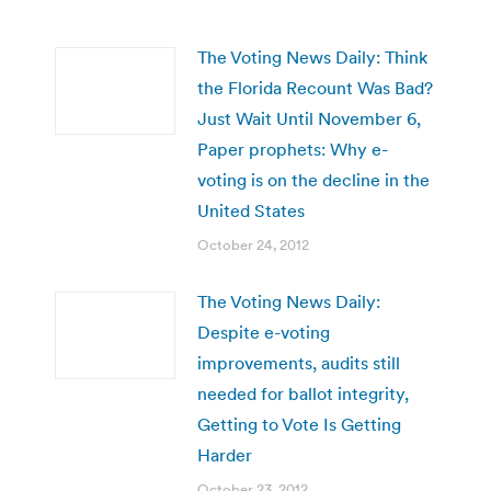
The Voting News Daily: Think
the Florida Recount Was Bad?
Just Wait Until November 6,
Paper prophets: Why e-
voting is on the decline in the
United States
October 24, 2012
The Voting News Daily:
Despite e-voting
improvements, audits still
needed for ballot integrity,
Getting to Vote Is Getting
Harder
October 23, 2012