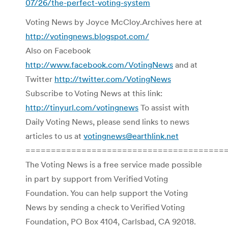
07/26/the-perfect-voting-system
Voting News by Joyce McCloy.Archives here at
http://votingnews.blogspot.com/
Also on Facebook
http://www.facebook.com/VotingNews
and at
Twitter
http://twitter.com/VotingNews
Subscribe to Voting News at this link:
http://tinyurl.com/votingnews
To assist with
Daily Voting News, please send links to news
articles to us at
votingnews@earthlink.net
=======================================
The Voting News is a free service made possible
in part by support from Verified Voting
Foundation. You can help support the Voting
News by sending a check to Verified Voting
Foundation, PO Box 4104, Carlsbad, CA 92018.