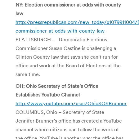
NY: Election commissioner at odds with county
law
http://pressrepublican.com/new_today/x1079911004/E
commissioner-at-odds-with-county-law
PLATTSBURGH — Democratic Elections
Commissioner Susan Castine is challenging a
Clinton County law that says she can’t run for
office and work at the Board of Elections at the
same time.
OH: Ohio Secretary of State’s Office
Establishes YouTube Channel
http://www.youtube.com/user/OhioSOSBrunner
COLUMBUS, Ohio – Secretary of State
Jennifer Brunner’s office has created a YouTube
channel where citizens can follow the work of
the office. YouTube is another way the office has