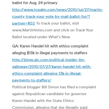
ballot for Aug. 24 primary
http://www.tcpalm.com/news/2010/jul/27/martin-
county-track-your-vote-by-mail-ballot-for/?
partner=RSS
To track your ballot, visit
www.MartinVotes.com and click on Track Your
Ballot located under What’s New.
GA: Karen Handel hit with ethics complaint
alleging $13k in illegal payments to staffers
http://blogs.ajc.com/political-insider-jim-
galloway/2010/07/27/karen-handel-hit-with-
ethics-complaint-alleging-13k-in-illegal-
payments-to-staffers/
Political blogger Bill Simon has filed a complaint
against Republican candidate for governor
Karen Handel with the State Ethics
Commission, alleging that she illegally paid