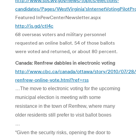
http://www.sos.wv.gov/news/topics/elections-
candidates/Pages/WestVirginia’sInternetVotingPilotP
Featured InPewCenterNewsletter.aspx
http://is.gd/ctI4c
68 overseas voters and military personnel
requested an online ballot. 54 of those ballots
were voted and returned, or about 80 percent.
Canada: Renfrew dabbles in electronic voting
http://www.cbc.ca/canada/ottawa/story/2010/07/28/
renfrew-online-vote.html?ref=rss
…The move to electronic voting for the upcoming
municipal election is meeting with some
resistance in the town of Renfrew, where many
older residents still prefer to visit ballot boxes
…
“Given the security risks, opening the door to