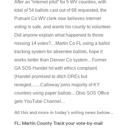
After an “internet pilot” for 5 WV counties, with
total of 54 ballots cast out of 68 requested, the
Putnam Co WV clerk now believes internet
voting is safe, and wants his county to volunteer.
Did anyone explain what happened to those
missing 14 votes?…Martin Co FL using a ballot
tracking system for absentee ballots, hope it
works better than Denver Co system…Former
GA SOS Handel hit with ethics complaint.
(Handel promised to ditch DREs but
reneged……Calloway joins majority of KY
counties using paper ballots…Ohio SOS Office
gets YouTube Channel…
All this and more in today’s voting news below…
FL: Martin County Track your vote-by-mail