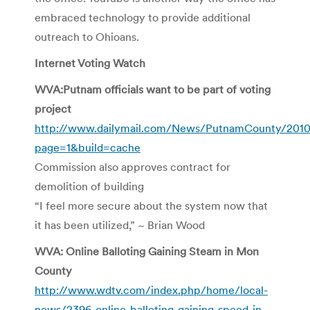
embraced technology to provide additional
outreach to Ohioans.
Internet Voting Watch
WVA:Putnam officials want to be part of voting
project
http://www.dailymail.com/News/PutnamCounty/201
page=1&build=cache
Commission also approves contract for
demolition of building
“I feel more secure about the system now that
it has been utilized,” ~ Brian Wood
WVA: Online Balloting Gaining Steam in Mon
County
http://www.wdtv.com/index.php/home/local-
news/2396-online-balloting-gaining-speed-in-