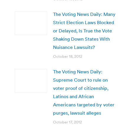
The Voting News Daily: Many
Strict Election Laws Blocked
or Delayed, Is True the Vote
Shaking Down States With
Nuisance Lawsuits?
October 18, 2012
The Voting News Daily:
Supreme Court to rule on
voter proof of citizenship,
Latinos and African
Americans targeted by voter
purges, lawsuit alleges
October 17, 2012