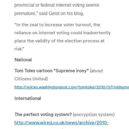
provincial or federal internet voting seems
premature,” said Geist on his blog.
“In the zeal to increase voter turnout, the
reliance on internet voting could inadvertently
place the validity of the election process at
risk.”
National
Tom Toles cartoon “Supreme irony”
(about
Citizens United)
http://voices.washingtonpost.com/tomtoles/2010/07/midsumm
International
The perfect voting system?
(encryption system)
http://www.wired.co.uk/news/archive/2010-