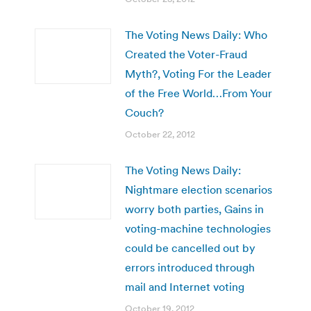
The Voting News Daily: Who
Created the Voter-Fraud
Myth?, Voting For the Leader
of the Free World…From Your
Couch?
October 22, 2012
The Voting News Daily:
Nightmare election scenarios
worry both parties, Gains in
voting-machine technologies
could be cancelled out by
errors introduced through
mail and Internet voting
October 19, 2012