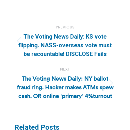
Post
PREVIOUS
navigation
The Voting News Daily: KS vote
Previous
flipping. NASS-overseas vote must
post:
be recountable! DISCLOSE Fails
NEXT
The Voting News Daily: NY ballot
fraud ring. Hacker makes ATMs spew
Next
post:
cash. OR online ‘primary’ 4%turnout
Related Posts