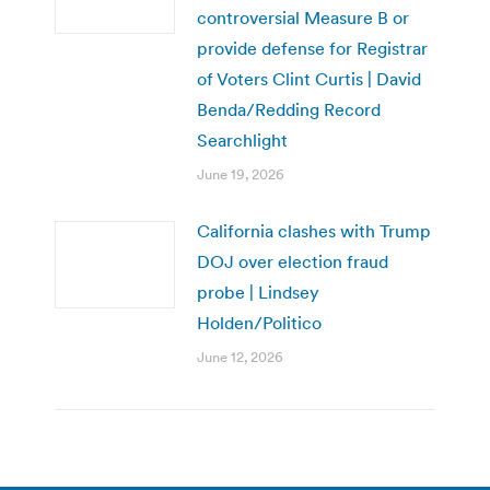
controversial Measure B or
provide defense for Registrar
of Voters Clint Curtis | David
Benda/Redding Record
Searchlight
June 19, 2026
California clashes with Trump
DOJ over election fraud
probe | Lindsey
Holden/Politico
June 12, 2026