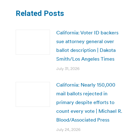
Related Posts
California: Voter ID backers
sue attorney general over
ballot description | Dakota
Smith/Los Angeles Times
July 31, 2026
California: Nearly 150,000
mail ballots rejected in
primary despite efforts to
count every vote | Michael R.
Blood/Associated Press
July 24, 2026