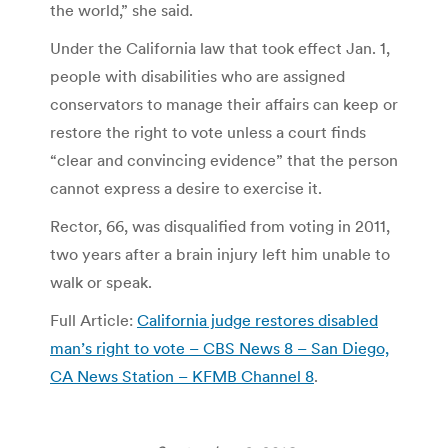
the world,” she said.
Under the California law that took effect Jan. 1,
people with disabilities who are assigned
conservators to manage their affairs can keep or
restore the right to vote unless a court finds
“clear and convincing evidence” that the person
cannot express a desire to exercise it.
Rector, 66, was disqualified from voting in 2011,
two years after a brain injury left him unable to
walk or speak.
Full Article:
California judge restores disabled
man’s right to vote – CBS News 8 – San Diego,
CA News Station – KFMB Channel 8
.