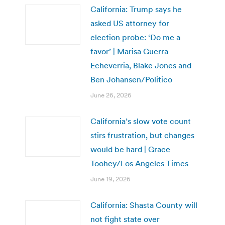
California: Trump says he
asked US attorney for
election probe: ‘Do me a
favor’ | Marisa Guerra
Echeverria, Blake Jones and
Ben Johansen/Politico
June 26, 2026
California’s slow vote count
stirs frustration, but changes
would be hard | Grace
Toohey/Los Angeles Times
June 19, 2026
California: Shasta County will
not fight state over