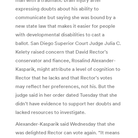
expressing doubts about his ability to
communicate but saying she was bound by a
new state law that makes it easier for people
with developmental disabilities to cast a
ballot. San Diego Superior Court Judge Julia C.
Kelety raised concern that David Rector’s
conservator and fiancee, Rosalind Alexander-
Kasparik, might attribute a level of cognition to
Rector that he lacks and that Rector’s votes
may reflect her preferences, not his. But the
judge said in her order dated Tuesday that she
didn’t have evidence to support her doubts and
lacked resources to investigate.
Alexander-Kasparik said Wednesday that she
was delighted Rector can vote again. “It means