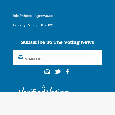
info@thevotingnews.com
Privacy Policy
| © 2020
Subscribe To The Voting News