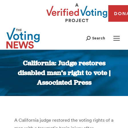
DON
Search
California: Judge restores
disabled man’s right to vote |
Associated Press
You are here:
A California judge restored the voting rights of a
man with a traumatic brain injury after