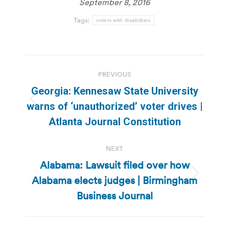
September 8, 2016
Tags:
voters with disabilities
Post
PREVIOUS
navigation
Georgia: Kennesaw State University
Previous
warns of ‘unauthorized’ voter drives |
post:
Atlanta Journal Constitution
NEXT
Alabama: Lawsuit filed over how
Alabama elects judges | Birmingham
Next
post:
Business Journal