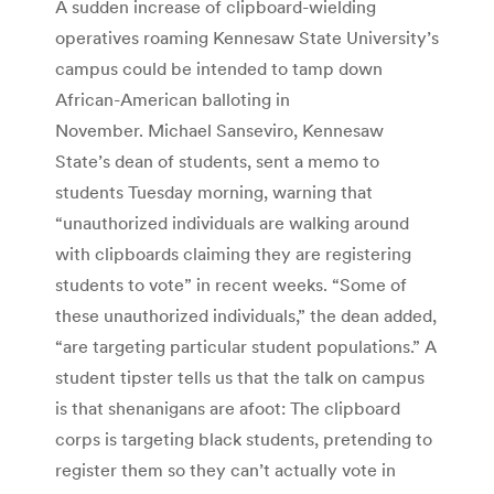
A sudden increase of clipboard-wielding
operatives roaming Kennesaw State University’s
campus could be intended to tamp down
African-American balloting in
November. Michael Sanseviro, Kennesaw
State’s dean of students, sent a memo to
students Tuesday morning, warning that
“unauthorized individuals are walking around
with clipboards claiming they are registering
students to vote” in recent weeks. “Some of
these unauthorized individuals,” the dean added,
“are targeting particular student populations.” A
student tipster tells us that the talk on campus
is that shenanigans are afoot: The clipboard
corps is targeting black students, pretending to
register them so they can’t actually vote in