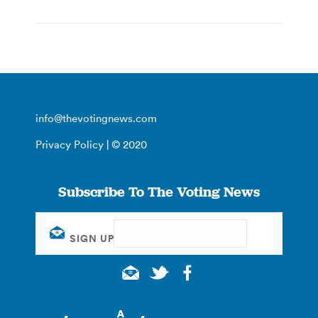
info@thevotingnews.com
Privacy Policy
| © 2020
Subscribe To The Voting News