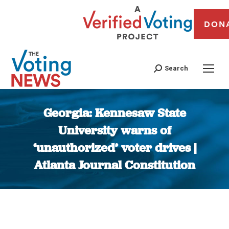
DON
Search
Georgia: Kennesaw State
University warns of
‘unauthorized’ voter drives |
Atlanta Journal Constitution
You are here: