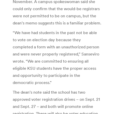
November. A campus spokeswoman said she
could only confirm that the would-be registrars
were not permitted to be on campus, but the
dean’s memo suggests this is a familiar problem.
“We have had students in the past not be able
to vote on election day because they
completed a form with an unauthorized person
and were never properly registered,” Sanseviro
wrote. “We are committed to ensuring all
eligible KSU students have the proper access
and opportunity to participate in the
democratic process.”
The dean’s note said the school has two
approved voter registration drives – on Sept. 21
and Sept. 27 – and both will promote online
registration. There will also be voter education