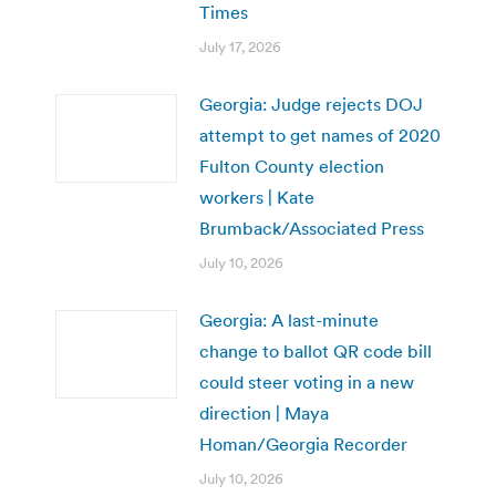
Times
July 17, 2026
Georgia: Judge rejects DOJ
attempt to get names of 2020
Fulton County election
workers | Kate
Brumback/Associated Press
July 10, 2026
Georgia: A last-minute
change to ballot QR code bill
could steer voting in a new
direction | Maya
Homan/Georgia Recorder
July 10, 2026