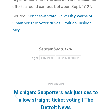
efforts around campus between Sept. 17-27.
Source:
Kennesaw State University warns of
‘unauthorized’ voter drives | Political Insider
blog
.
September 8, 2016
Tags:
dirty tricks
voter suppression
Post
PREVIOUS
navigation
Michigan: Supporters ask justices to
Previous
allow straight-ticket voting | The
post:
Detroit News