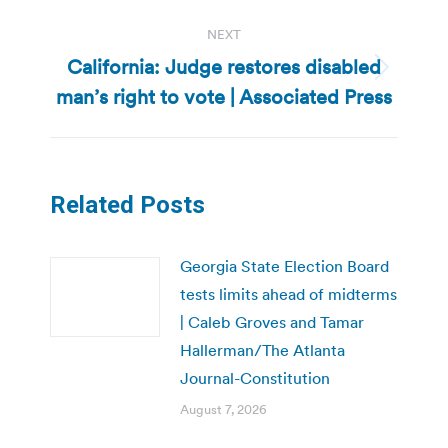
NEXT
California: Judge restores disabled
Next
man’s right to vote | Associated Press
post:
Related Posts
Georgia State Election Board
tests limits ahead of midterms
| Caleb Groves and Tamar
Hallerman/The Atlanta
Journal-Constitution
August 7, 2026