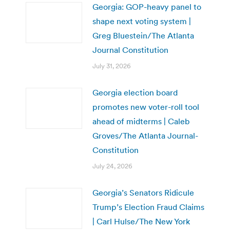
Georgia: GOP-heavy panel to
shape next voting system |
Greg Bluestein/The Atlanta
Journal Constitution
July 31, 2026
Georgia election board
promotes new voter-roll tool
ahead of midterms | Caleb
Groves/The Atlanta Journal-
Constitution
July 24, 2026
Georgia’s Senators Ridicule
Trump’s Election Fraud Claims
| Carl Hulse/The New York