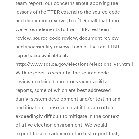
team report; our concerns about applying the
lessons of the TTBR extend to the source code
and document reviews, too.[1. Recall that there
were four elements to the TTBR: red team
review, source code review, document review
and accessibility review. Each of the ten TTBR
reports are available at:
http://www.sos.ca.gov/elections/elections_vsr.htm.]
With respect to security, the source code
review contained numerous vulnerability
reports, some of which are best addressed
during system development and/or testing and
certification. These vulnerabilities are often
exceedingly difficult to mitigate in the context
of a live election environment. We would
expect to see evidence in the test report that,