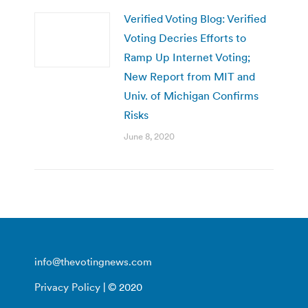
Verified Voting Blog: Verified
Voting Decries Efforts to
Ramp Up Internet Voting;
New Report from MIT and
Univ. of Michigan Confirms
Risks
June 8, 2020
info@thevotingnews.com
Privacy Policy
| © 2020