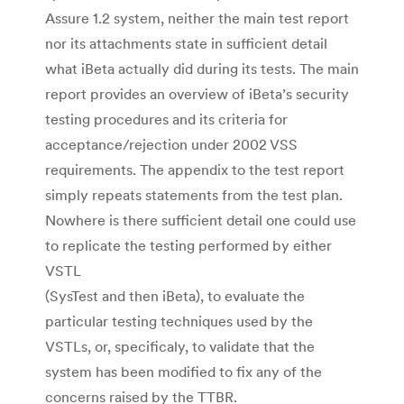
Assure 1.2 system, neither the main test report
nor its attachments state in sufficient detail
what iBeta actually did during its tests. The main
report provides an overview of iBeta’s security
testing procedures and its criteria for
acceptance/rejection under 2002 VSS
requirements. The appendix to the test report
simply repeats statements from the test plan.
Nowhere is there sufficient detail one could use
to replicate the testing performed by either
VSTL
(SysTest and then iBeta), to evaluate the
particular testing techniques used by the
VSTLs, or, specificaly, to validate that the
system has been modified to fix any of the
concerns raised by the TTBR.