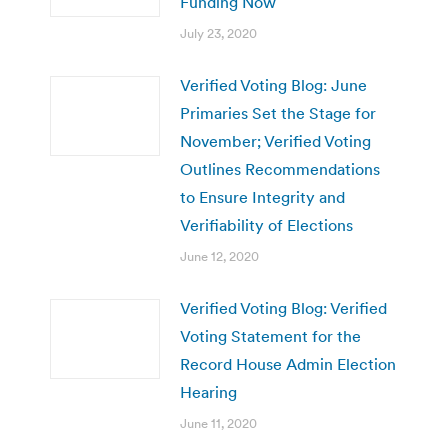
Funding Now
July 23, 2020
Verified Voting Blog: June
Primaries Set the Stage for
November; Verified Voting
Outlines Recommendations
to Ensure Integrity and
Verifiability of Elections
June 12, 2020
Verified Voting Blog: Verified
Voting Statement for the
Record House Admin Election
Hearing
June 11, 2020