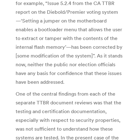
for example, “Issue 5.2.4 from the CA TTBR
report on the Diebold/Premier voting system
—‘Setting a jumper on the motherboard
enables a bootloader menu that allows the user
to extract or tamper with the contents of the
internal flash memory’—has been corrected by
[some modification of the system]”. As it stands
now, neither the public nor election officials
have any basis for confidence that these issues
have been addressed.
One of the central findings from each of the
separate TTBR document reviews was that the
testing and certification documentation,
especially with respect to security properties,
was not sufficient to understand how these
systems are tested. In the present case of the