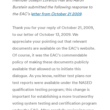
Burstein submitted the following response to
the EAC’s l
etter from October 21 2009
.
Thank you for your reply of October 21, 2009,
to our letter of October 13, 2009. We
appreciate your pointing out that relevant
documents are available on the EAC’s website.
Of course, it was the EAC’s commendable
policy of making these documents publicly
available that allowed us to initiate this
dialogue. As you know, neither test plans nor
test reports were available under the NASED
qualification testing program; this change is
important for establishing a more trustworthy
voting system testing and certification program
under the EAC. After carefully reviewing your