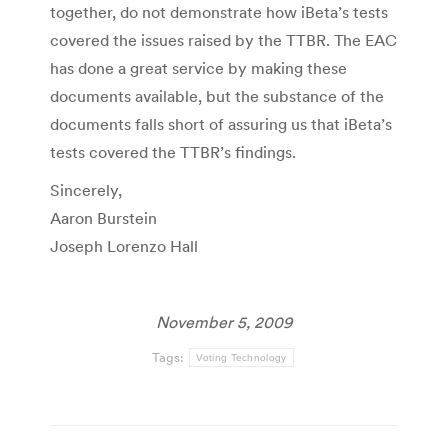
together, do not demonstrate how iBeta’s tests
covered the issues raised by the TTBR. The EAC
has done a great service by making these
documents available, but the substance of the
documents falls short of assuring us that iBeta’s
tests covered the TTBR’s findings.
Sincerely,
Aaron Burstein
Joseph Lorenzo Hall
November 5, 2009
Tags:
Voting Technology
Post