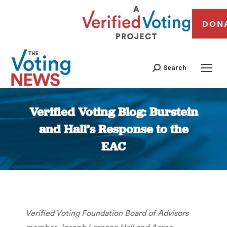
DON
Search
Verified Voting Blog: Burstein
and Hall’s Response to the
EAC
You are here:
Verified Voting Foundation Board of Advisors
member Joseph Lorenzo Hall and Aaron