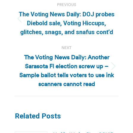
PREVIOUS
navigation
The Voting News Daily: DOJ probes
Previous
Diebold sale, Voting Hiccups,
post:
glitches, snags, and snafus cont’d
NEXT
The Voting News Daily: Another
Sarasota Fl election screw up –
Next
Sample ballot tells voters to use ink
post:
scanners cannot read
Related Posts