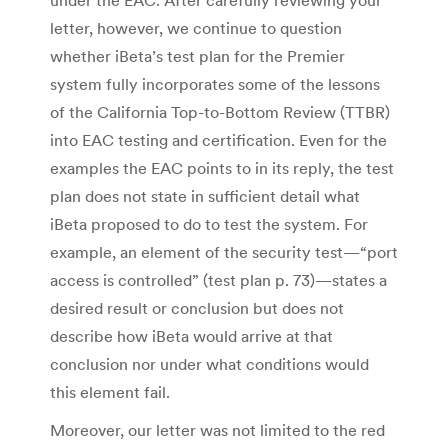
letter, however, we continue to question
whether iBeta’s test plan for the Premier
system fully incorporates some of the lessons
of the California Top-to-Bottom Review (TTBR)
into EAC testing and certification. Even for the
examples the EAC points to in its reply, the test
plan does not state in sufficient detail what
iBeta proposed to do to test the system. For
example, an element of the security test—“port
access is controlled” (test plan p. 73)—states a
desired result or conclusion but does not
describe how iBeta would arrive at that
conclusion nor under what conditions would
this element fail.
Moreover, our letter was not limited to the red