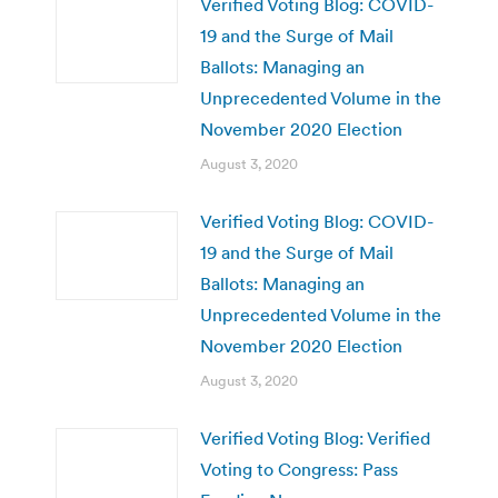
Verified Voting Blog: COVID-
19 and the Surge of Mail
Ballots: Managing an
Unprecedented Volume in the
November 2020 Election
August 3, 2020
Verified Voting Blog: COVID-
19 and the Surge of Mail
Ballots: Managing an
Unprecedented Volume in the
November 2020 Election
August 3, 2020
Verified Voting Blog: Verified
Voting to Congress: Pass