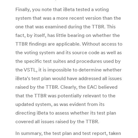
Finally, you note that iBeta tested a voting
system that was a more recent version than the
one that was examined during the TTBR. This
fact, by itself, has little bearing on whether the
TTBR findings are applicable. Without access to
the voting system and its source code as well as
the specific test suites and procedures used by
the VSTL, it is impossible to determine whether
iBeta’s test plan would have addressed all issues
raised by the TTBR. Clearly, the EAC believed
that the TTBR was potentially relevant to the
updated system, as was evident from its
directing iBeta to assess whether its test plan
covered all issues raised by the TTBR.
In summary, the test plan and test report, taken