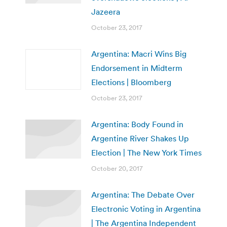
Jazeera
October 23, 2017
Argentina: Macri Wins Big
Endorsement in Midterm
Elections | Bloomberg
October 23, 2017
Argentina: Body Found in
Argentine River Shakes Up
Election | The New York Times
October 20, 2017
Argentina: The Debate Over
Electronic Voting in Argentina
| The Argentina Independent