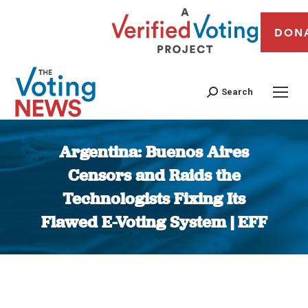
DON
Search
Argentina: Buenos Aires
Censors and Raids the
Technologists Fixing Its
Flawed E-Voting System | EFF
You are here: