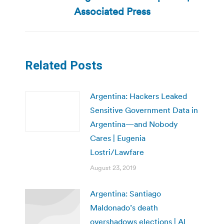
post:
Associated Press
Related Posts
Argentina: Hackers Leaked
Sensitive Government Data in
Argentina—and Nobody
Cares | Eugenia
Lostri/Lawfare
August 23, 2019
Argentina: Santiago
Maldonado’s death
overshadows elections | Al