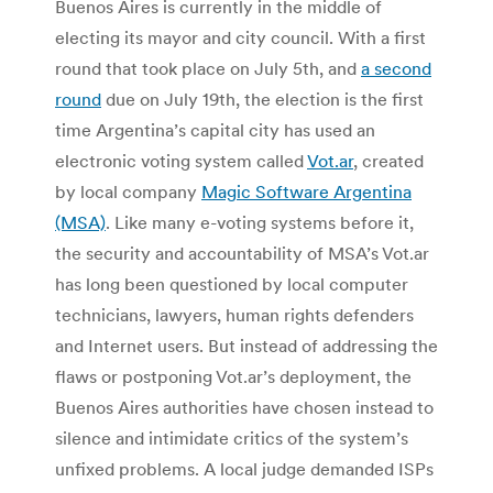
Buenos Aires is currently in the middle of
electing its mayor and city council. With a first
round that took place on July 5th, and
a second
round
due on July 19th, the election is the first
time Argentina’s capital city has used an
electronic voting system called
Vot.ar
, created
by local company
Magic Software Argentina
(MSA)
. Like many e-voting systems before it,
the security and accountability of MSA’s Vot.ar
has long been questioned by local computer
technicians, lawyers, human rights defenders
and Internet users. But instead of addressing the
flaws or postponing Vot.ar’s deployment, the
Buenos Aires authorities have chosen instead to
silence and intimidate critics of the system’s
unfixed problems. A local judge demanded ISPs