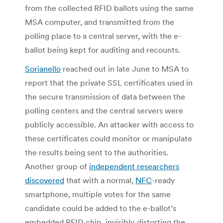
from the collected RFID ballots using the same
MSA computer, and transmitted from the
polling place to a central server, with the e-
ballot being kept for auditing and recounts.
Sorianello
reached out in late June to MSA to
report that the private SSL certificates used in
the secure transmission of data between the
polling centers and the central servers were
publicly accessible. An attacker with access to
these certificates could monitor or manipulate
the results being sent to the authorities.
Another group of
independent researchers
discovered
that with a normal,
NFC
-ready
smartphone, multiple votes for the same
candidate could be added to the e-ballot’s
embedded RFID chip, invisibly distorting the