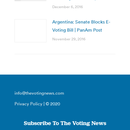
December 6, 2016
Argentina: Senate Blocks E-
Voting Bill | PanAm Post
November 29, 2016
info@thevotingnews.com
Privacy Policy
| © 2020
Subscribe To The Voting News