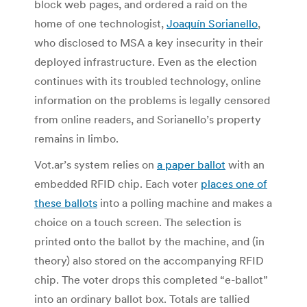
block web pages, and ordered a raid on the
home of one technologist,
Joaquín Sorianello
,
who disclosed to MSA a key insecurity in their
deployed infrastructure. Even as the election
continues with its troubled technology, online
information on the problems is legally censored
from online readers, and Sorianello’s property
remains in limbo.
Vot.ar’s system relies on
a paper ballot
with an
embedded RFID chip. Each voter
places one of
these ballots
into a polling machine and makes a
choice on a touch screen. The selection is
printed onto the ballot by the machine, and (in
theory) also stored on the accompanying RFID
chip. The voter drops this completed “e-ballot”
into an ordinary ballot box. Totals are tallied