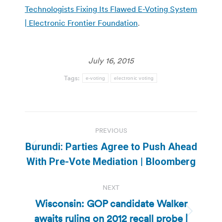
Technologists Fixing Its Flawed E-Voting System
| Electronic Frontier Foundation
.
July 16, 2015
Tags:
e-voting
electronic voting
Post
PREVIOUS
navigation
Burundi: Parties Agree to Push Ahead
Previous
With Pre-Vote Mediation | Bloomberg
post:
NEXT
Wisconsin: GOP candidate Walker
awaits ruling on 2012 recall probe |
Next