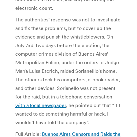
electronic count.
The authorities’ response was not to investigate
and fix these problems, but to cover up the
evidence and punish the whistleblowers. On
July 3rd, two days before the election, the
computer crimes division of Buenos Aires’
Metropolitan Police, under the orders of Judge
María Luisa Escrich, raided Sorianelllo’s home.
The officers took his computers, e-book reader,
and other devices. Sorianello was not present
for the raid, but in a telephone conversation
with a local newspaper
, he pointed out that “if I
wanted to do something harmful or hack, I
wouldn’t have told the company”.
Full Article:
Buenos Aires Censors and Raids the