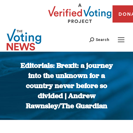
DON
Search
Editorials: Brexit: a journey
into the unknown for a
country never before so
divided | Andrew
Rawnsley/The Guardian
You are here: