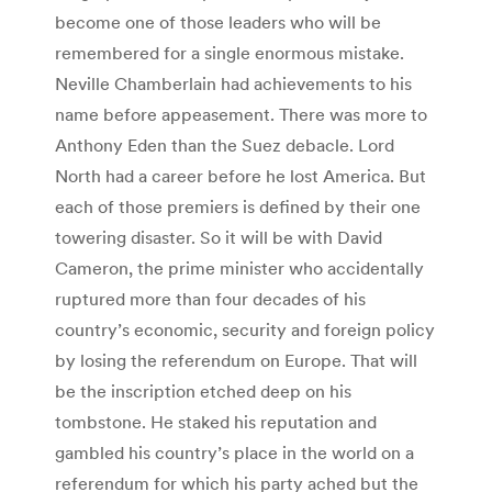
become one of those leaders who will be
remembered for a single enormous mistake.
Neville Chamberlain had achievements to his
name before appeasement. There was more to
Anthony Eden than the Suez debacle. Lord
North had a career before he lost America. But
each of those premiers is defined by their one
towering disaster. So it will be with David
Cameron, the prime minister who accidentally
ruptured more than four decades of his
country’s economic, security and foreign policy
by losing the referendum on Europe. That will
be the inscription etched deep on his
tombstone. He staked his reputation and
gambled his country’s place in the world on a
referendum for which his party ached but the