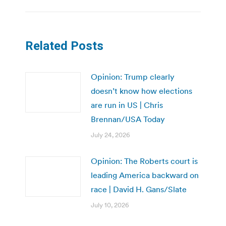
Related Posts
Opinion: Trump clearly
doesn’t know how elections
are run in US | Chris
Brennan/USA Today
July 24, 2026
Opinion: The Roberts court is
leading America backward on
race | David H. Gans/Slate
July 10, 2026