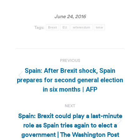
June 24, 2016
Tags:
Brexit
EU
referendum
tvnw
Post
PREVIOUS
navigation
Spain: After Brexit shock, Spain
Previous
prepares for second general election
post:
in six months | AFP
NEXT
Spain: Brexit could play a last-minute
role as Spain tries again to elect a
Next
post:
government | The Washington Post