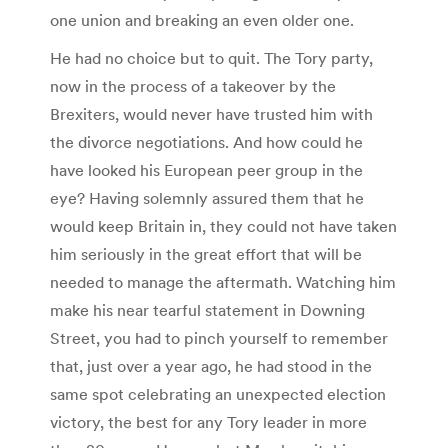
one union and breaking an even older one.
He had no choice but to quit. The Tory party,
now in the process of a takeover by the
Brexiters, would never have trusted him with
the divorce negotiations. And how could he
have looked his European peer group in the
eye? Having solemnly assured them that he
would keep Britain in, they could not have taken
him seriously in the great effort that will be
needed to manage the aftermath. Watching him
make his near tearful statement in Downing
Street, you had to pinch yourself to remember
that, just over a year ago, he had stood in the
same spot celebrating an unexpected election
victory, the best for any Tory leader in more