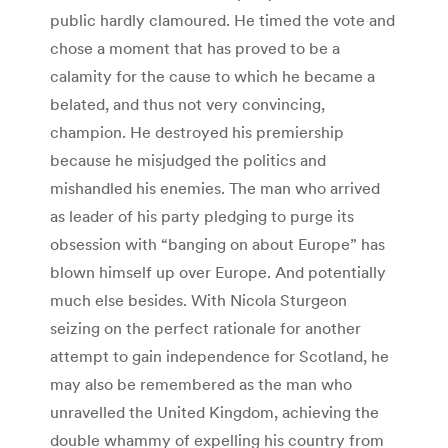
public hardly clamoured. He timed the vote and
chose a moment that has proved to be a
calamity for the cause to which he became a
belated, and thus not very convincing,
champion. He destroyed his premiership
because he misjudged the politics and
mishandled his enemies. The man who arrived
as leader of his party pledging to purge its
obsession with “banging on about Europe” has
blown himself up over Europe. And potentially
much else besides. With Nicola Sturgeon
seizing on the perfect rationale for another
attempt to gain independence for Scotland, he
may also be remembered as the man who
unravelled the United Kingdom, achieving the
double whammy of expelling his country from