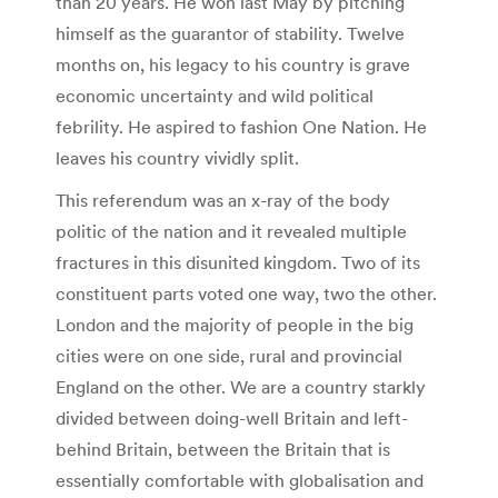
than 20 years. He won last May by pitching
himself as the guarantor of stability. Twelve
months on, his legacy to his country is grave
economic uncertainty and wild political
febrility. He aspired to fashion One Nation. He
leaves his country vividly split.
This referendum was an x-ray of the body
politic of the nation and it revealed multiple
fractures in this disunited kingdom. Two of its
constituent parts voted one way, two the other.
London and the majority of people in the big
cities were on one side, rural and provincial
England on the other. We are a country starkly
divided between doing-well Britain and left-
behind Britain, between the Britain that is
essentially comfortable with globalisation and