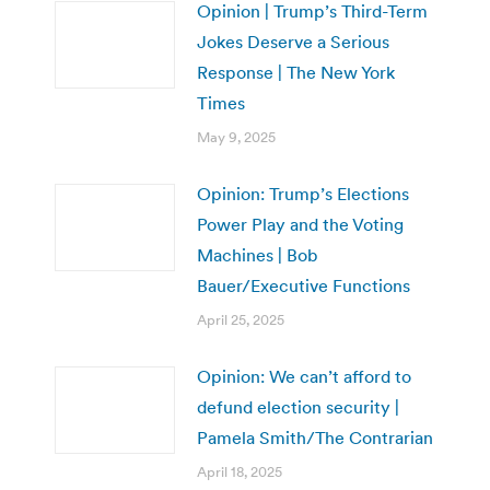
Opinion | Trump’s Third-Term
Jokes Deserve a Serious
Response | The New York
Times
May 9, 2025
Opinion: Trump’s Elections
Power Play and the Voting
Machines | Bob
Bauer/Executive Functions
April 25, 2025
Opinion: We can’t afford to
defund election security |
Pamela Smith/The Contrarian
April 18, 2025