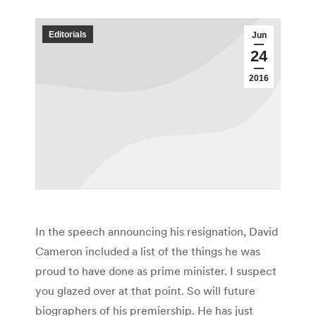
Editorials
Jun
24
2016
In the speech announcing his resignation, David
Cameron included a list of the things he was
proud to have done as prime minister. I suspect
you glazed over at that point. So will future
biographers of his premiership. He has just