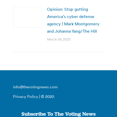
Opinion: Stop gutting
America’s cyber defense
agency | Mark Montgomery
and Johanna Yang/The Hill
March 28, 2025
info@thevotingnews.com
Privacy Policy
| © 2020
Subscribe To The Voting News