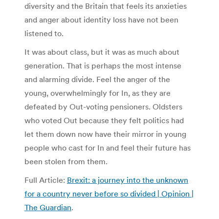
diversity and the Britain that feels its anxieties
and anger about identity loss have not been
listened to.
It was about class, but it was as much about
generation. That is perhaps the most intense
and alarming divide. Feel the anger of the
young, overwhelmingly for In, as they are
defeated by Out-voting pensioners. Oldsters
who voted Out because they felt politics had
let them down now have their mirror in young
people who cast for In and feel their future has
been stolen from them.
Full Article:
Brexit: a journey into the unknown
for a country never before so divided | Opinion |
The Guardian
.