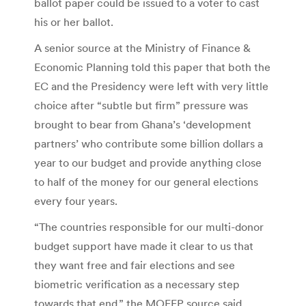
ballot paper could be issued to a voter to cast
his or her ballot.
A senior source at the Ministry of Finance &
Economic Planning told this paper that both the
EC and the Presidency were left with very little
choice after “subtle but firm” pressure was
brought to bear from Ghana’s ‘development
partners’ who contribute some billion dollars a
year to our budget and provide anything close
to half of the money for our general elections
every four years.
“The countries responsible for our multi-donor
budget support have made it clear to us that
they want free and fair elections and see
biometric verification as a necessary step
towards that end,” the MOFEP source said.