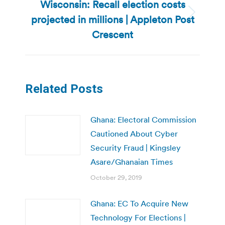
Wisconsin: Recall election costs
projected in millions | Appleton Post
Next
post:
Crescent
Related Posts
Ghana: Electoral Commission
Cautioned About Cyber
Security Fraud | Kingsley
Asare/Ghanaian Times
October 29, 2019
Ghana: EC To Acquire New
Technology For Elections |