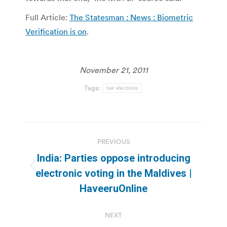
Full Article:
The Statesman : News : Biometric
Verification is on
.
November 21, 2011
Tags:
fair elections
Post
PREVIOUS
navigation
India: Parties oppose introducing
Previous
electronic voting in the Maldives |
post:
HaveeruOnline
NEXT