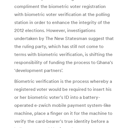
compliment the biometric voter registration
with biometric voter verification at the polling
station in order to enhance the integrity of the
2012 elections. However, investigations
undertaken by The New Statesman suggest that
the ruling party, which has still not come to
terms with biometric verification, is shifting the
responsibility of funding the process to Ghana’s
‘development partners’.
Biometric verification is the process whereby a
registered voter would be required to insert his
or her biometric voter’s ID into a battery-
operated e-zwich mobile payment system-like
machine, place a finger on it for the machine to
verify the card-bearer’s true identity before a