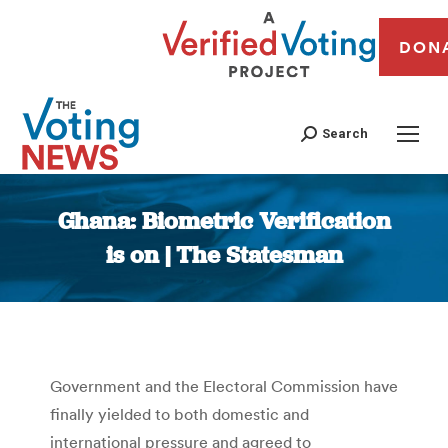
DON
Search
Ghana: Biometric Verification
is on | The Statesman
You are here:
Government and the Electoral Commission have
finally yielded to both domestic and
international pressure and agreed to