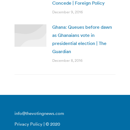
Concede | Foreign Policy
December 9, 2016
Ghana: Queues before dawn
as Ghanaians vote in
presidential election | The
Guardian
December 8, 2016
info@thevotingnews.com
Privacy Policy
| © 2020