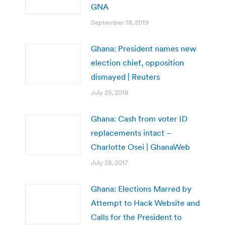
GNA
September 18, 2019
Ghana: President names new
election chief, opposition
dismayed | Reuters
July 25, 2018
Ghana: Cash from voter ID
replacements intact –
Charlotte Osei | GhanaWeb
July 28, 2017
Ghana: Elections Marred by
Attempt to Hack Website and
Calls for the President to