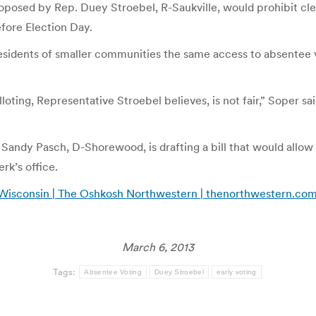
oposed by Rep. Duey Stroebel, R-Saukville, would prohibit cle
fore Election Day.
residents of smaller communities the same access to absentee 
loting, Representative Stroebel believes, is not fair,” Soper sai
 Sandy Pasch, D-Shorewood, is drafting a bill that would allow 
rk’s office.
 in Wisconsin | The Oshkosh Northwestern | thenorthwestern.co
March 6, 2013
Tags:
Absentee Voting
Duey Stroebel
early voting