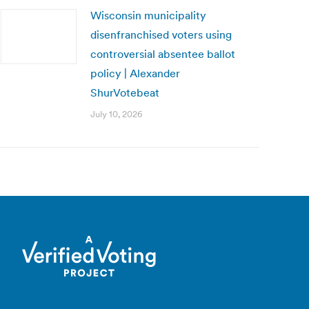
Wisconsin municipality
disenfranchised voters using
controversial absentee ballot
policy | Alexander
ShurVotebeat
July 10, 2026