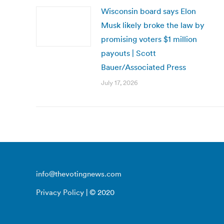
Wisconsin board says Elon
Musk likely broke the law by
promising voters $1 million
payouts | Scott
Bauer/Associated Press
July 17, 2026
info@thevotingnews.com
Privacy Policy
| © 2020