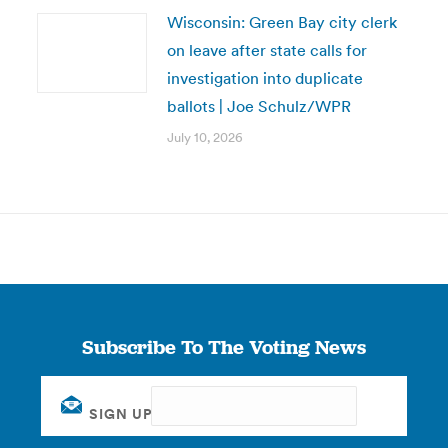
Wisconsin: Green Bay city clerk
on leave after state calls for
investigation into duplicate
ballots | Joe Schulz/WPR
July 10, 2026
Subscribe To The Voting News