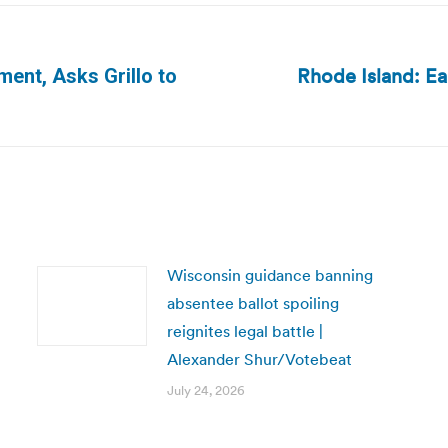
Rhode Island: Ea
ment, Asks Grillo to
Next
post:
Wisconsin guidance banning
absentee ballot spoiling
reignites legal battle |
Alexander Shur/Votebeat
July 24, 2026