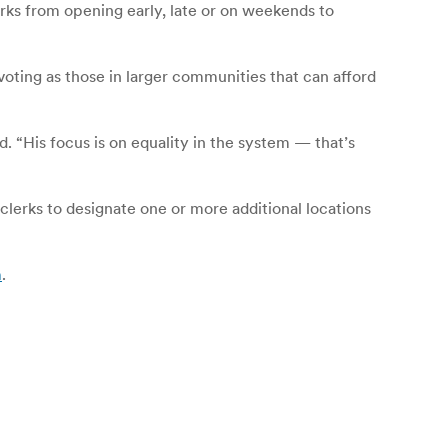
rks from opening early, late or on weekends to
voting as those in larger communities that can afford
d. “His focus is on equality in the system — that’s
clerks to designate one or more additional locations
m
.