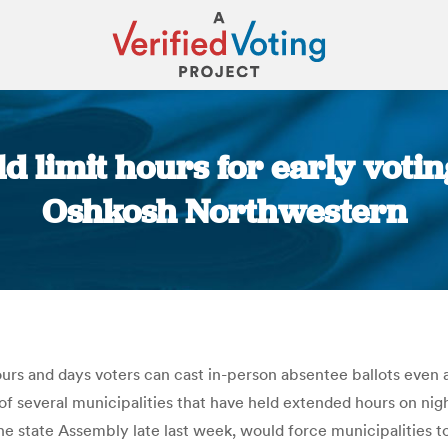
d limit hours for early voti
Oshkosh Northwestern
You are here:
rs and days voters can cast in-person absentee ballots even as
 of several municipalities that have held extended hours on 
n the state Assembly late last week, would force municipalities