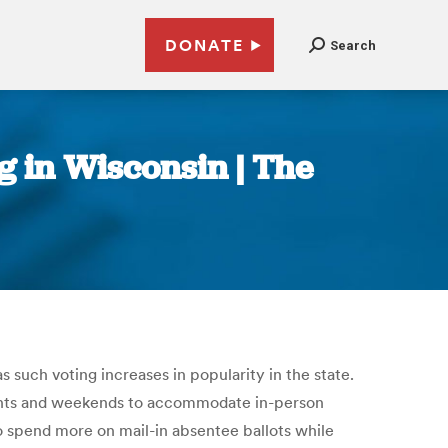
DONATE
Search
ng in Wisconsin | The
 such voting increases in popularity in the state.
nights and weekends to accommodate in-person
 to spend more on mail-in absentee ballots while