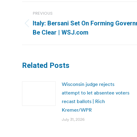
Post
PREVIOUS
navigation
Italy: Bersani Set On Forming Govern
Previous
Be Clear | WSJ.com
post:
Related Posts
Wisconsin judge rejects
attempt to let absentee voters
recast ballots | Rich
Kremer/WPR
July 31, 2026