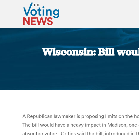
Wisconsin: Bill woul
A Republican lawmaker is proposing limits on the hou
The bill would have a heavy impact in Madison, one
absentee voters. Critics said the bill, introduced i