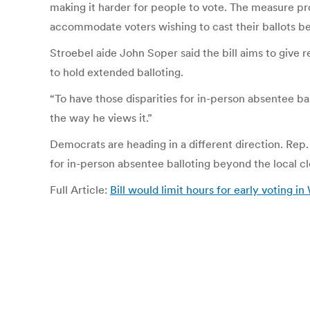
making it harder for people to vote. The measure pr
accommodate voters wishing to cast their ballots be
Stroebel aide John Soper said the bill aims to give 
to hold extended balloting.
“To have those disparities for in-person absentee bal
the way he views it.”
Democrats are heading in a different direction. Rep.
for in-person absentee balloting beyond the local cle
Full Article:
Bill would limit hours for early voting