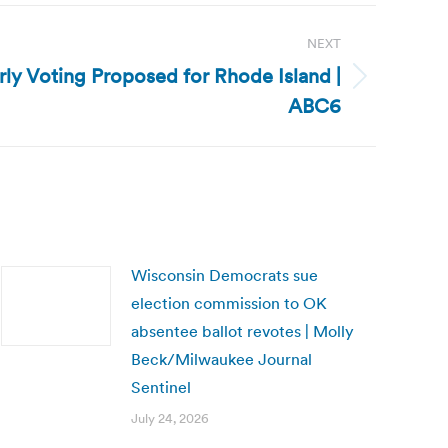
NEXT
rly Voting Proposed for Rhode Island |
ABC6
Wisconsin Democrats sue
election commission to OK
absentee ballot revotes | Molly
Beck/Milwaukee Journal
Sentinel
July 24, 2026