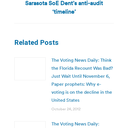
Sarasota SoE Dent’s anti-audit
post:
‘timeline’
Related Posts
The Voting News Daily: Think
the Florida Recount Was Bad?
Just Wait Until November 6,
Paper prophets: Why e-
voting is on the decline in the
United States
October 24, 2012
The Voting News Daily: