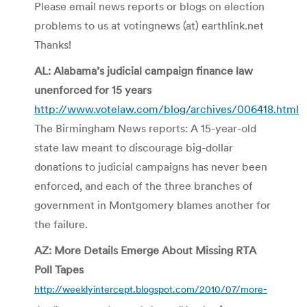
Please email news reports or blogs on election
problems to us at votingnews (at) earthlink.net
Thanks!
AL: Alabama’s judicial campaign finance law
unenforced for 15 years
http://www.votelaw.com/blog/archives/006418.html
The Birmingham News reports: A 15-year-old
state law meant to discourage big­-dollar
donations to judicial cam­paigns has never been
enforced, and each of the three branches of
government in Montgomery blames another for
the failure.
AZ: More Details Emerge About Missing RTA
Poll Tapes
http://weeklyintercept.blogspot.com/2010/07/more-