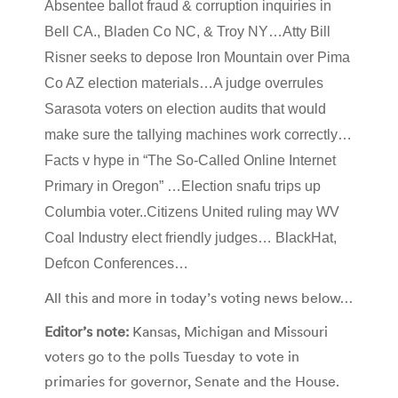
Absentee ballot fraud & corruption inquiries in
Bell CA., Bladen Co NC, & Troy NY…Atty Bill
Risner seeks to depose Iron Mountain over Pima
Co AZ election materials…A judge overrules
Sarasota voters on election audits that would
make sure the tallying machines work correctly…
Facts v hype in “The So-Called Online Internet
Primary in Oregon” …Election snafu trips up
Columbia voter..Citizens United ruling may WV
Coal Industry elect friendly judges… BlackHat,
Defcon Conferences…
All this and more in today’s voting news below…
Editor’s note:
Kansas, Michigan and Missouri
voters go to the polls Tuesday to vote in
primaries for governor, Senate and the House.