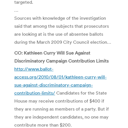
targeted.
…
Sources with knowledge of the investigation
said that among the subjects that prosecutors
are looking at is the use of absentee ballots
during the March 2009 City Council election…
CO: Kathleen Curry Will Sue Against
Discriminatory Campaign Contribution Limits
http://www.ballot-
access.org/2010/08/01/kathleen-curry-will-
sue-against-discriminatory-campaign-
contribution-limits/
Candidates for the State
House may receive contributions of $400 if
they are running as members of a party. But if
they are independent candidates, no one may
contribute more than $200.