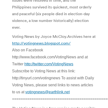
issues were resolved in time, and the
Philippines survived its quickest, most orderly
and peaceful (six people died in election-day
violence, a low number historically) election
ever.
Voting News by Joyce McCloy.Archives here at
http://votingnews.blogspot.com/
Also on Facebook
http://www.facebook.com/VotingNews and at
Twitter
http://twitter.com/VotingNews
Subscribe to Voting News at this link:
http://tinyurl.com/votingnews To assist with Daily
Voting News, please send links to news articles
to us at
votingnews@earthlink.net
============================================