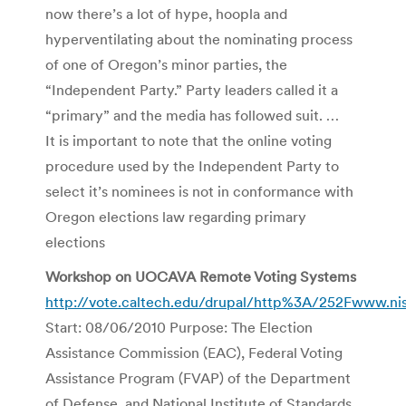
now there’s a lot of hype, hoopla and
hyperventilating about the nominating process
of one of Oregon’s minor parties, the
“Independent Party.” Party leaders called it a
“primary” and the media has followed suit. …
It is important to note that the online voting
procedure used by the Independent Party to
select it’s nominees is not in conformance with
Oregon elections law regarding primary
elections
Workshop on UOCAVA Remote Voting Systems
http://vote.caltech.edu/drupal/http%3A/252Fwww.ni
Start: 08/06/2010 Purpose: The Election
Assistance Commission (EAC), Federal Voting
Assistance Program (FVAP) of the Department
of Defense, and National Institute of Standards