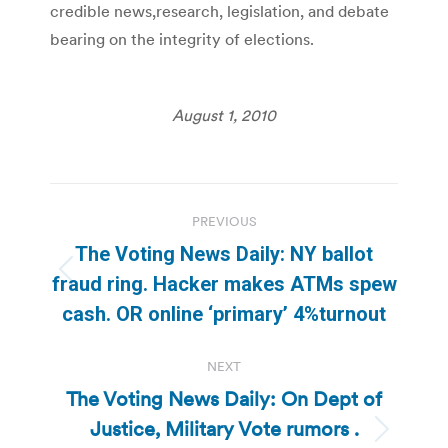
credible news,research, legislation, and debate
bearing on the integrity of elections.
August 1, 2010
Post
PREVIOUS
navigation
The Voting News Daily: NY ballot
Previous
fraud ring. Hacker makes ATMs spew
post:
cash. OR online ‘primary’ 4%turnout
NEXT
The Voting News Daily: On Dept of
Justice, Military Vote rumors .
Next