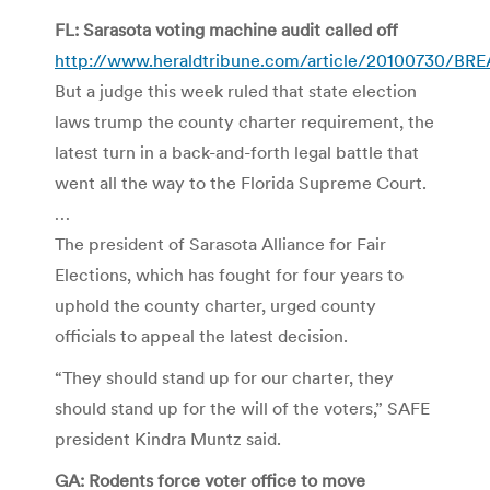
FL: Sarasota voting machine audit called off
http://www.heraldtribune.com/article/20100730/
But a judge this week ruled that state election
laws trump the county charter requirement, the
latest turn in a back-and-forth legal battle that
went all the way to the Florida Supreme Court.
…
The president of Sarasota Alliance for Fair
Elections, which has fought for four years to
uphold the county charter, urged county
officials to appeal the latest decision.
“They should stand up for our charter, they
should stand up for the will of the voters,” SAFE
president Kindra Muntz said.
GA: Rodents force voter office to move