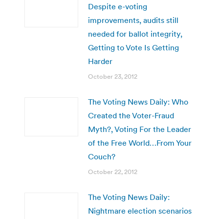
Despite e-voting
improvements, audits still
needed for ballot integrity,
Getting to Vote Is Getting
Harder
October 23, 2012
The Voting News Daily: Who
Created the Voter-Fraud
Myth?, Voting For the Leader
of the Free World…From Your
Couch?
October 22, 2012
The Voting News Daily:
Nightmare election scenarios