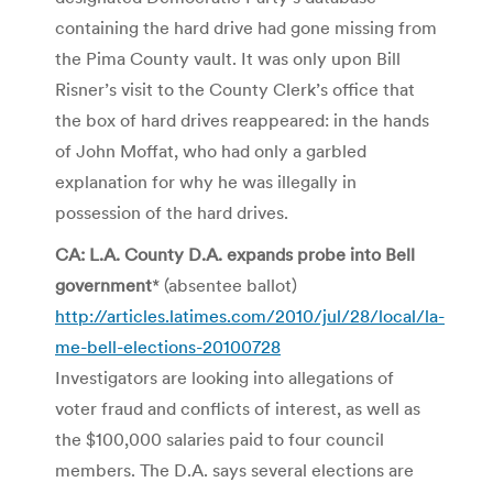
containing the hard drive had gone missing from
the Pima County vault. It was only upon Bill
Risner’s visit to the County Clerk’s office that
the box of hard drives reappeared: in the hands
of John Moffat, who had only a garbled
explanation for why he was illegally in
possession of the hard drives.
CA: L.A. County D.A. expands probe into Bell
government
* (absentee ballot)
http://articles.latimes.com/2010/jul/28/local/la-
me-bell-elections-20100728
Investigators are looking into allegations of
voter fraud and conflicts of interest, as well as
the $100,000 salaries paid to four council
members. The D.A. says several elections are