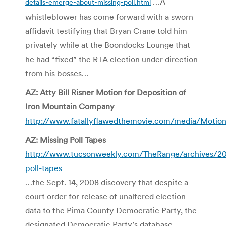
…A
details-emerge-about-missing-poll.html
whistleblower has come forward with a sworn
affidavit testifying that Bryan Crane told him
privately while at the Boondocks Lounge that
he had “fixed” the RTA election under direction
from his bosses…
AZ: Atty Bill Risner Motion for Deposition of
Iron Mountain Company
http://www.fatallyflawedthemovie.com/media/Motio
AZ: Missing Poll Tapes
http://www.tucsonweekly.com/TheRange/archives/20
poll-tapes
…the Sept. 14, 2008 discovery that despite a
court order for release of unaltered election
data to the Pima County Democratic Party, the
designated Democratic Party’s database