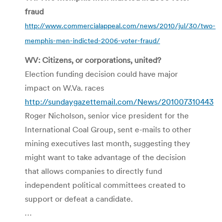
fraud
http://www.commercialappeal.com/news/2010/jul/30/two-
memphis-men-indicted-2006-voter-fraud/
WV: Citizens, or corporations, united?
Election funding decision could have major
impact on W.Va. races
http://sundaygazettemail.com/News/201007310443
Roger Nicholson, senior vice president for the
International Coal Group, sent e-mails to other
mining executives last month, suggesting they
might want to take advantage of the decision
that allows companies to directly fund
independent political committees created to
support or defeat a candidate.
…