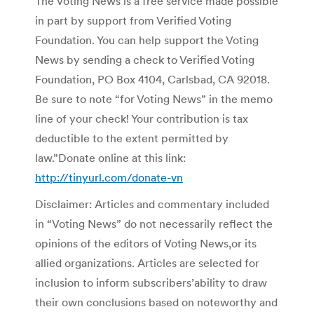
The Voting News is a free service made possible
in part by support from Verified Voting
Foundation. You can help support the Voting
News by sending a check to Verified Voting
Foundation, PO Box 4104, Carlsbad, CA 92018.
Be sure to note “for Voting News” in the memo
line of your check! Your contribution is tax
deductible to the extent permitted by
law.”Donate online at this link:
http://tinyurl.com/donate-vn
Disclaimer: Articles and commentary included
in “Voting News” do not necessarily reflect the
opinions of the editors of Voting News,or its
allied organizations. Articles are selected for
inclusion to inform subscribers’ability to draw
their own conclusions based on noteworthy and