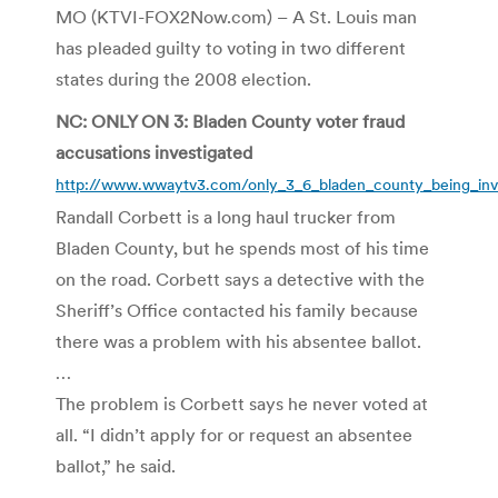
MO (KTVI-FOX2Now.com) – A St. Louis man
has pleaded guilty to voting in two different
states during the 2008 election.
NC: ONLY ON 3: Bladen County voter fraud
accusations investigated
http://www.wwaytv3.com/only_3_6_bladen_county_being_inve
Randall Corbett is a long haul trucker from
Bladen County, but he spends most of his time
on the road. Corbett says a detective with the
Sheriff’s Office contacted his family because
there was a problem with his absentee ballot.
…
The problem is Corbett says he never voted at
all. “I didn’t apply for or request an absentee
ballot,” he said.