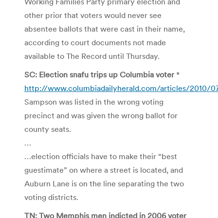
Working Families Party primary election and
other prior that voters would never see
absentee ballots that were cast in their name,
according to court documents not made
available to The Record until Thursday.
SC: Election snafu trips up Columbia voter
*
http://www.columbiadailyherald.com/articles/2010/07
Sampson was listed in the wrong voting
precinct and was given the wrong ballot for
county seats.
…
…election officials have to make their “best
guestimate” on where a street is located, and
Auburn Lane is on the line separating the two
voting districts.
TN: Two Memphis men indicted in 2006 voter