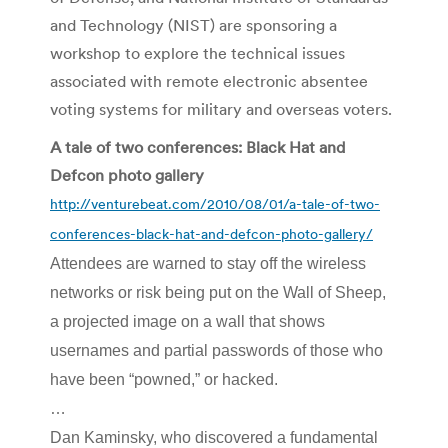
and Technology (NIST) are sponsoring a
workshop to explore the technical issues
associated with remote electronic absentee
voting systems for military and overseas voters.
A tale of two conferences: Black Hat and
Defcon photo gallery
http://venturebeat.com/2010/08/01/a-tale-of-two-
conferences-black-hat-and-defcon-photo-gallery/
Attendees are warned to stay off the wireless
networks or risk being put on the Wall of Sheep,
a projected image on a wall that shows
usernames and partial passwords of those who
have been “powned,” or hacked.
…
Dan Kaminsky, who discovered a fundamental