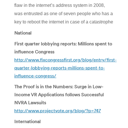
flaw in the internet’s address system in 2008,
was entrusted as one of seven people who has a
key to reboot the internet in case of a catastrophe
National
First quarter lobbying reports: Millions spent to
influence Congress
http://www.fixcongressfirst.org/blog/entry/first-
quarter-lobbying-reports-millions-spent-to-
influence-congress/
The Proof is in the Numbers: Surge in Low-
Income VR Applications follows Successful
NVRA Lawsuits
http://www.projectvote.org/blog/?p=747
International