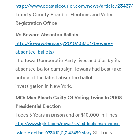
http://www.coastalcourier.com/news/article/23437/
Liberty County Board of Elections and Voter
Registration Office
IA: Beware Absentee Ballots
http://iowavoters.org/2010/08/01/beware-
absentee-ballots/
The Iowa Democratic Party lives and dies by its
absentee ballot campaign. Iowans had best take
notice of the latest absentee ballot
investigation in New York.’
MO: Man Pleads Guilty Of Voting Twice In 2008
Presidential Election
Faces 5 Years in prison and or $10,000 in Fines
http://www.kplr11.com/news/ktvi-st-louis-man-votes-
St. Louis,
twice-election-073010,0,7142459.story