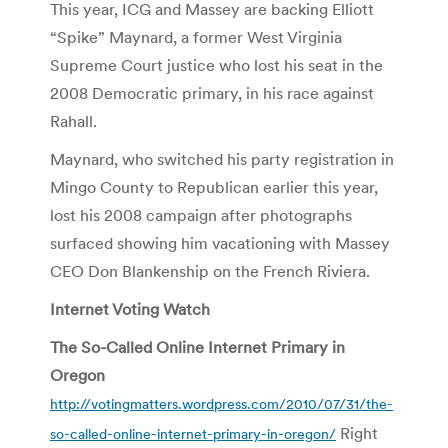
This year, ICG and Massey are backing Elliott
“Spike” Maynard, a former West Virginia
Supreme Court justice who lost his seat in the
2008 Democratic primary, in his race against
Rahall.
Maynard, who switched his party registration in
Mingo County to Republican earlier this year,
lost his 2008 campaign after photographs
surfaced showing him vacationing with Massey
CEO Don Blankenship on the French Riviera.
Internet Voting Watch
The So-Called Online Internet Primary in
Oregon
http://votingmatters.wordpress.com/2010/07/31/the-
Right
so-called-online-internet-primary-in-oregon/