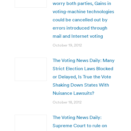
worry both parties, Gains in
voting-machine technologies
could be cancelled out by
errors introduced through
mail and Internet voting
October 19, 2012
The Voting News Daily: Many
Strict Election Laws Blocked
or Delayed, Is True the Vote
Shaking Down States With
Nuisance Lawsuits?
October 18, 2012
The Voting News Daily:
Supreme Court to rule on