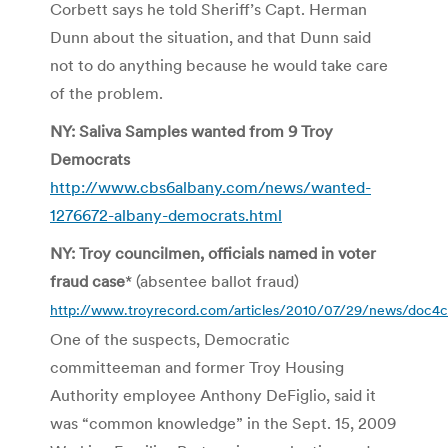
Corbett says he told Sheriff’s Capt. Herman
Dunn about the situation, and that Dunn said
not to do anything because he would take care
of the problem.
NY: Saliva Samples wanted from 9 Troy
Democrats
http://www.cbs6albany.com/news/wanted-
1276672-albany-democrats.html
NY: Troy councilmen, officials named in voter
fraud case
* (absentee ballot fraud)
http://www.troyrecord.com/articles/2010/07/29/news/doc4
One of the suspects, Democratic
committeeman and former Troy Housing
Authority employee Anthony DeFiglio, said it
was “common knowledge” in the Sept. 15, 2009