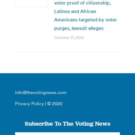
voter proof of citizenship,
Latinos and African
Americans targeted by voter
purges, lawsuit alleges
October 17, 2012
info@thevotingnews.com
Privacy Policy
| © 2020
Subscribe To The Voting News