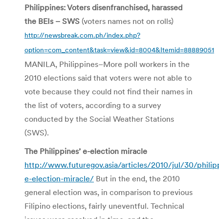
Philippines: Voters disenfranchised, harassed
the BEIs – SWS
(voters names not on rolls)
http://newsbreak.com.ph/index.php?
option=com_content&task=view&id=8004&Itemid=88889051
MANILA, Philippines–More poll workers in the
2010 elections said that voters were not able to
vote because they could not find their names in
the list of voters, according to a survey
conducted by the Social Weather Stations
(SWS).
The Philippines’ e-election miracle
http://www.futuregov.asia/articles/2010/jul/30/philip
e-election-miracle/
But in the end, the 2010
general election was, in comparison to previous
Filipino elections, fairly uneventful. Technical