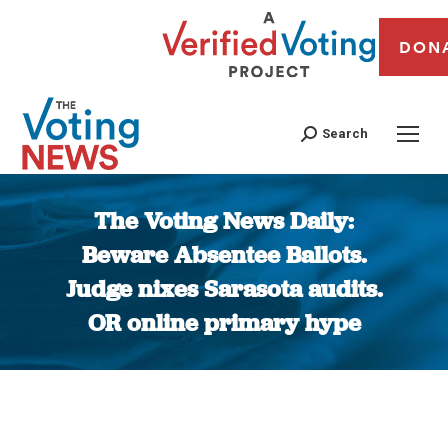
DON
Search
The Voting News Daily:
Beware Absentee Ballots.
Judge nixes Sarasota audits.
OR online primary hype
You are here: