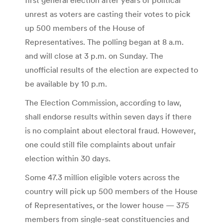
unrest as voters are casting their votes to pick
up 500 members of the House of
Representatives. The polling began at 8 a.m.
and will close at 3 p.m. on Sunday. The
unofficial results of the election are expected to
be available by 10 p.m.
The Election Commission, according to law,
shall endorse results within seven days if there
is no complaint about electoral fraud. However,
one could still file complaints about unfair
election within 30 days.
Some 47.3 million eligible voters across the
country will pick up 500 members of the House
of Representatives, or the lower house — 375
members from single-seat constituencies and