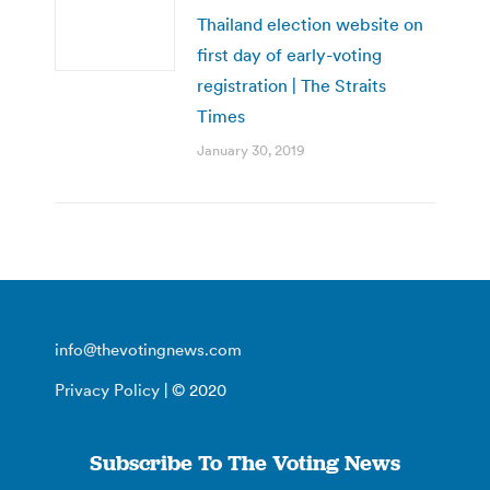
Thailand election website on
first day of early-voting
registration | The Straits
Times
January 30, 2019
info@thevotingnews.com
Privacy Policy
| © 2020
Subscribe To The Voting News