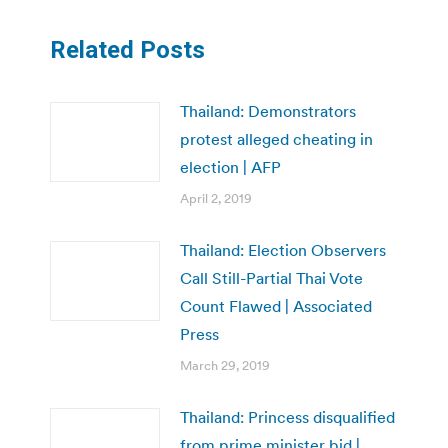
Related Posts
Thailand: Demonstrators
protest alleged cheating in
election | AFP
April 2, 2019
Thailand: Election Observers
Call Still-Partial Thai Vote
Count Flawed | Associated
Press
March 29, 2019
Thailand: Princess disqualified
from prime minister bid |