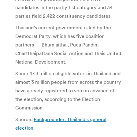
candidates in the partly-list category and 34
parties field 2,422 constituency candidates.
Thailand’s current government is led by the
Democrat Party, which has five coalition
partners — Bhumjaithai, Puea Pandin,
Chartthaipattana Social Action and Thais United
National Development.
Some 47.3 million eligible voters in Thailand and
almost 3 million people from across the country
have already registered to vote in advance of
the election, according to the Election
Commission.
Source:
Backgrounder: Thailand’s general
election
.