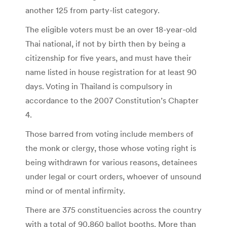
another 125 from party-list category.
The eligible voters must be an over 18-year-old
Thai national, if not by birth then by being a
citizenship for five years, and must have their
name listed in house registration for at least 90
days. Voting in Thailand is compulsory in
accordance to the 2007 Constitution’s Chapter
4.
Those barred from voting include members of
the monk or clergy, those whose voting right is
being withdrawn for various reasons, detainees
under legal or court orders, whoever of unsound
mind or of mental infirmity.
There are 375 constituencies across the country
with a total of 90,860 ballot booths. More than