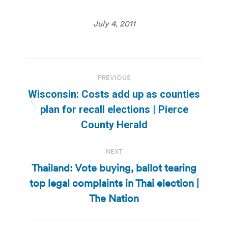
July 4, 2011
Post
PREVIOUS
navigation
Wisconsin: Costs add up as counties
Previous
plan for recall elections | Pierce
post:
County Herald
NEXT
Thailand: Vote buying, ballot tearing
top legal complaints in Thai election |
Next
post:
The Nation