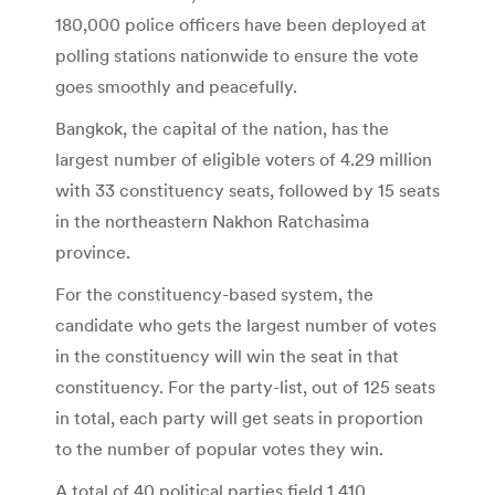
180,000 police officers have been deployed at
polling stations nationwide to ensure the vote
goes smoothly and peacefully.
Bangkok, the capital of the nation, has the
largest number of eligible voters of 4.29 million
with 33 constituency seats, followed by 15 seats
in the northeastern Nakhon Ratchasima
province.
For the constituency-based system, the
candidate who gets the largest number of votes
in the constituency will win the seat in that
constituency. For the party-list, out of 125 seats
in total, each party will get seats in proportion
to the number of popular votes they win.
A total of 40 political parties field 1,410