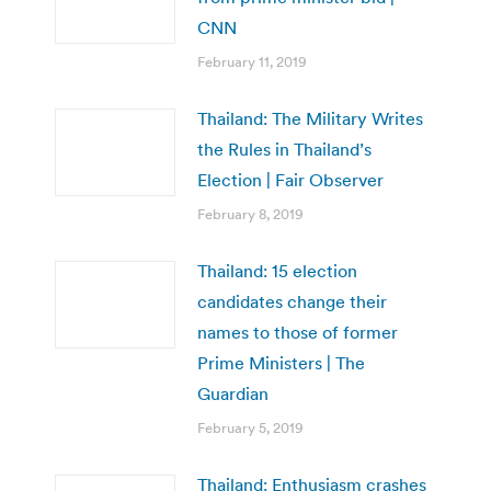
CNN
February 11, 2019
Thailand: The Military Writes
the Rules in Thailand’s
Election | Fair Observer
February 8, 2019
Thailand: 15 election
candidates change their
names to those of former
Prime Ministers | The
Guardian
February 5, 2019
Thailand: Enthusiasm crashes