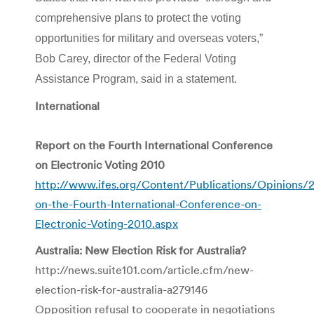
comprehensive plans to protect the voting
opportunities for military and overseas voters,”
Bob Carey, director of the Federal Voting
Assistance Program, said in a statement.
International
Report on the Fourth International Conference
on Electronic Voting 2010
http://www.ifes.org/Content/Publications/Opinions/
on-the-Fourth-International-Conference-on-
Electronic-Voting-2010.aspx
Australia: New Election Risk for Australia?
http://news.suite101.com/article.cfm/new-
election-risk-for-australia-a279146
Opposition refusal to cooperate in negotiations