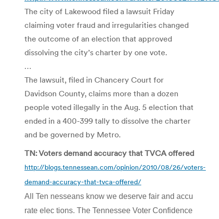
The city of Lakewood filed a lawsuit Friday
claiming voter fraud and irregularities changed
the outcome of an election that approved
dissolving the city’s charter by one vote.
…
The lawsuit, filed in Chancery Court for
Davidson County, claims more than a dozen
people voted illegally in the Aug. 5 election that
ended in a 400-399 tally to dissolve the charter
and be governed by Metro.
TN: Voters demand accuracy that TVCA offered
http://blogs.tennessean.com/opinion/2010/08/26/voters-
demand-accuracy-that-tvca-offered/
All Ten nesseans know we deserve fair and accu
rate elec tions. The Tennessee Voter Confi­dence