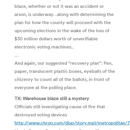
blaze, whether or not it was an accident or
arson, is underway…along with determining the
plan for how the county will proceed with the
upcoming elections in the wake of the loss of
$30 million dollars worth of unverifiable
electronic voting machines..
…
And again, our suggested “recovery plan”: Pen,
paper, translucent plastic boxes, eyeballs of the
citizenry to count all of the ballots, in front of
everyone at the polling place.
TX: Warehouse blaze still a mystery
Officials still investigating cause of fire that
destroyed voting devices
http://www.chron.com/disp/story.mpl/metropolitan/71