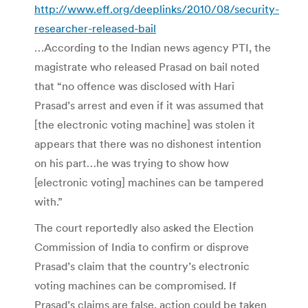
http://www.eff.org/deeplinks/2010/08/security-
researcher-released-bail
…According to the Indian news agency PTI, the
magistrate who released Prasad on bail noted
that “no offence was disclosed with Hari
Prasad’s arrest and even if it was assumed that
[the electronic voting machine] was stolen it
appears that there was no dishonest intention
on his part…he was trying to show how
[electronic voting] machines can be tampered
with.”
The court reportedly also asked the Election
Commission of India to confirm or disprove
Prasad’s claim that the country’s electronic
voting machines can be compromised. If
Prasad’s claims are false, action could be taken