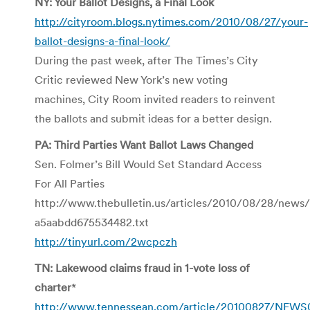
NY: Your Ballot Designs, a Final Look
http://cityroom.blogs.nytimes.com/2010/08/27/your-
ballot-designs-a-final-look/
During the past week, after The Times’s City
Critic reviewed New York’s new voting
machines, City Room invited readers to reinvent
the ballots and submit ideas for a better design.
PA: Third Parties Want Ballot Laws Changed
Sen. Folmer’s Bill Would Set Standard Access
For All Parties
http://www.thebulletin.us/articles/2010/08/28/news
a5aabdd675534482.txt
http://tinyurl.com/2wcpczh
TN: Lakewood claims fraud in 1-vote loss of
charter
*
http://www.tennessean.com/article/20100827/NEW