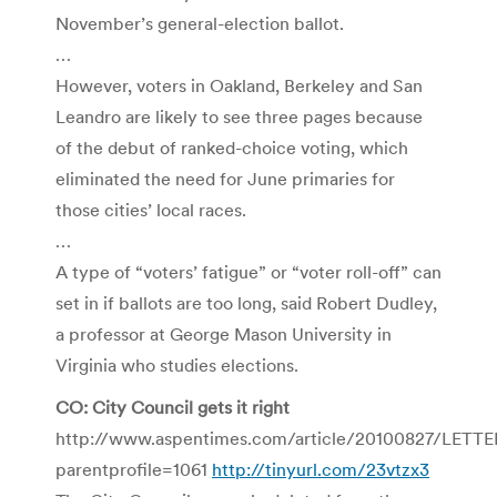
November’s general-election ballot.
…
However, voters in Oakland, Berkeley and San
Leandro are likely to see three pages because
of the debut of ranked-choice voting, which
eliminated the need for June primaries for
those cities’ local races.
…
A type of “voters’ fatigue” or “voter roll-off” can
set in if ballots are too long, said Robert Dudley,
a professor at George Mason University in
Virginia who studies elections.
CO: City Council gets it right
http://www.aspentimes.com/article/20100827/LETT
parentprofile=1061
http://tinyurl.com/23vtzx3