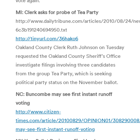
vote again.
MI: Clerk asks for probe of Tea Party
http://www.dailytribune.com/articles/2010/08/24/n
6c3b191240694950.txt
http://tinyurl.com/36hako6
Oakland County Clerk Ruth Johnson on Tuesday
requested the Oakland County Sheriff’s Office
investigate filings involving three candidates
from the group Tea Party, which is seeking
political party status on the November ballot.
NC: Buncombe may see first instant runoff
voting
http://www.citizen-
times.com/article/20100829/OPINION01/30829000
may-see-first-instant-runoff-voting