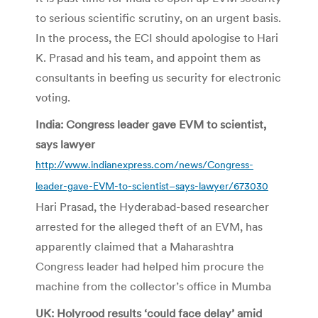
to serious scientific scrutiny, on an urgent basis.
In the process, the ECI should apologise to Hari
K. Prasad and his team, and appoint them as
consultants in beefing us security for electronic
voting.
India: Congress leader gave EVM to scientist,
says lawyer
http://www.indianexpress.com/news/Congress-
leader-gave-EVM-to-scientist–says-lawyer/673030
Hari Prasad, the Hyderabad-based researcher
arrested for the alleged theft of an EVM, has
apparently claimed that a Maharashtra
Congress leader had helped him procure the
machine from the collector’s office in Mumba
UK: Holyrood results ‘could face delay’ amid