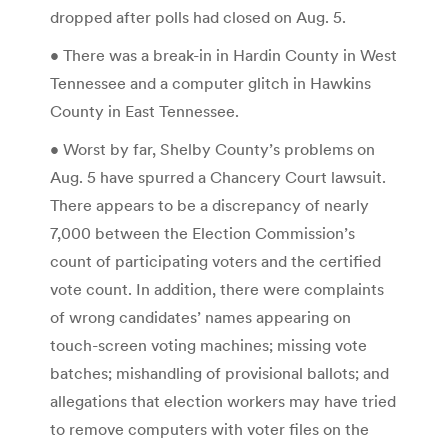
dropped after polls had closed on Aug. 5.
• There was a break-in in Hardin County in West
Tennessee and a computer glitch in Hawkins
County in East Tennessee.
• Worst by far, Shelby County’s problems on
Aug. 5 have spurred a Chancery Court lawsuit.
There appears to be a discrepancy of nearly
7,000 between the Election Commission’s
count of participating voters and the certified
vote count. In addition, there were complaints
of wrong candidates’ names appearing on
touch-screen voting machines; missing vote
batches; mishandling of provisional ballots; and
allegations that election workers may have tried
to remove computers with voter files on the