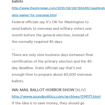
ballots
http://www.theolympian.com/2010/08/28/1350410/washingt
gets-waiver-for-overseas.html
Federal officials say it’s OK for Washington to
send ballots to overseas and military voters one
month before the general election, instead of
the normally required 45 days.
…
There are only nine business days between final
certification of the primary election and the 45-
day deadline. State officials say that’s not
enough time to prepare about 60,000 overseas
ballots.
WA: MAIL BALLOT HORROR SHOW
(XLIV)
http://www.soundpolitics.com/archives/014171.html
If the idea is to save money, they should go