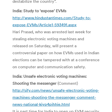
destabilize the country”.
India: Study to ‘expose’ EVMs
http://www.hindustantimes.com/Study-to-
expose-EVMs/Article1-593491.aspx
Hari Prasad, who was arrested last week for
stealing electronic voting machines and
released on Saturday, will present a
controversial paper on how EVMs used in Indian
elections can be tampered with at a conference
on computer and communication safety.
India: Unsafe electronic voting machines:
Shooting the messenger
(Comment)
http://sify.com/news/unsafe-electronic-voting-
machines-shooting-the-messenger-comment-
news-national-kiyp4pihhie.html
It is past time for India to open up EVM security