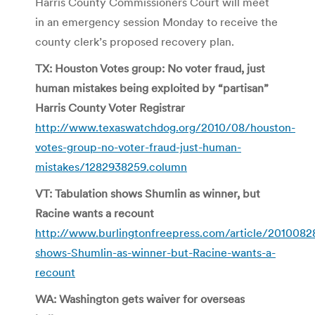
Harris County Commissioners Court will meet
in an emergency session Monday to receive the
county clerk’s proposed recovery plan.
TX: Houston Votes group: No voter fraud, just
human mistakes being exploited by “partisan”
Harris County Voter Registrar
http://www.texaswatchdog.org/2010/08/houston-
votes-group-no-voter-fraud-just-human-
mistakes/1282938259.column
VT: Tabulation shows Shumlin as winner, but
Racine wants a recount
http://www.burlingtonfreepress.com/article/20100
shows-Shumlin-as-winner-but-Racine-wants-a-
recount
WA: Washington gets waiver for overseas