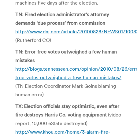
machines five days after the election.
TN: Fired election administrator’s attorney
demands ‘due process’ from commission
http://www.dnj.com/article/20100828/NEWS01/1008
(Rutherford CO)
TN: Error-free votes outweighed a few human
mistakes
http://blogs.tennessean.com/opinion/2010/08/26/err
free-votes-outweighed-a-few-human-mistakes/
(TN Election Coordinator Mark Goins blaming
human error)
TX: Election officials stay optimistic, even after
fire destroys Harris Co. voting equipment
(video
report, 10,000 eSlate destroyed)
http://www.khou.com/home/3-alarm-fire-