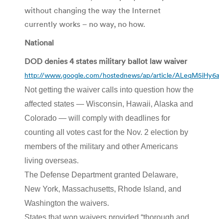
without changing the way the Internet
currently works – no way, no how.
National
DOD denies 4 states military ballot law waiver
http://www.google.com/hostednews/ap/article/ALeqM5i
Not getting the waiver calls into question how the
affected states — Wisconsin, Hawaii, Alaska and
Colorado — will comply with deadlines for
counting all votes cast for the Nov. 2 election by
members of the military and other Americans
living overseas.
The Defense Department granted Delaware,
New York, Massachusetts, Rhode Island, and
Washington the waivers.
States that won waivers provided “thorough and