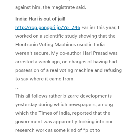
against him, the magistrate said.
India: Hari is out of jail!
http://rop.gonggri.jp/?p=346
Earlier this year, I
worked on a scientific study showing that the
Electronic Voting Machines used in India
weren’t secure. My co-author Hari Prasad was
arrested a week ago, on charges of having had
possession of a real voting machine and refusing
to say where it came from.
…
This all follows rather bizarre developments
yesterday during which newspapers, among
which the Times of India, reported that the
government was apparently looking into our
research work as some kind of “plot to