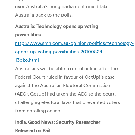
over Australia’s hung parliament could take
Australia back to the polls.
Australia: Technology opens up voting
possibilities
http://www.smh.com.au/opinion/politics/technology-
opens-up-voting-possibilities-20100824-
13pko.html
Australians will be able to enrol online after the
Federal Court ruled in favour of GetUp!’s case
against the Australian Electoral Commission
(AEC). GetUp! had taken the AEC to the court,
challenging electoral laws that prevented voters
from enrolling online.
India. Good News: Security Researcher
Released on Bail