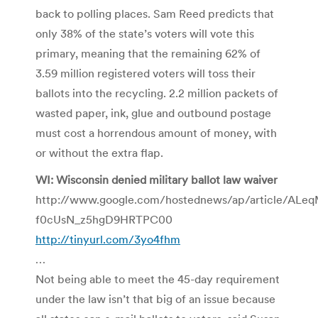
back to polling places. Sam Reed predicts that
only 38% of the state’s voters will vote this
primary, meaning that the remaining 62% of
3.59 million registered voters will toss their
ballots into the recycling. 2.2 million packets of
wasted paper, ink, glue and outbound postage
must cost a horrendous amount of money, with
or without the extra flap.
WI: Wisconsin denied military ballot law waiver
http://www.google.com/hostednews/ap/article/A
f0cUsN_z5hgD9HRTPC00
http://tinyurl.com/3yo4fhm
…
Not being able to meet the 45-day requirement
under the law isn’t that big of an issue because