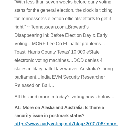
“With less than seven weeks before early voting
starts for the general election, the clock is ticking
for Tennessee’s election officials’ efforts to get it
right.” ~ Tennessean.com..Broward’s
Disappearing Ink Before Election Day & Early
Voting…MORE Lee Co FL ballot problems…
Toast: Harris County Texas’ 10,000 eSlate
electronic voting machines…DOD denies 4
states military ballot law waiver..Australia’s hung
parliament…India EVM Security Researcher
Released on Bail…
All this and more in today’s voting news below…
AL: More on Alaska and Australia: Is there a
security issue in postmark states
?
http://www.earlyvoting.net/blog/2010/08/more-