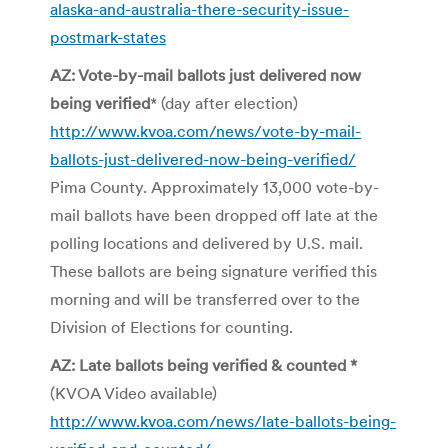
alaska-and-australia-there-security-issue-
postmark-states
AZ: Vote-by-mail ballots just delivered now
being verified
* (day after election)
http://www.kvoa.com/news/vote-by-mail-
ballots-just-delivered-now-being-verified/
Pima County. Approximately 13,000 vote-by-
mail ballots have been dropped off late at the
polling locations and delivered by U.S. mail.
These ballots are being signature verified this
morning and will be transferred over to the
Division of Elections for counting.
AZ: Late ballots being verified & counted *
(KVOA Video available)
http://www.kvoa.com/news/late-ballots-being-