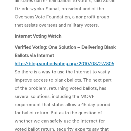
all states can e-mail ballots to voters, said Susan
Dzieduszycka-Suinat, president and of the
Overseas Vote Foundation, a nonprofit group
that assists overseas and military voters.
Internet Voting Watch
Verified Voting: One Solution – Delivering Blank
Ballots via Internet
http://blog.verifiedvoting.org/2010/08/27/805
So there is a way to use the Internet to vastly
improve access to blank ballots. The next part
of the problem, returning voted ballots, has
several solutions, including the MOVE
requirement that states allow a 45 day period
for ballot return. But as to the question of
whether we can safely use the Internet for
voted ballot return, security experts say that