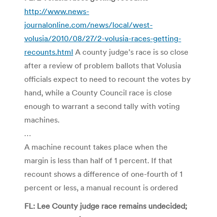
http://www.news-
journalonline.com/news/local/west-
volusia/2010/08/27/2-volusia-races-getting-
recounts.html
A county judge’s race is so close
after a review of problem ballots that Volusia
officials expect to need to recount the votes by
hand, while a County Council race is close
enough to warrant a second tally with voting
machines.
…
A machine recount takes place when the
margin is less than half of 1 percent. If that
recount shows a difference of one-fourth of 1
percent or less, a manual recount is ordered
FL: Lee County judge race remains undecided;