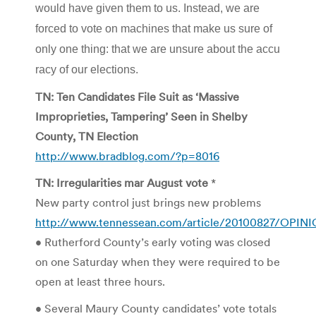
would have given them to us. Instead, we are
forced to vote on machines that make us sure of
only one thing: that we are unsure about the accu
racy of our elections.
TN: Ten Candidates File Suit as ‘Massive
Improprieties, Tampering’ Seen in Shelby
County, TN Election
http://www.bradblog.com/?p=8016
TN: Irregularities mar August vote
*
New party control just brings new problems
http://www.tennessean.com/article/20100827/OPIN
• Rutherford County’s early voting was closed
on one Saturday when they were required to be
open at least three hours.
• Several Maury County candidates’ vote totals