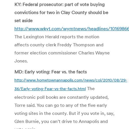
KY: Federal prosecutor: part of vote buying
convictions for two in Clay County should be
set aside
http://www.wkyt.com/wymtnews/headlines/10169866
The Lexington Herald reports the motion
affects county clerk Freddy Thompson and
former election commissioner Charles Wayne
Jones.
MD: Early voting: Fear vs. the facts
http://www.hometownannapolis.com/news/col/2010/08/29-
The
36/Early-voting-Fear-vs-the-facts.html
electronic poll books are constantly updated,
Torre said. You can go to any of the five early
voting sites in the county. But if you vote in, say,
Glen Burnie, you can’t drive to Annapolis and