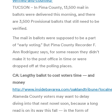
verified-and-counted/
TUCSON – In Pima County, 13,500 mail in
ballots were delivered this morning, and there
are 3,500 Provisional ballots that still need to be
verified.
The mail in ballots were supposed to be a part
of “early voting.” But Pima County Recorder F.
Ann Rodriguez says, for some reason they didn’t
make it to the post office in time or were
dropped off at the polling places.
CA: Lengthy ballot to cost voters time — and
money
http://www.insidebayarea.com/oaklandtribune/local
Alameda County voters may want to delay
diving into that next novel soon, because a long
read is on its way this fall — in the form of