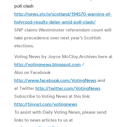
poll clash
http://news.stv.tv/scotland/194570-warning-of-
holyrood-results-delay-amid-poll-clash/
SNP claims Westminster referendum count will
take precedence over next year’s Scottish
elections.
Voting News by Joyce McCloy.Archives here at
http://votingnews.blogspot.com
/
Also on Facebook
http://www.facebook.com/VotingNews
and
at Twitter
http://twitter.com/VotingNews
Subscribe to Voting News at this link:
http://tinyurl.com/votingnews
To assist with Daily Voting News, please send
links to news articles to us at