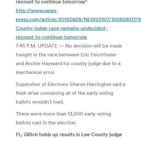
recount to continue tomorrow
*
http://www.news-
press.com/article/20100828/NEWS0107/100828017/1
County-judge-race-remains-undecided–
recount-to-continue-tomorrow
7:45 P.M. UPDATE — No decision will be made
tonight in the race between Eric Feichthaler
and Archie Hayward for county judge due to a
mechanical error.
Supervisor of Elections Sharon Harrington said a
flash drive containing all of the early voting
ballots wouldn’t load.
There were more than 13,000 early voting
ballots cast in the election.
FL: Glitch holds up results in Lee County judge