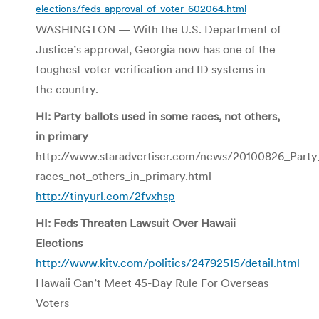
elections/feds-approval-of-voter-602064.html
WASHINGTON — With the U.S. Department of
Justice’s approval, Georgia now has one of the
toughest voter verification and ID systems in
the country.
HI: Party ballots used in some races, not others,
in primary
http://www.staradvertiser.com/news/20100826_Party
races_not_others_in_primary.html
http://tinyurl.com/2fvxhsp
HI: Feds Threaten Lawsuit Over Hawaii
Elections
http://www.kitv.com/politics/24792515/detail.html
Hawaii Can’t Meet 45-Day Rule For Overseas
Voters