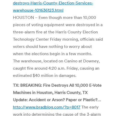
destroys-Harris-County-Election-Services-
warehouse-101636123.html
HOUSTON – Even though more than 10,000
pieces of voting equipment were destroyed in a
three-alarm fire at the Harris County Election
Technology Center Friday morning, officials said
voters should have nothing to worry about
when the elections begin in a few months.
The warehouse, located on Canino at Downey,
caught fire around 4:20 a.m. Friday, causing an
estimated $40 million in damages.
TX: BREAKING: Fire Destroys All 10,000 E-Vote
Machines in Houston, Harris County, TX
Update: Accident or Arson? Paper or Plastic?…
http://www.bradblog.com/?p=8017
The early
work into determining the cause of the 3-alarm