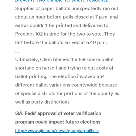
Supplies of paper ballots unexpectedly ran out
about an hour before polls closed at 7 p.m. and
extras couldn’t be printed and delivered to
Precinct 102 in time for the two to vote. They
left before the ballots arrived at 6:40 p.m.
…
Ultimately, Clem blames the Fellsmere ballot
shortage on herself and trying to cut costs of
ballot printing. The election involved 534
different ballot variations countywide because
of special districts for portions of the county as
well as party distinctions
GA: Feds’ approval of voter verification
program could impact future elections
http://www.ajc.com/news/georgia-politics-