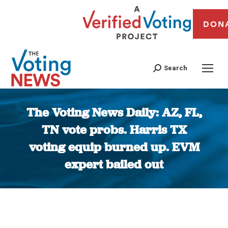
DON
Search
The Voting News Daily: AZ, FL,
TN vote probs. Harris TX
voting equip burned up. EVM
expert bailed out
You are here: