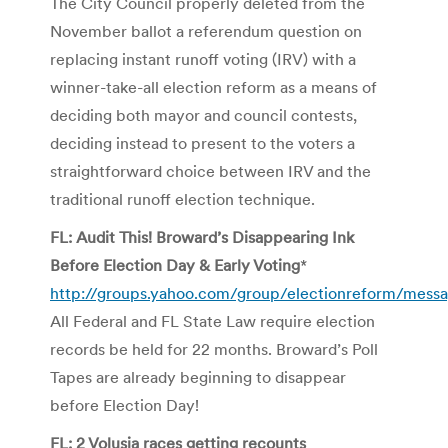
The City Council properly deleted from the
November ballot a referendum question on
replacing instant runoff voting (IRV) with a
winner-take-all election reform as a means of
deciding both mayor and council contests,
deciding instead to present to the voters a
straightforward choice between IRV and the
traditional runoff election technique.
FL: Audit This! Broward’s Disappearing Ink
Before Election Day & Early Voting
*
http://groups.yahoo.com/group/electionreform/mess
All Federal and FL State Law require election
records be held for 22 months. Broward’s Poll
Tapes are already beginning to disappear
before Election Day!
FL: 2 Volusia races getting recounts