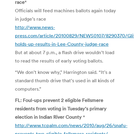
race
*
Officials will feed machines ballots again today
in judge’s race
http://www.news-
press.com/article/20100829/NEWS0107/8290370/Gli
holds-up-results-in-Lee-County-judge-race
But at about 7 p.m., a flash drive wouldn’t load
to read the results of early voting ballots.
“We don’t know why,” Harrington said. “It’s a
standard thumb drive that’s used in all kinds of
computers.”
FL: Foul-ups prevent 2 eligible Fellsmere
residents from voting in Tuesday’s primary
election in Indian River County
*
http://www.tcpalm.com/news/2010/aug/26/snafu-
prevents-two-eligible-fellsmere-residents/