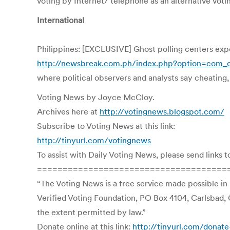
voting by Internet/ telephone as an alternative vot
International
Philippines: [EXCLUSIVE] Ghost polling centers ex
http://newsbreak.com.ph/index.php?option=com
where political observers and analysts say cheating
Voting News by Joyce McCloy.
Archives here at
http://votingnews.blogspot.com/
Subscribe to Voting News at this link:
http://tinyurl.com/votingnews
To assist with Daily Voting News, please send links t
=====================================
“The Voting News is a free service made possible in
Verified Voting Foundation, PO Box 4104, Carlsbad, 
the extent permitted by law.”
Donate online at this link:
http://tinyurl.com/donate