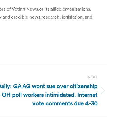
s of Voting News,or its allied organizations.
y and credible news,research, legislation, and
NEXT
aily: GA AG wont sue over citizenship
OH poll workers intimidated. Internet
vote comments due 4-30