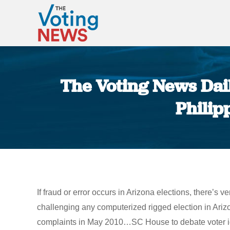
The Voting News Dail
Philip
If fraud or error occurs in Arizona elections, there’s
challenging any computerized rigged election in Ar
complaints in May 2010…SC House to debate voter id…