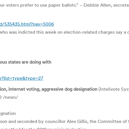
r voters prefer to use paper ballots.” ~ Debbie Allen, secret
/id/535435.html?nav=5006
 was indicted this week on election-related charges say a conf
ous states are doing with
hp?list=type&type=27
tion, internet voting, aggressive dog designation
(Intelivote Sy
2 /news/
ignation
son and seconded by councillor Alex Gillis, the Committee o