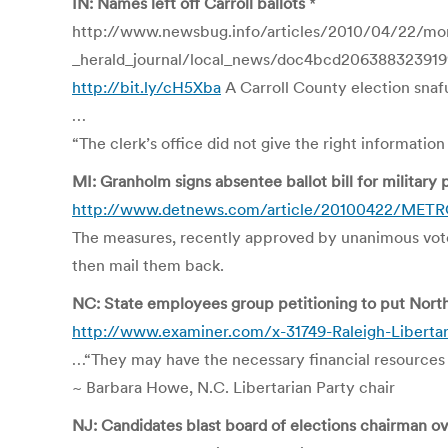
IN: Names left off Carroll ballots
*
http://www.newsbug.info/articles/2010/04/22/mon
_herald_journal/local_news/doc4bcd206388323919
http://bit.ly/cH5Xba
A Carroll County election snafu 
…
“The clerk’s office did not give the right informatio
MI: Granholm signs absentee ballot bill for military
http://www.detnews.com/article/20100422/METRO/4
The measures, recently approved by unanimous votes 
then mail them back.
NC: State employees group petitioning to put North 
http://www.examiner.com/x-31749-Raleigh-Libertar
…“They may have the necessary financial resources 
~ Barbara Howe, N.C. Libertarian Party chair
NJ: Candidates blast board of elections chairman ove