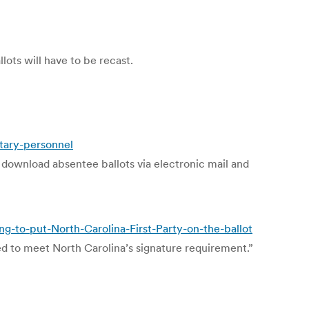
lots will have to be recast.
tary-personnel
 download absentee ballots via electronic mail and
-to-put-North-Carolina-First-Party-on-the-ballot
d to meet North Carolina’s signature requirement.”