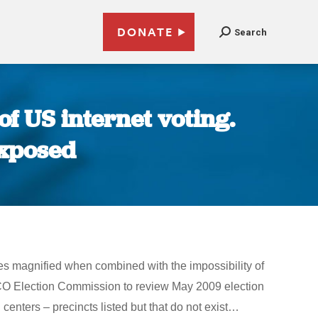
DONATE
Search
f US internet voting.
exposed
omes magnified when combined with the impossibility of
,CO Election Commission to review May 2009 election
nters – precincts listed but that do not exist…