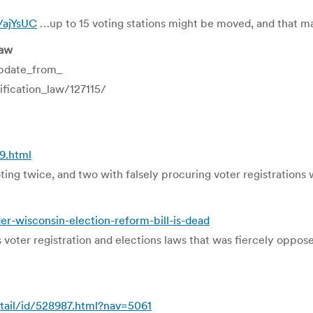
y/ajYsUC
…up to 15 voting stations might be moved, and that ma
law
pdate_from_
ication_law/127115/
9.html
oting twice, and two with falsely procuring voter registration
r-wisconsin-election-reform-bill-is-dead
oter registration and elections laws that was fiercely opposed
tail/id/528987.html?nav=5061