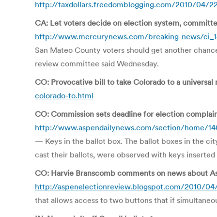
http://taxdollars.freedomblogging.com/2010/04/22
CA: Let voters decide on election system, committe
http://www.mercurynews.com/breaking-news/ci_1
San Mateo County voters should get another chance t
review committee said Wednesday.
CO: Provocative bill to take Colorado to a universal 
colorado-to.html
CO: Commission sets deadline for election complai
http://www.aspendailynews.com/section/home/1
— Keys in the ballot box. The ballot boxes in the ci
cast their ballots, were observed with keys inserted 
CO: Harvie Branscomb comments on news about As
http://aspenelectionreview.blogspot.com/2010/04
that allows access to two buttons that if simultaneo