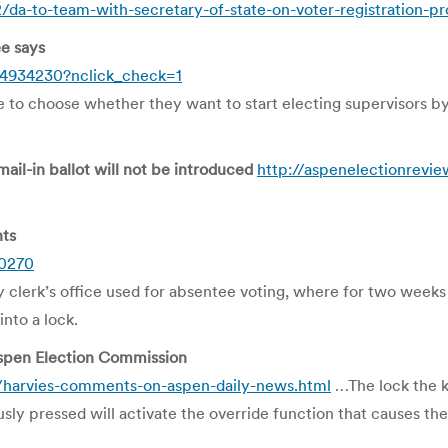
/da-to-team-with-secretary-of-state-on-voter-registration-
e says
4934230?nclick_check=1
o choose whether they want to start electing supervisors by di
mail-in ballot will not be introduced
http://aspenelectionrevie
nts
40270
ty clerk’s office used for absentee voting, where for two weeks
into a lock.
pen Election Commission
/harvies-comments-on-aspen-daily-news.html
…The lock the ke
usly pressed will activate the override function that causes t