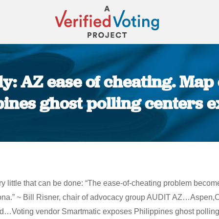
y: AZ ease of cheating. Map o
pines ghost polling centers 
You are here:
 very little that can be done: “The ease-of-cheating problem bec
izona.” ~ Bill Risner, chair of advocacy group AUDIT AZ…Aspen
Voting vendor Smartmatic exposes Philippines ghost polling ce