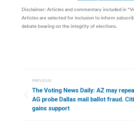
Disclaimer: Articles and commentary included in “Vot
Articles are selected for inclusion to inform subscr
debate bearing on the integrity of elections.
Post
PREVIOUS
navigation
The Voting News Daily: AZ may repeal
Previous
AG probe Dallas mail ballot fraud. Cit
post:
gains support