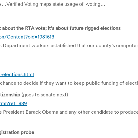
is…Verified Voting maps state usage of i-voting…
t about the RTA vote; it’s about future rigged elections
on/Content?oid=1931618
s Department workers established that our county’s computer 
elections.html
chance to decide if they want to keep public funding of elect
tizenship
(goes to senate next)
tml?ref=889
e President Barack Obama and any other candidate to produce a 
gistration probe