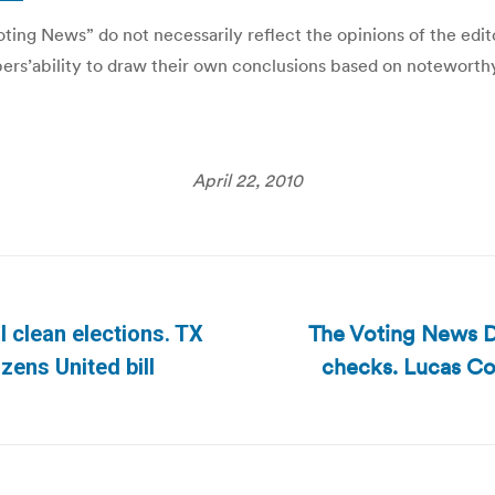
ing News” do not necessarily reflect the opinions of the editor
ibers’ability to draw their own conclusions based on noteworth
April 22, 2010
The Voting News D
 clean elections. TX
checks. Lucas Co 
Next
izens United bill
post: