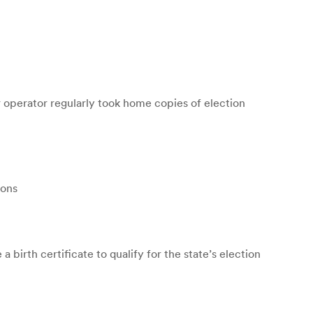
operator regularly took home copies of election
ions
birth certificate to qualify for the state’s election