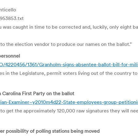
ticello
953853.txt
was caught in time to be corrected and, luckily, only eight bal
n to the election vendor to produce our names on the ballot.”
 personnel
220456/1361/Granholm-signs-absentee-ballot-bill-for-mili
in the Legislature, permit voters living out of the country to
Carolina First Party on the ballot
ian-Examiner~y2010m4d22-State-employees-group-petitioning
to get the approximately 120,000 raw signatures they will nee
r possibility of polling stations being moved