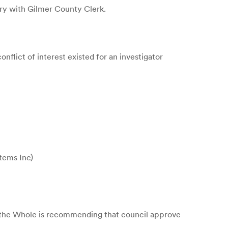
ary with Gilmer County Clerk.
lict of interest existed for an investigator
stems Inc)
f the Whole is recommending that council approve