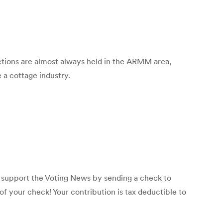
tions are almost always held in the ARMM area,
 a cottage industry.
p support the Voting News by sending a check to
f your check! Your contribution is tax deductible to