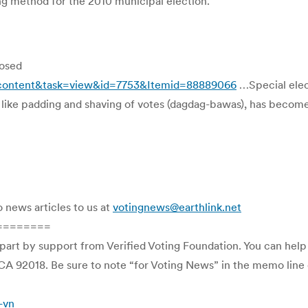
ing method for the 2010 municipal election.
posed
_content&task=view&id=7753&Itemid=88889066
…Special elec
, like padding and shaving of votes (dagdag-bawas), has become
o news articles to us at
votingnews@earthlink.net
========
 part by support from Verified Voting Foundation. You can hel
CA 92018. Be sure to note “for Voting News” in the memo line o
-vn