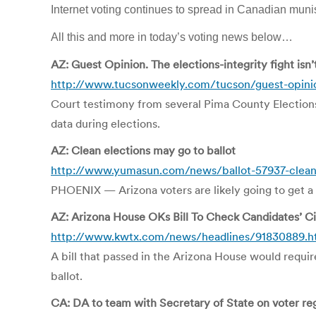
Internet voting continues to spread in Canadian mun
All this and more in today’s voting news below…
AZ: Guest Opinion. The elections-integrity fight isn’
http://www.tucsonweekly.com/tucson/guest-opini
Court testimony from several Pima County Election
data during elections.
AZ: Clean elections may go to ballot
http://www.yumasun.com/news/ballot-57937-clean-
PHOENIX — Arizona voters are likely going to get a 
AZ: Arizona House OKs Bill To Check Candidates’ Ci
http://www.kwtx.com/news/headlines/91830889.h
A bill that passed in the Arizona House would requir
ballot.
CA: DA to team with Secretary of State on voter re