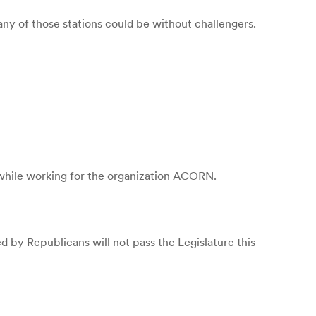
ny of those stations could be without challengers.
s while working for the organization ACORN.
 by Republicans will not pass the Legislature this