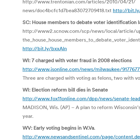
http://www.trentonian.com/articles/2010/04/21/
news/doc4bcfc1d7bea83072709418.txt
http://bit.l
SC: House members to debate voter identification 
http://www2.scnow.com/scp/news/local/article/u
the_house_house_members_to_debate_voter_identif
http://bit.ly/bxxAln
WI: 7 charged with voter fraud in 2008 elections
http://www.jsonline.com/news/milwaukee/9177677
Three are charged with voting as felons, two with v
WI: Election reform bill dies in Senate
http://www.fox11online.com/dpp/news/senate-leade
MADISON, Wis. (AP) – A plan to reform Wisconsin’s v
year.
WV: Early voting begins in W.Va
.
http://www.newsandsentinel.com/page/content.de