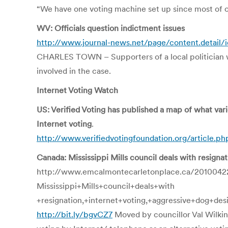
“We have one voting machine set up since most of ou
WV: Officials question indictment issues
http://www.journal-news.net/page/content.detail
CHARLES TOWN – Supporters of a local politician who
involved in the case.
Internet Voting Watch
US: Verified Voting has published a map of what vari
Internet voting
.
http://www.verifiedvotingfoundation.org/article.p
Canada: Mississippi Mills council deals with resigna
http://www.emcalmontecarletonplace.ca/2010042
Mississippi+Mills+council+deals+with
+resignation,+internet+voting,+aggressive+dog+des
http://bit.ly/bgvCZ7
Moved by councillor Val Wilkin