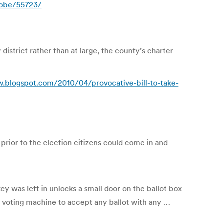
probe/55723/
strict rather than at large, the county’s charter
w.blogspot.com/2010/04/provocative-bill-to-take-
 prior to the election citizens could come in and
y was left in unlocks a small door on the ballot box
he voting machine to accept any ballot with any …