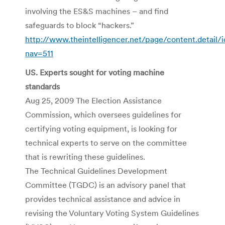
involving the ES&S machines – and find
safeguards to block “hackers.”
http://www.theintelligencer.net/page/content.detail/
nav=511
US. Experts sought for voting machine
standards
Aug 25, 2009 The Election Assistance
Commission, which oversees guidelines for
certifying voting equipment, is looking for
technical experts to serve on the committee
that is rewriting these guidelines.
The Technical Guidelines Development
Committee (TGDC) is an advisory panel that
provides technical assistance and advice in
revising the Voluntary Voting System Guidelines