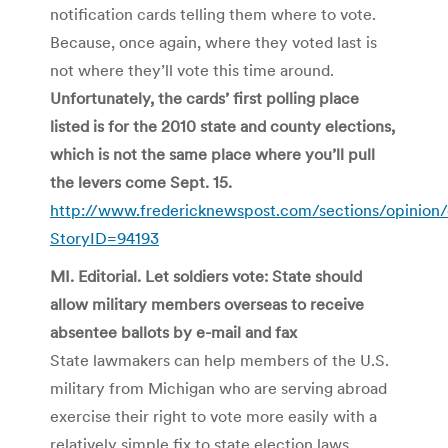
notification cards telling them where to vote.
Because, once again, where they voted last is
not where they’ll vote this time around.
Unfortunately, the cards’ first polling place
listed is for the 2010 state and county elections,
which is not the same place where you’ll pull
the levers come Sept. 15.
http://www.fredericknewspost.com/sections/opinion/
StoryID=94193
MI. Editorial. Let soldiers vote: State should
allow military members overseas to receive
absentee ballots by e-mail and fax
State lawmakers can help members of the U.S.
military from Michigan who are serving abroad
exercise their right to vote more easily with a
relatively simple fix to state election laws.