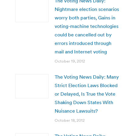
The Voting News Daily:
Nightmare election scenarios
worry both parties, Gains in
voting-machine technologies
could be cancelled out by
errors introduced through
mail and Internet voting
October 19, 2012
The Voting News Daily: Many
Strict Election Laws Blocked
or Delayed, Is True the Vote
Shaking Down States With
Nuisance Lawsuits?
October 18, 2012
The Voting News Daily: