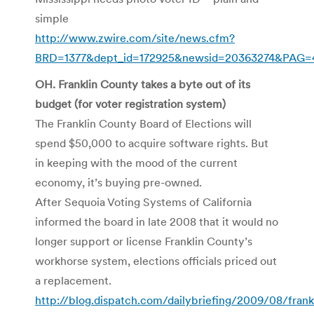
simple
http://www.zwire.com/site/news.cfm?
BRD=1377&dept_id=172925&newsid=20363274&PAG=4
OH. Franklin County takes a byte out of its
budget (for voter registration system)
The Franklin County Board of Elections will
spend $50,000 to acquire software rights. But
in keeping with the mood of the current
economy, it’s buying pre-owned.
After Sequoia Voting Systems of California
informed the board in late 2008 that it would no
longer support or license Franklin County’s
workhorse system, elections officials priced out
a replacement.
http://blog.dispatch.com/dailybriefing/2009/08/fran