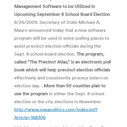
Management Software to be Utilized in
Upcoming September 8 School Board Election
8/26/2009. Secretary of State Michael A.
Mauro announced today that a new software
program will be used in some polling places to
assist precinct election officials during the
Sept. 8 school board election.
The program,
called “The Precinct Atlas,” is an electronic poll
book which will help precinct election officials
effectively and consistently process voters on
election day. ..
More than 50 counties plan to
use the program
in either the Sept. 8 school
election or the city elections in November.
http://www.iowapolitics.com/index.iml?
Article=168306