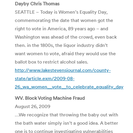
Dayby Chris Thomas
SEATTLE – Today is Women’s Equality Day,
commemorating the date that women got the
right to vote in America, 89 years ago – and
Washington was ahead of the crowd, even back
then. in the 1800s, the liquor industry didn’t
want women to vote, afraid they would use the
ballot box to restrict alcohol sales.
http://www.lakestevensjournal.com/county-
state/article.exm/2009-08-
26_wa_women__vote__to_celebrate_equality_day
WV. Block Voting Machine Fraud
August 26, 2009
…We recognize that throwing the baby out with
the bath water simply isn’t a good idea. A better
one is to continue investigating vulnerabilities