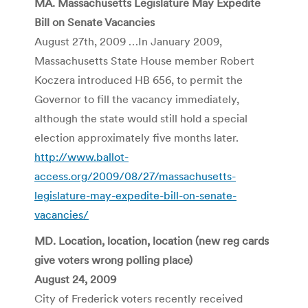
MA. Massachusetts Legislature May Expedite
Bill on Senate Vacancies
August 27th, 2009 …In January 2009,
Massachusetts State House member Robert
Koczera introduced HB 656, to permit the
Governor to fill the vacancy immediately,
although the state would still hold a special
election approximately five months later.
http://www.ballot-
access.org/2009/08/27/massachusetts-
legislature-may-expedite-bill-on-senate-
vacancies/
MD. Location, location, location (new reg cards
give voters wrong polling place)
August 24, 2009
City of Frederick voters recently received