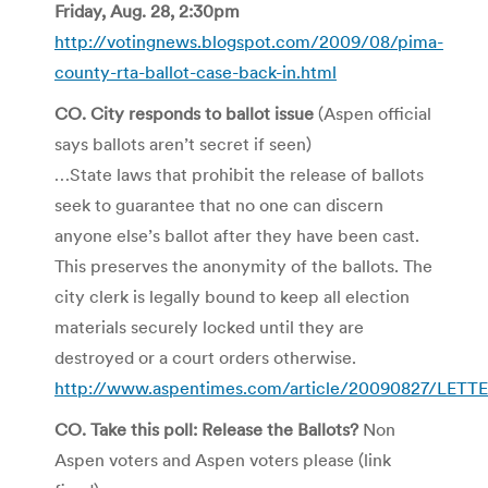
Friday, Aug. 28, 2:30pm
http://votingnews.blogspot.com/2009/08/pima-
county-rta-ballot-case-back-in.html
CO. City responds to ballot issue
(Aspen official
says ballots aren’t secret if seen)
…State laws that prohibit the release of ballots
seek to guarantee that no one can discern
anyone else’s ballot after they have been cast.
This preserves the anonymity of the ballots. The
city clerk is legally bound to keep all election
materials securely locked until they are
destroyed or a court orders otherwise.
http://www.aspentimes.com/article/20090827/LETT
CO. Take this poll: Release the Ballots?
Non
Aspen voters and Aspen voters please (link