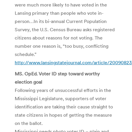
were much more likely to have voted in the
Lansing primary than people who vote in-
person…In its bi-annual Current Population
Survey, the U.S. Census Bureau asks registered
citizens about reasons for not voting. The
number one reason is, “too busy, conflicting
schedule.”
http://www.lansingstatejournal.com/article/2009
MS. OpEd. Voter ID step toward worthy
election goal
Following years of unsuccessful efforts in the
Mississippi Legislature, supporters of voter
identification are taking their cause straight to
state citizens in hopes of getting the measure
on the ballot.
Mississippi needs photo voter ID – plain and