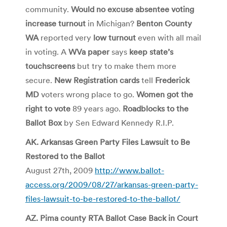
community.
Would no excuse absentee voting
increase turnout
in Michigan?
Benton County
WA
reported very
low turnout
even with all mail
in voting. A
WVa paper
says
keep state’s
touchscreens
but try to make them more
secure.
New Registration cards
tell
Frederick
MD
voters wrong place to go.
Women got the
right to vote
89 years ago.
Roadblocks to the
Ballot Box
by Sen Edward Kennedy R.I.P.
AK. Arkansas Green Party Files Lawsuit to Be
Restored to the Ballot
August 27th, 2009
http://www.ballot-
access.org/2009/08/27/arkansas-green-party-
files-lawsuit-to-be-restored-to-the-ballot/
AZ. Pima county RTA Ballot Case Back in Court