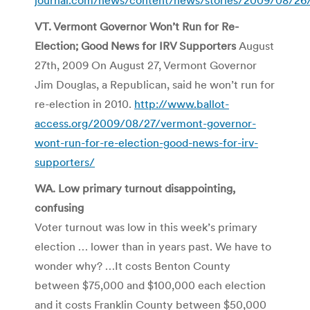
VT. Vermont Governor Won’t Run for Re-
Election; Good News for IRV Supporters
August
27th, 2009 On August 27, Vermont Governor
Jim Douglas, a Republican, said he won’t run for
re-election in 2010.
http://www.ballot-
access.org/2009/08/27/vermont-governor-
wont-run-for-re-election-good-news-for-irv-
supporters/
WA. Low primary turnout disappointing,
confusing
Voter turnout was low in this week’s primary
election … lower than in years past. We have to
wonder why? …It costs Benton County
between $75,000 and $100,000 each election
and it costs Franklin County between $50,000