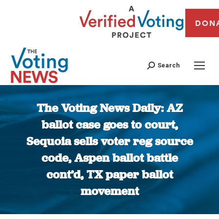
DON
Search
The Voting News Daily: AZ
ballot case goes to court,
Sequoia sells voter reg source
code, Aspen ballot battle
cont’d, TX paper ballot
movement
You are here: