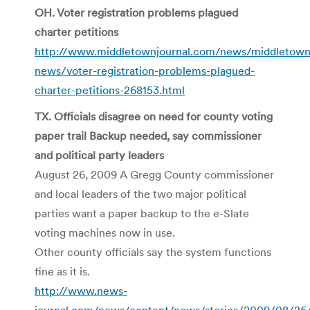
OH. Voter registration problems plagued
charter petitions
http://www.middletownjournal.com/news/middletown
news/voter-registration-problems-plagued-
charter-petitions-268153.html
TX. Officials disagree on need for county voting
paper trail Backup needed, say commissioner
and political party leaders
August 26, 2009 A Gregg County commissioner
and local leaders of the two major political
parties want a paper backup to the e-Slate
voting machines now in use.
Other county officials say the system functions
fine as it is.
http://www.news-
journal.com/news/content/news/stories/2009/08/26