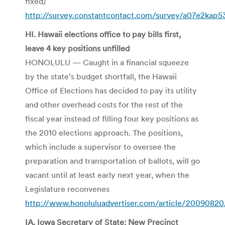
fixed)
http://survey.constantcontact.com/survey/a07e2kap
HI. Hawaii elections office to pay bills first,
leave 4 key positions unfilled
HONOLULU — Caught in a financial squeeze
by the state’s budget shortfall, the Hawaii
Office of Elections has decided to pay its utility
and other overhead costs for the rest of the
fiscal year instead of filling four key positions as
the 2010 elections approach. The positions,
which include a supervisor to oversee the
preparation and transportation of ballots, will go
vacant until at least early next year, when the
Legislature reconvenes
http://www.honoluluadvertiser.com/article/20090820
IA. Iowa Secretary of State: New Precinct