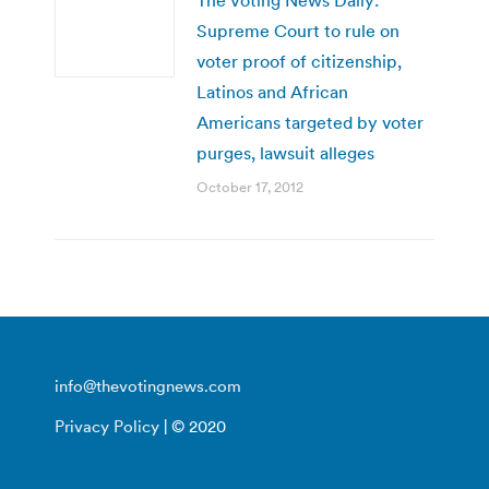
Supreme Court to rule on
voter proof of citizenship,
Latinos and African
Americans targeted by voter
purges, lawsuit alleges
October 17, 2012
info@thevotingnews.com
Privacy Policy
| © 2020