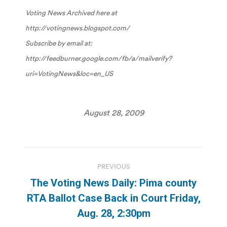
Voting News Archived here at
http://votingnews.blogspot.com/
Subscribe by email at:
http://feedburner.google.com/fb/a/mailverify?
uri=VotingNews&loc=en_US
August 28, 2009
Post
PREVIOUS
navigation
The Voting News Daily: Pima county
Previous
RTA Ballot Case Back in Court Friday,
post:
Aug. 28, 2:30pm