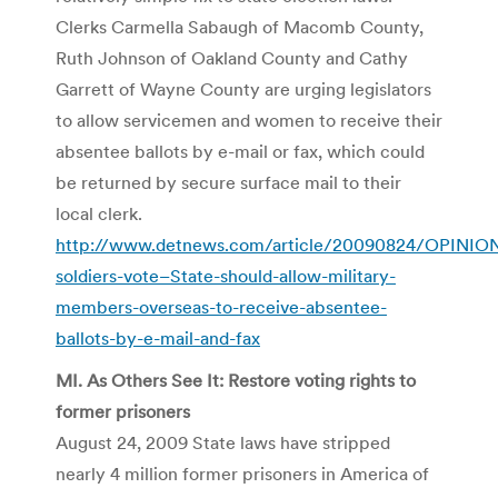
Clerks Carmella Sabaugh of Macomb County,
Ruth Johnson of Oakland County and Cathy
Garrett of Wayne County are urging legislators
to allow servicemen and women to receive their
absentee ballots by e-mail or fax, which could
be returned by secure surface mail to their
local clerk.
http://www.detnews.com/article/20090824/OPINIO
soldiers-vote–State-should-allow-military-
members-overseas-to-receive-absentee-
ballots-by-e-mail-and-fax
MI. As Others See It: Restore voting rights to
former prisoners
August 24, 2009 State laws have stripped
nearly 4 million former prisoners in America of