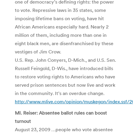
one of democracy’s defining rights: the power
to vote. Repressive laws in 35 states, some
imposing lifetime bans on voting, have hit
African Americans especially hard. Nearly 2
million of them, including more than one in
eight black men, are disenfranchised by these
vestiges of Jim Crow.
U.S. Rep. John Conyers, D-Mich., and U.S. Sen.
Russell Feingold, D-Wis., have introduced bills
to restore voting rights to Americans who have
served prison sentences but now live and work
in the community. It’s an overdue change.
http://www.mlive.com/opinion/muskegon/index.ssf/20
MI. Reiser: Absentee ballot rules can boost
turnout
August 23, 2009 …people who vote absentee