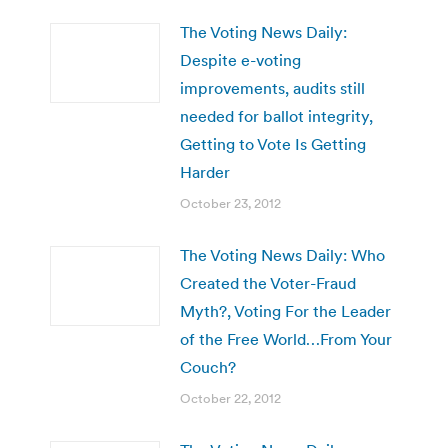
The Voting News Daily:
Despite e-voting
improvements, audits still
needed for ballot integrity,
Getting to Vote Is Getting
Harder
October 23, 2012
The Voting News Daily: Who
Created the Voter-Fraud
Myth?, Voting For the Leader
of the Free World…From Your
Couch?
October 22, 2012