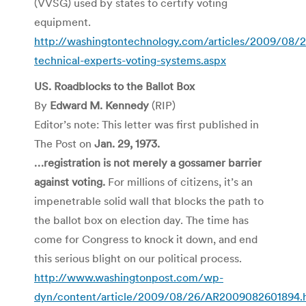
(VVSG) used by states to certify voting
equipment.
http://washingtontechnology.com/articles/2009/08/
technical-experts-voting-systems.aspx
US. Roadblocks to the Ballot Box
By
Edward M. Kennedy
(RIP)
Editor’s note: This letter was first published in
The Post on
Jan. 29, 1973.
…registration is not merely a gossamer barrier
against voting.
For millions of citizens, it’s an
impenetrable solid wall that blocks the path to
the ballot box on election day. The time has
come for Congress to knock it down, and end
this serious blight on our political process.
http://www.washingtonpost.com/wp-
dyn/content/article/2009/08/26/AR2009082601894.