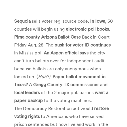
Sequoia
sells voter reg. source code.
In Iowa
, 50
counties will begin using
electronic poll books.
Pima county Arizona Ballot Case
Back in Court
Friday Aug. 28. The
push for voter ID continues
in Mississippi.
An Aspen official says
the city
can’t turn ballots over for independent audit
because ballots are only anonymous when
locked up. (
Huh?).
Paper ballot movement in
Texas?
A
Gregg County TX commissioner
and
local leaders
of the 2 major pol. parties
want a
paper backup
to the voting machines.
The Democracy Restoration act would
restore
voting rights
to Americans who have served
prison sentences but now live and work in the