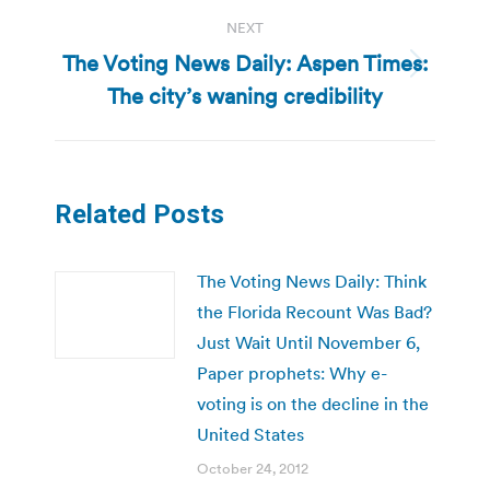
NEXT
The Voting News Daily: Aspen Times:
Next
The city’s waning credibility
post:
Related Posts
The Voting News Daily: Think
the Florida Recount Was Bad?
Just Wait Until November 6,
Paper prophets: Why e-
voting is on the decline in the
United States
October 24, 2012