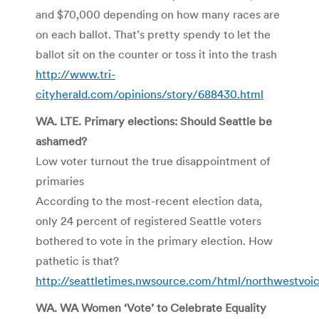
and $70,000 depending on how many races are
on each ballot. That’s pretty spendy to let the
ballot sit on the counter or toss it into the trash
http://www.tri-
cityherald.com/opinions/story/688430.html
WA. LTE. Primary elections: Should Seattle be
ashamed?
Low voter turnout the true disappointment of
primaries
According to the most-recent election data,
only 24 percent of registered Seattle voters
bothered to vote in the primary election. How
pathetic is that?
http://seattletimes.nwsource.com/html/northwestvoi
WA. WA Women ‘Vote’ to Celebrate Equality