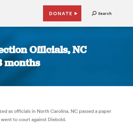
DONATE
Search
ction Officials, NC
 8 months
ed as officials in North Carolina. NC passed a paper
 went to court against Diebold.