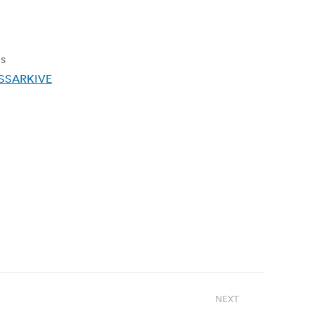
ms
RSSARKIVE
NEXT