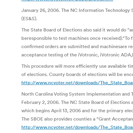
January 26, 2006. The NC Information Technology Se
(ES&S).
The State Board of Elections also said it would do “
beresponsible to test machines once received).“To fa
confirmed orders are submitted and machinesare rec
acceptance testing of the iVotronic, iVotronic AD
This procedure will more efficiently use available t
of elections. County boards of elections will be en
http://www.ncvoter.net/downloads/The_State_Boa
North Carolina Voting System Implementation and T
February 2, 2006. The NC State Board of Elections a
which begins April 13, 2006 and for the primary ele
The SBOE also provides counties a “Grant Acceptance
http://www.ncvoter.net/downloads/The_State_Boa