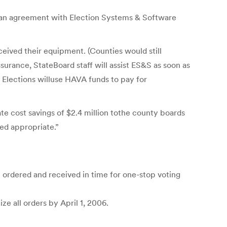
d an agreement with Election Systems & Software
ceived their equipment. (Counties would still
urance, StateBoard staff will assist ES&S as soon as
 Elections willuse HAVA funds to pay for
ate cost savings of $2.4 million tothe county boards
ed appropriate.”
 ordered and received in time for one-stop voting
e all orders by April 1, 2006.