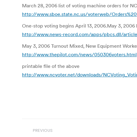
March 28, 2006 list of voting machine orders for N
http://www.sboe.state.nc.us/voterweb/Orders%
One-stop voting begins April 13, 2006.May 3, 2006 
http://www.news-record.com/apps/pbcs.dll/ar
May 3, 2006 Turnout Mixed, New Equipment Worke
http://www.thepilot.com/news/050306voters.html
printable file of the above
http://www.ncvoter.net/downloads/NCVoting_Voti
Post
PREVIOUS