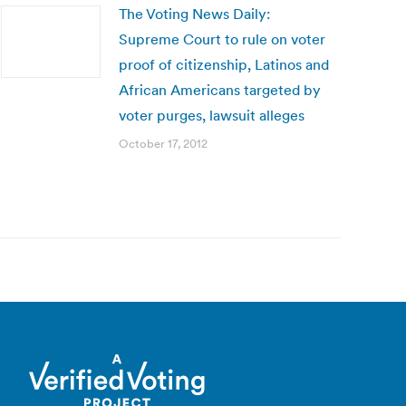
The Voting News Daily:
Supreme Court to rule on voter
proof of citizenship, Latinos and
African Americans targeted by
voter purges, lawsuit alleges
October 17, 2012