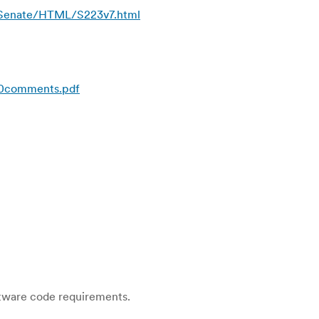
s/Senate/HTML/S223v7.html
20comments.pdf
ftware code requirements.