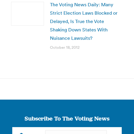
The Voting News Daily: Many
Strict Election Laws Blocked or
Delayed, Is True the Vote
Shaking Down States With
Nuisance Lawsuits?
October 18, 2012
Subscribe To The Voting News