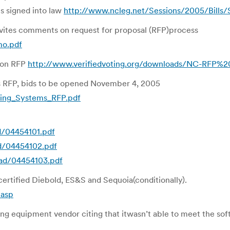
s signed into law
http://www.ncleg.net/Sessions/2005/Bill
vites comments on request for proposal (RFP)process
mo.pdf
 on RFP
http://www.verifiedvoting.org/downloads/NC-RFP%
es RFP, bids to be opened November 4, 2005
ting_Systems_RFP.pdf
d/04454101.pdf
ad/04454102.pdf
oad/04454103.pdf
ertified Diebold, ES&S and Sequoia(conditionally).
.asp
g equipment vendor citing that itwasn’t able to meet the so