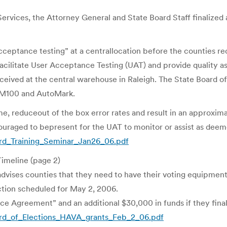
rvices, the Attorney General and State Board Staff finalize
acceptance testing” at a centrallocation before the counties re
cilitate User Acceptance Testing (UAT) and provide quality ass
eived at the central warehouse in Raleigh. The State Board of
A,M100 and AutoMark.
ime, reduceout of the box error rates and result in an approxim
couraged to bepresent for the UAT to monitor or assist as deem
rd_Training_Seminar_Jan26_06.pdf
imeline (page 2)
dvises counties that they need to have their voting equipment
ction scheduled for May 2, 2006.
 Agreement” and an additional $30,000 in funds if they finaliz
rd_of_Elections_HAVA_grants_Feb_2_06.pdf