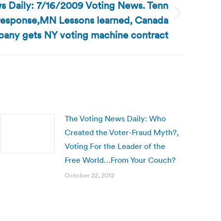
s Daily: 7/16/2009 Voting News. Tenn
response,MN Lessons learned, Canada
any gets NY voting machine contract
The Voting News Daily: Who
Created the Voter-Fraud Myth?,
Voting For the Leader of the
Free World…From Your Couch?
October 22, 2012