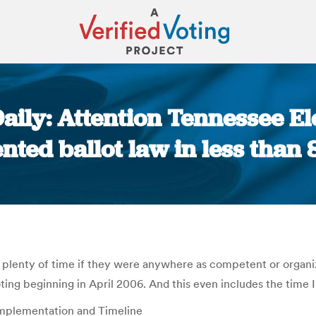
ily: Attention Tennessee Ele
ted ballot law in less than
You are here:
n plenty of time if they were anywhere as competent or organiz
ting beginning in April 2006. And this even includes the time I
Implementation and Timeline