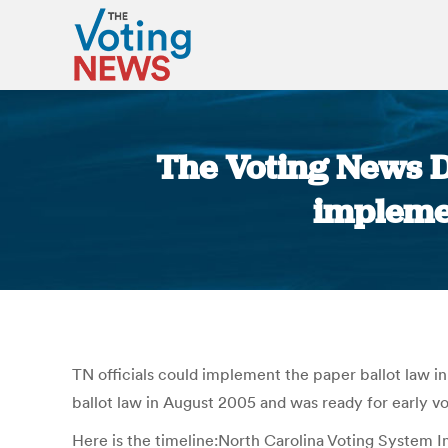
The Voting News Da
implemen
TN officials could implement the paper ballot law i
ballot law in August 2005 and was ready for early vo
Here is the timeline:North Carolina Voting System 