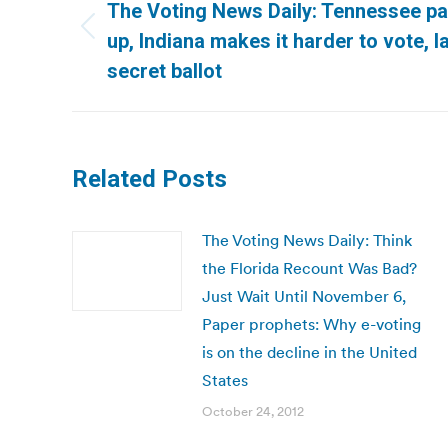
navigation
The Voting News Daily: Tennessee pap
Previous
up, Indiana makes it harder to vote, 
post:
secret ballot
Related Posts
The Voting News Daily: Think
the Florida Recount Was Bad?
Just Wait Until November 6,
Paper prophets: Why e-voting
is on the decline in the United
States
October 24, 2012