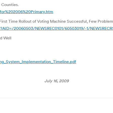
C Counties.
20for%202006%20Primary.htm
First Time Rollout of Voting Machine Successful, Few Proble
ticle?AID=/20060503/NEWSREC0101/60503019/-1/NEWSREC
d Well
ng_System_Implementation_Timeline.pdf
July 16, 2009