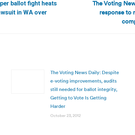
The Voting New
er ballot fight heats
response to 
Next
lawsuit in WA over
post:
comp
The Voting News Daily: Despite
e-voting improvements, audits
still needed for ballot integrity,
Getting to Vote Is Getting
Harder
October 23, 2012