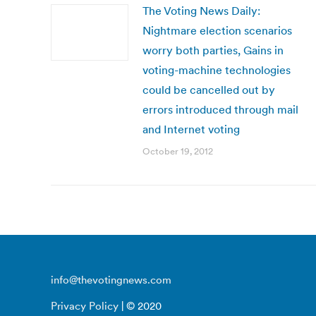
The Voting News Daily:
Nightmare election scenarios
worry both parties, Gains in
voting-machine technologies
could be cancelled out by
errors introduced through mail
and Internet voting
October 19, 2012
info@thevotingnews.com
Privacy Policy
| © 2020