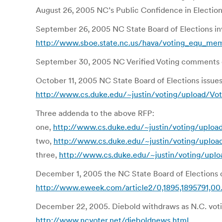
August 26, 2005 NC’s Public Confidence in Election
September 26, 2005 NC State Board of Elections in
http://www.sboe.state.nc.us/hava/voting_equ_me
September 30, 2005 NC Verified Voting comments
October 11, 2005 NC State Board of Elections issu
http://www.cs.duke.edu/~justin/voting/upload/Vo
Three addenda to the above RFP:
one,
http://www.cs.duke.edu/~justin/voting/uploa
two,
http://www.cs.duke.edu/~justin/voting/uplo
three,
http://www.cs.duke.edu/~justin/voting/upl
December 1, 2005 the NC State Board of Elections c
http://www.eweek.com/article2/0,1895,1895791,00
December 22, 2005. Diebold withdraws as N.C. votin
http://www.ncvoter.net/dieboldnews.html