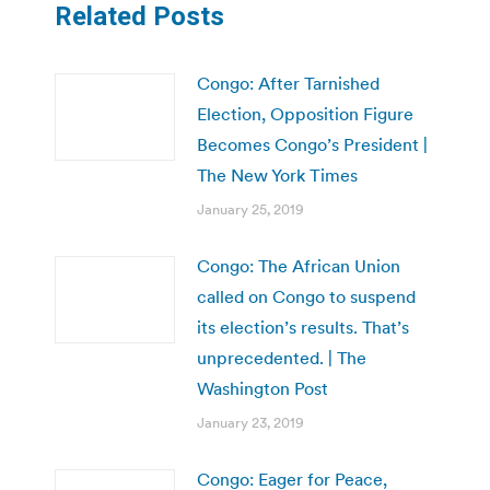
Related Posts
Congo: After Tarnished
Election, Opposition Figure
Becomes Congo’s President |
The New York Times
January 25, 2019
Congo: The African Union
called on Congo to suspend
its election’s results. That’s
unprecedented. | The
Washington Post
January 23, 2019
Congo: Eager for Peace,