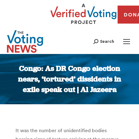
DON
Search
Congo: As DR Congo election
nears, ‘tortured’ dissidents in
exile speak out | Al Jazeera
You are here:
It was the number of unidentified bodies
bearing signs of torture arriving at the morgue