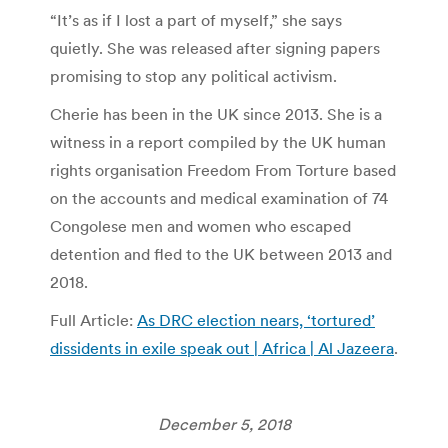
“It’s as if I lost a part of myself,” she says
quietly. She was released after signing papers
promising to stop any political activism.
Cherie has been in the UK since 2013. She is a
witness in a report compiled by the UK human
rights organisation Freedom From Torture based
on the accounts and medical examination of 74
Congolese men and women who escaped
detention and fled to the UK between 2013 and
2018.
Full Article:
As DRC election nears, ‘tortured’
dissidents in exile speak out | Africa | Al Jazeera
.
December 5, 2018