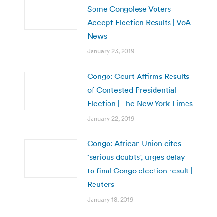
Some Congolese Voters
Accept Election Results | VoA
News
January 23, 2019
Congo: Court Affirms Results
of Contested Presidential
Election | The New York Times
January 22, 2019
Congo: African Union cites
‘serious doubts’, urges delay
to final Congo election result |
Reuters
January 18, 2019