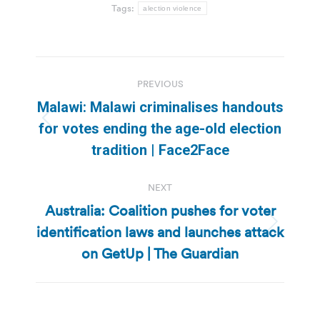
Tags:
alection violence
Post
PREVIOUS
navigation
Malawi: Malawi criminalises handouts
Previous
for votes ending the age-old election
post:
tradition | Face2Face
NEXT
Australia: Coalition pushes for voter
identification laws and launches attack
Next
post:
on GetUp | The Guardian