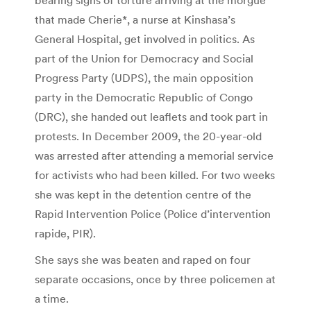
that made Cherie*, a nurse at Kinshasa’s
General Hospital, get involved in politics. As
part of the Union for Democracy and Social
Progress Party (UDPS), the main opposition
party in the Democratic Republic of Congo
(DRC), she handed out leaflets and took part in
protests. In December 2009, the 20-year-old
was arrested after attending a memorial service
for activists who had been killed. For two weeks
she was kept in the detention centre of the
Rapid Intervention Police (Police d’intervention
rapide, PIR).
She says she was beaten and raped on four
separate occasions, once by three policemen at
a time.