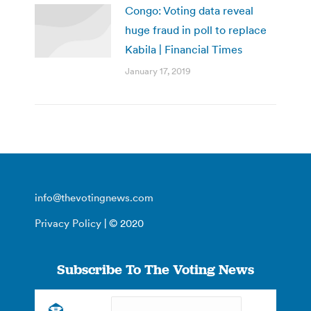
Congo: Voting data reveal
huge fraud in poll to replace
Kabila | Financial Times
January 17, 2019
info@thevotingnews.com
Privacy Policy
| © 2020
Subscribe To The Voting News