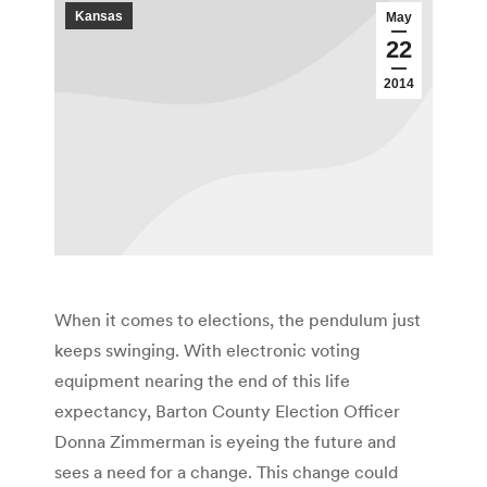
Kansas
May
22
2014
When it comes to elections, the pendulum just
keeps swinging. With electronic voting
equipment nearing the end of this life
expectancy, Barton County Election Officer
Donna Zimmerman is eyeing the future and
sees a need for a change. This change could