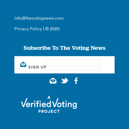
info@thevotingnews.com
Privacy Policy
| © 2020
Subscribe To The Voting News