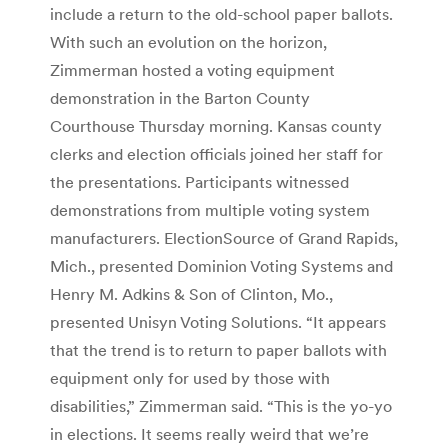
include a return to the old-school paper ballots.
With such an evolution on the horizon,
Zimmerman hosted a voting equipment
demonstration in the Barton County
Courthouse Thursday morning. Kansas county
clerks and election officials joined her staff for
the presentations. Participants witnessed
demonstrations from multiple voting system
manufacturers. ElectionSource of Grand Rapids,
Mich., presented Dominion Voting Systems and
Henry M. Adkins & Son of Clinton, Mo.,
presented Unisyn Voting Solutions. “It appears
that the trend is to return to paper ballots with
equipment only for used by those with
disabilities,” Zimmerman said. “This is the yo-yo
in elections. It seems really weird that we’re