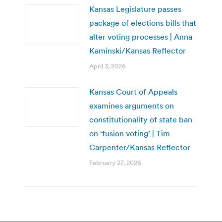
Kansas Legislature passes
package of elections bills that
alter voting processes | Anna
Kaminski/Kansas Reflector
April 3, 2026
Kansas Court of Appeals
examines arguments on
constitutionality of state ban
on ‘fusion voting’ | Tim
Carpenter/Kansas Reflector
February 27, 2026