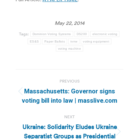
May 22, 2014
Tags:
Dominion Voting Systems
DS200
electronic voting
ES&S
Paper Ballots
tvnw
voting equipment
voting machine
Post
PREVIOUS
navigation
Massachusetts: Governor signs
Previous
voting bill into law | masslive.com
post:
NEXT
Ukraine: Solidarity Eludes Ukraine
Separatist Groups as Presidential
Next