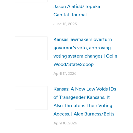
Jason Alatidd/Topeka
Capital-Journal
June 12, 2026
Kansas lawmakers overturn
governor’s veto, approving
voting system changes | Colin
Wood/StateScoop
April 17, 2026
Kansas: A New Law Voids IDs
of Transgender Kansans. It
Also Threatens Their Voting
Access. | Alex Burness/Bolts
April 10, 2026