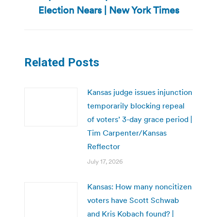
post:
Election Nears | New York Times
Related Posts
Kansas judge issues injunction
temporarily blocking repeal
of voters’ 3-day grace period |
Tim Carpenter/Kansas
Reflector
July 17, 2026
Kansas: How many noncitizen
voters have Scott Schwab
and Kris Kobach found? |