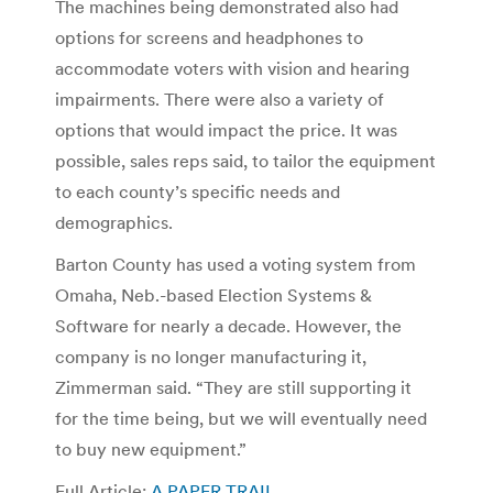
The machines being demonstrated also had
options for screens and headphones to
accommodate voters with vision and hearing
impairments. There were also a variety of
options that would impact the price. It was
possible, sales reps said, to tailor the equipment
to each county’s specific needs and
demographics.
Barton County has used a voting system from
Omaha, Neb.-based Election Systems &
Software for nearly a decade. However, the
company is no longer manufacturing it,
Zimmerman said. “They are still supporting it
for the time being, but we will eventually need
to buy new equipment.”
Full Article:
A PAPER TRAIL
.