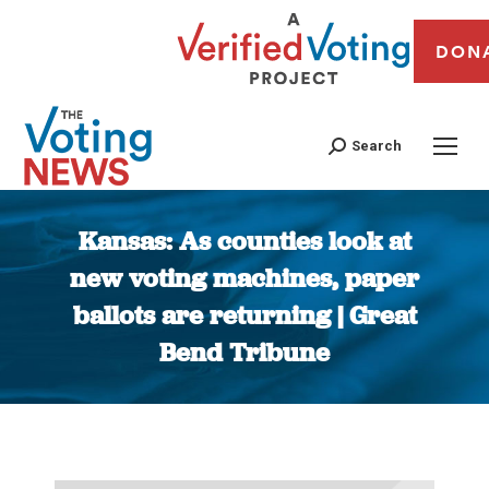
DON
Search
Kansas: As counties look at
new voting machines, paper
ballots are returning | Great
Bend Tribune
You are here: