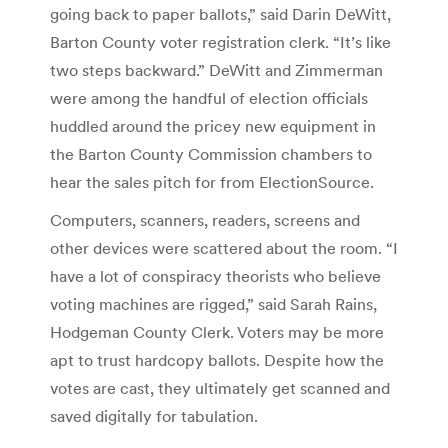
going back to paper ballots,” said Darin DeWitt,
Barton County voter registration clerk. “It’s like
two steps backward.” DeWitt and Zimmerman
were among the handful of election officials
huddled around the pricey new equipment in
the Barton County Commission chambers to
hear the sales pitch for from ElectionSource.
Computers, scanners, readers, screens and
other devices were scattered about the room. “I
have a lot of conspiracy theorists who believe
voting machines are rigged,” said Sarah Rains,
Hodgeman County Clerk. Voters may be more
apt to trust hardcopy ballots. Despite how the
votes are cast, they ultimately get scanned and
saved digitally for tabulation.