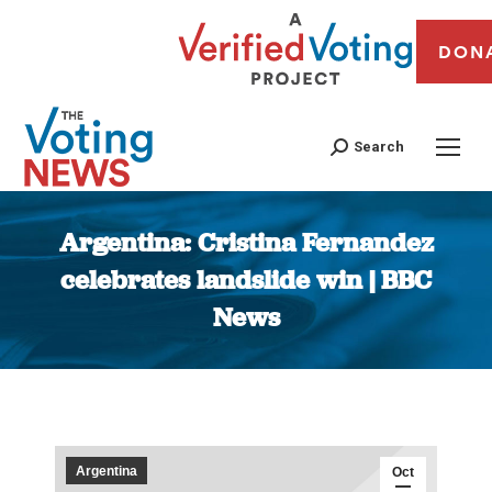
DON
Search
Argentina: Cristina Fernandez
celebrates landslide win | BBC
News
You are here:
Argentina
Oct