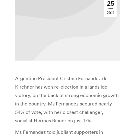
25
2011
Argentine President Cristina Fernandez de
Kirchner has won re-election in a landslide
victory, on the back of strong economic growth
in the country. Ms Fernandez secured nearly
54% of vote, with her closest challenger,
socialist Hermes Binner on just 17%.
Ms Fernandez told jubilant supporters in