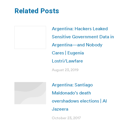
Related Posts
Argentina: Hackers Leaked
Sensitive Government Data in
Argentina—and Nobody
Cares | Eugenia
Lostri/Lawfare
August 23, 2019
Argentina: Santiago
Maldonado’s death
overshadows elections | Al
Jazeera
October 23, 2017