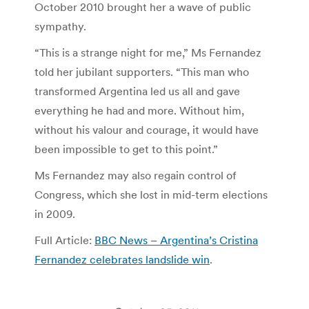
October 2010 brought her a wave of public
sympathy.
“This is a strange night for me,” Ms Fernandez
told her jubilant supporters. “This man who
transformed Argentina led us all and gave
everything he had and more. Without him,
without his valour and courage, it would have
been impossible to get to this point.”
Ms Fernandez may also regain control of
Congress, which she lost in mid-term elections
in 2009.
Full Article:
BBC News – Argentina’s Cristina
Fernandez celebrates landslide win
.