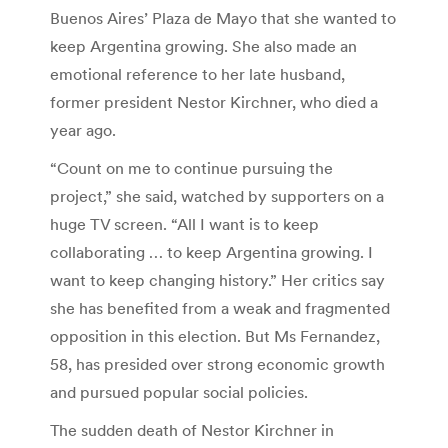
Buenos Aires’ Plaza de Mayo that she wanted to
keep Argentina growing. She also made an
emotional reference to her late husband,
former president Nestor Kirchner, who died a
year ago.
“Count on me to continue pursuing the
project,” she said, watched by supporters on a
huge TV screen. “All I want is to keep
collaborating … to keep Argentina growing. I
want to keep changing history.” Her critics say
she has benefited from a weak and fragmented
opposition in this election. But Ms Fernandez,
58, has presided over strong economic growth
and pursued popular social policies.
The sudden death of Nestor Kirchner in