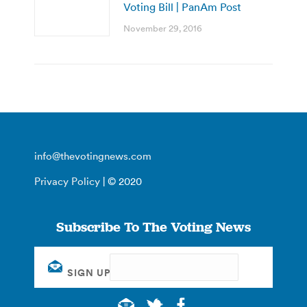
Voting Bill | PanAm Post
November 29, 2016
info@thevotingnews.com
Privacy Policy
| © 2020
Subscribe To The Voting News