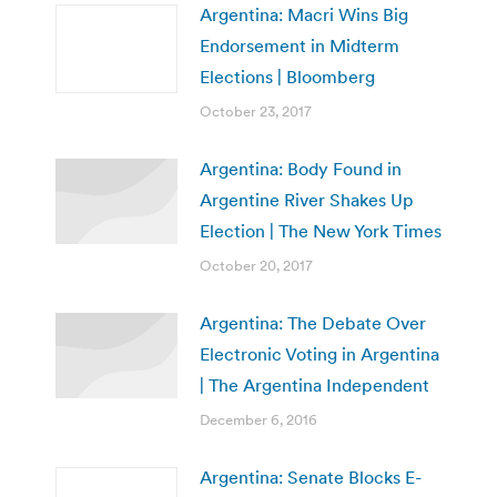
Argentina: Macri Wins Big
Endorsement in Midterm
Elections | Bloomberg
October 23, 2017
Argentina: Body Found in
Argentine River Shakes Up
Election | The New York Times
October 20, 2017
Argentina: The Debate Over
Electronic Voting in Argentina
| The Argentina Independent
December 6, 2016
Argentina: Senate Blocks E-