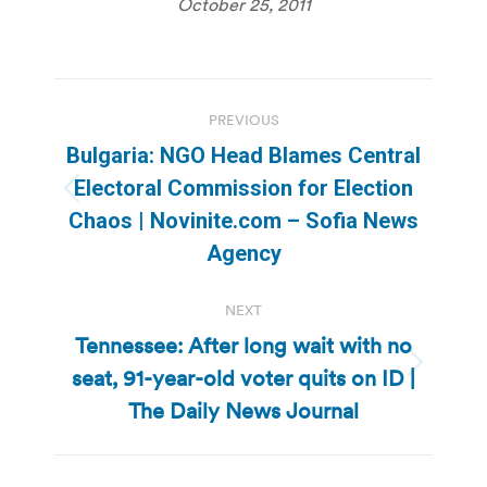
October 25, 2011
Post
PREVIOUS
navigation
Bulgaria: NGO Head Blames Central
Electoral Commission for Election
Previous
Chaos | Novinite.com – Sofia News
post:
Agency
NEXT
Tennessee: After long wait with no
seat, 91-year-old voter quits on ID |
Next
post:
The Daily News Journal