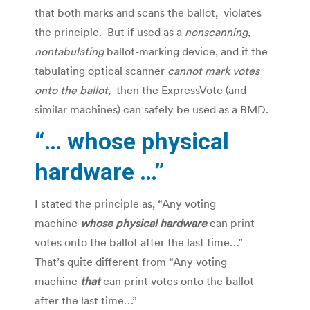
that both marks and scans the ballot, violates
the principle. But if used as a
nonscanning,
nontabulating
ballot-marking device, and if the
tabulating optical scanner
cannot mark votes
onto the ballot,
then the ExpressVote (and
similar machines) can safely be used as a BMD.
“… whose physical
hardware …”
I stated the principle as, “Any voting
machine
whose physical hardware
can print
votes onto the ballot after the last time…”
That’s quite different from “Any voting
machine
that
can print votes onto the ballot
after the last time…”