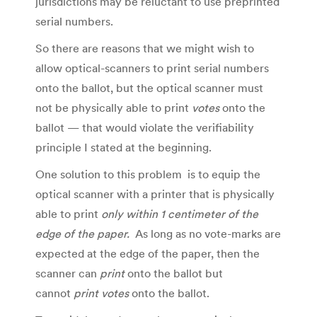
jurisdictions may be reluctant to use preprinted
serial numbers.
So there are reasons that we might wish to
allow optical-scanners to print serial numbers
onto the ballot, but the optical scanner must
not be physically able to print
votes
onto the
ballot — that would violate the verifiability
principle I stated at the beginning.
One solution to this problem is to equip the
optical scanner with a printer that is physically
able to print
only within 1 centimeter of the
edge of the paper.
As long as no vote-marks are
expected at the edge of the paper, then the
scanner can
print
onto the ballot but
cannot
print votes
onto the ballot.