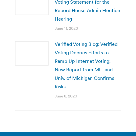
Voting Statement for the
Record House Admin Election
Hearing
June 11, 2020
Verified Voting Blog: Verified
Voting Decries Efforts to
Ramp Up Internet Voting;
New Report from MIT and
Univ. of Michigan Confirms
Risks
June 8, 2020