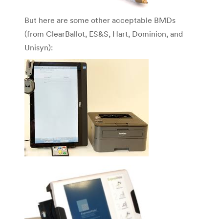
But here are some other acceptable BMDs
(from ClearBallot, ES&S, Hart, Dominion, and
Unisyn):