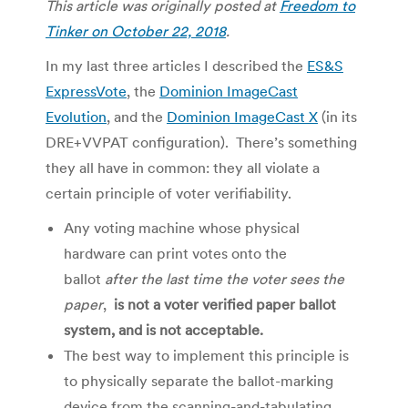
This article was originally posted at
Freedom to
Tinker on October 22, 2018
.
In my last three articles I described the
ES&S
ExpressVote
, the
Dominion ImageCast
Evolution
, and the
Dominion ImageCast X
(in its
DRE+VVPAT configuration). There’s something
they all have in common: they all violate a
certain principle of voter verifiability.
Any voting machine whose physical
hardware can print votes onto the
ballot
after the last time the voter sees the
paper
,
is not a voter verified paper ballot
system, and is not acceptable.
The best way to implement this principle is
to physically separate the ballot-marking
device from the scanning-and-tabulating