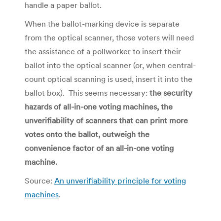
handle a paper ballot.
When the ballot-marking device is separate
from the optical scanner, those voters will need
the assistance of a pollworker to insert their
ballot into the optical scanner (or, when central-
count optical scanning is used, insert it into the
ballot box). This seems necessary:
the security
hazards of all-in-one voting machines, the
unverifiability of scanners that can print more
votes onto the ballot, outweigh the
convenience factor of an all-in-one voting
machine.
Source:
An unverifiability principle for voting
machines
.