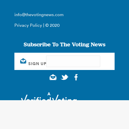
info@thevotingnews.com
Privacy Policy
| © 2020
Subscribe To The Voting News