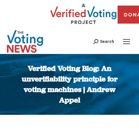
DON
Search
Verified Voting Blog: An
unverifiability principle for
voting machines | Andrew
Appel
You are here: