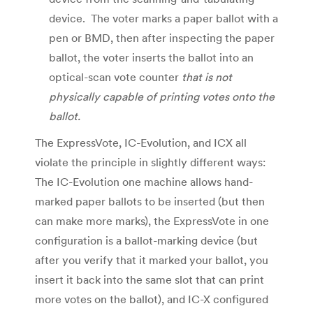
device. The voter marks a paper ballot with a
pen or BMD, then after inspecting the paper
ballot, the voter inserts the ballot into an
optical-scan vote counter
that is not
physically capable of printing votes onto the
ballot.
The ExpressVote, IC-Evolution, and ICX all
violate the principle in slightly different ways:
The IC-Evolution one machine allows hand-
marked paper ballots to be inserted (but then
can make more marks), the ExpressVote in one
configuration is a ballot-marking device (but
after you verify that it marked your ballot, you
insert it back into the same slot that can print
more votes on the ballot), and IC-X configured