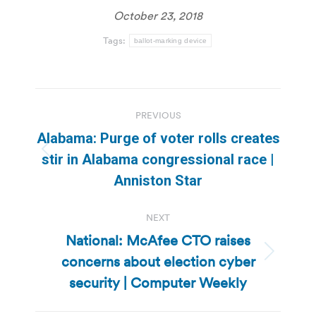
October 23, 2018
Tags:
ballot-marking device
Post
PREVIOUS
navigation
Alabama: Purge of voter rolls creates
Previous
stir in Alabama congressional race |
post:
Anniston Star
NEXT
National: McAfee CTO raises
concerns about election cyber
Next
post:
security | Computer Weekly