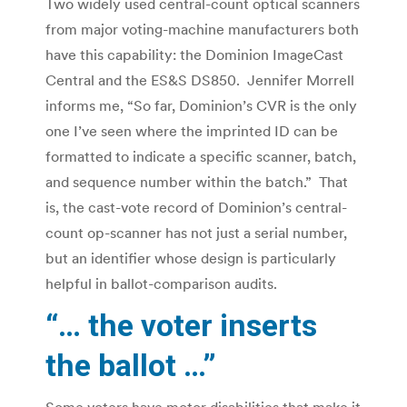
Two widely used central-count optical scanners
from major voting-machine manufacturers both
have this capability: the Dominion ImageCast
Central and the ES&S DS850. Jennifer Morrell
informs me, “So far, Dominion’s CVR is the only
one I’ve seen where the imprinted ID can be
formatted to indicate a specific scanner, batch,
and sequence number within the batch.” That
is, the cast-vote record of Dominion’s central-
count op-scanner has not just a serial number,
but an identifier whose design is particularly
helpful in ballot-comparison audits.
“… the voter inserts
the ballot …”