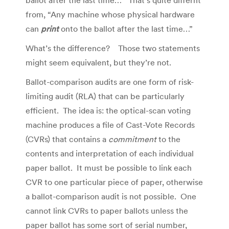
ballot after the last time…” That’s quite differnt
from, “Any machine whose physical hardware
can
print
onto the ballot after the last time…”
What’s the difference? Those two statements
might seem equivalent, but they’re not.
Ballot-comparison audits are one form of risk-
limiting audit (RLA) that can be particularly
efficient. The idea is: the optical-scan voting
machine produces a file of Cast-Vote Records
(CVRs) that contains a
commitment
to the
contents and interpretation of each individual
paper ballot. It must be possible to link each
CVR to one particular piece of paper, otherwise
a ballot-comparison audit is not possible. One
cannot link CVRs to paper ballots unless the
paper ballot has some sort of serial number,