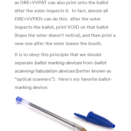
as DRE+VVPAT can also print onto the ballot
after the voter inspects it. In fact, almost all
DRE+VVPATs can do this: after the voter
inspects the ballot, print VOID on that ballot
(hope the voter doesn’t notice), and then print a
new one after the voter leaves the booth.
It is to obey this principle that we should
separate
ballot marking devices
from
ballot
scanning/tabulation devices
(better known as
“optical scanners”). Here’s my favorite ballot-
marking device: