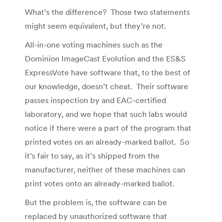
What’s the difference? Those two statements
might seem equivalent, but they’re not.
All-in-one voting machines such as the
Dominion ImageCast Evolution and the ES&S
ExpressVote have software that, to the best of
our knowledge, doesn’t cheat. Their software
passes inspection by and EAC-certified
laboratory, and we hope that such labs would
notice if there were a part of the program that
printed votes on an already-marked ballot. So
it’s fair to say, as it’s shipped from the
manufacturer, neither of these machines can
print votes onto an already-marked ballot.
But the problem is, the software can be
replaced by unauthorized software that