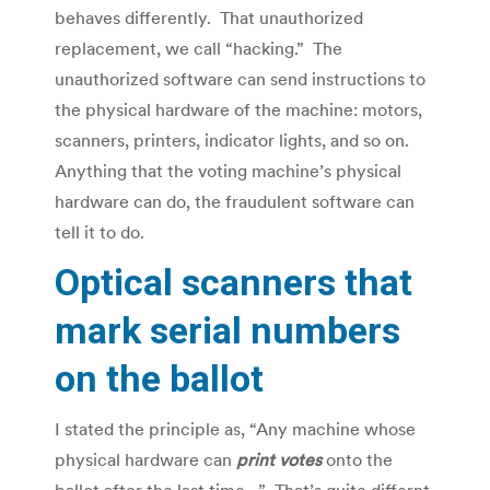
behaves differently. That unauthorized
replacement, we call “hacking.” The
unauthorized software can send instructions to
the physical hardware of the machine: motors,
scanners, printers, indicator lights, and so on.
Anything that the voting machine’s physical
hardware can do, the fraudulent software can
tell it to do.
Optical scanners that
mark serial numbers
on the ballot
I stated the principle as, “Any machine whose
physical hardware can
print votes
onto the