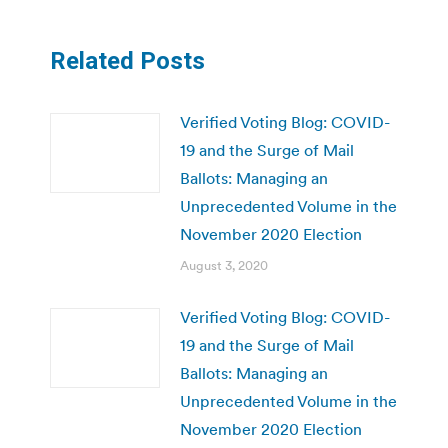
Related Posts
Verified Voting Blog: COVID-
19 and the Surge of Mail
Ballots: Managing an
Unprecedented Volume in the
November 2020 Election
August 3, 2020
Verified Voting Blog: COVID-
19 and the Surge of Mail
Ballots: Managing an
Unprecedented Volume in the
November 2020 Election