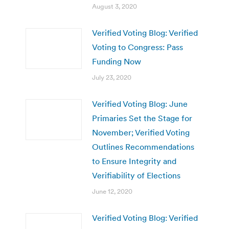
August 3, 2020
Verified Voting Blog: Verified
Voting to Congress: Pass
Funding Now
July 23, 2020
Verified Voting Blog: June
Primaries Set the Stage for
November; Verified Voting
Outlines Recommendations
to Ensure Integrity and
Verifiability of Elections
June 12, 2020
Verified Voting Blog: Verified