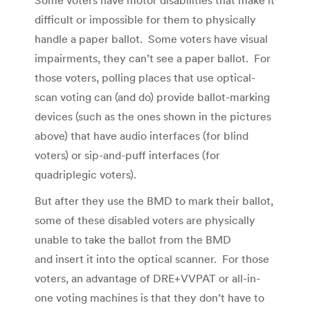
Some voters have motor disabilities that make it
difficult or impossible for them to physically
handle a paper ballot. Some voters have visual
impairments, they can’t see a paper ballot. For
those voters, polling places that use optical-
scan voting can (and do) provide ballot-marking
devices (such as the ones shown in the pictures
above) that have audio interfaces (for blind
voters) or sip-and-puff interfaces (for
quadriplegic voters).
But after they use the BMD to mark their ballot,
some of these disabled voters are physically
unable to take the ballot from the BMD
and insert it into the optical scanner. For those
voters, an advantage of DRE+VVPAT or all-in-
one voting machines is that they don’t have to