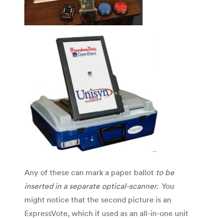
Any of these can mark a paper ballot
to be
inserted in a separate optical-scanner.
You
might notice that the second picture is an
ExpressVote, which if used as an all-in-one unit