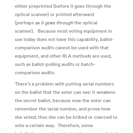
either preprinted (before it goes through the
optical scanner) or printed afterward
(perhaps
as it goes through
the optical
scanner). Because most voting equipment in
use today does not have this capability, ballot-
comparison audits cannot be used with that
equipment, and other RLA methods are used,
such as ballot-polling audits or batch-
comparison audits.
There’s a problem with putting serial numbers
on the ballot that the voter can see: it weakens
the secret ballot, because now the voter can
remember the serial number, and prove how
she voted; thus she can be bribed or coerced to
vote a certain way. Therefore, some