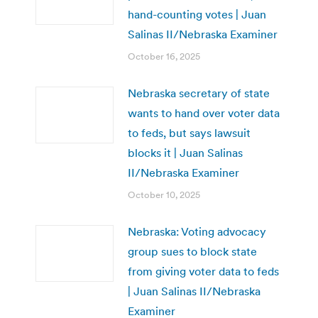
hand-counting votes | Juan
Salinas II/Nebraska Examiner
October 16, 2025
Nebraska secretary of state
wants to hand over voter data
to feds, but says lawsuit
blocks it | Juan Salinas
II/Nebraska Examiner
October 10, 2025
Nebraska: Voting advocacy
group sues to block state
from giving voter data to feds
| Juan Salinas II/Nebraska
Examiner