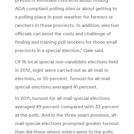
ADA compliant polling sites or about getting to
a polling place in poor weather for farmers or
ranchers in those precincts. In addition, election
officials can avoid the costs and challenge of
finding and training poll workers for those small
precincts in a special election,” Gale said.
Of 16 local special non-candidate elections held
in 2012, eight were carried out as all-mail in
elections, or 50 percent. Turnout for all-mail
special elections averaged 41 percent.
In 2011, turnout for all-mail special elections
averaged 49 percent compared with 33 percent
at the polls. And in the three years previous, all-
mail special elections prompted greater turnout
than did those where voters went to the polls.