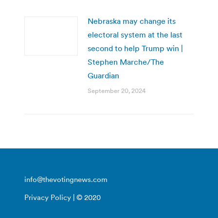
Nebraska may change its
electoral system at the last
second to help Trump win |
Stephen Marche/The
Guardian
September 20, 2024
info@thevotingnews.com
Privacy Policy
| © 2020