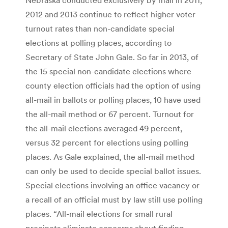
2012 and 2013 continue to reflect higher voter
turnout rates than non-candidate special
elections at polling places, according to
Secretary of State John Gale. So far in 2013, of
the 15 special non-candidate elections where
county election officials had the option of using
all-mail in ballots or polling places, 10 have used
the all-mail method or 67 percent. Turnout for
the all-mail elections averaged 49 percent,
versus 32 percent for elections using polling
places. As Gale explained, the all-mail method
can only be used to decide special ballot issues.
Special elections involving an office vacancy or
a recall of an official must by law still use polling
places. “All-mail elections for small rural
precincts eliminate concerns about finding