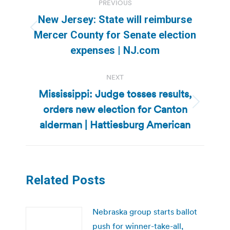
PREVIOUS
navigation
New Jersey: State will reimburse
Previous
Mercer County for Senate election
post:
expenses | NJ.com
NEXT
Mississippi: Judge tosses results,
orders new election for Canton
Next
post:
alderman | Hattiesburg American
Related Posts
Nebraska group starts ballot
push for winner-take-all,