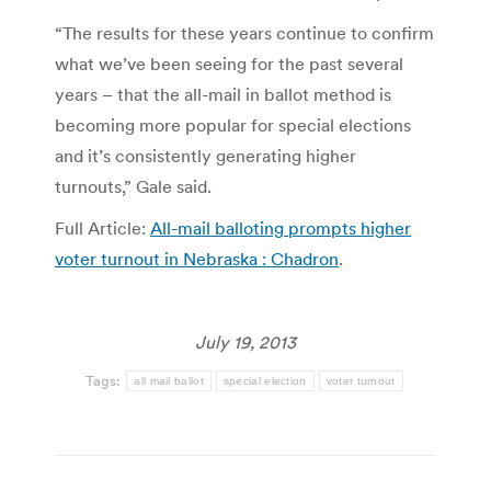
“The results for these years continue to confirm
what we’ve been seeing for the past several
years – that the all-mail in ballot method is
becoming more popular for special elections
and it’s consistently generating higher
turnouts,” Gale said.
Full Article:
All-mail balloting prompts higher
voter turnout in Nebraska : Chadron
.
July 19, 2013
Tags:
all mail ballot
special election
voter turnout
Post