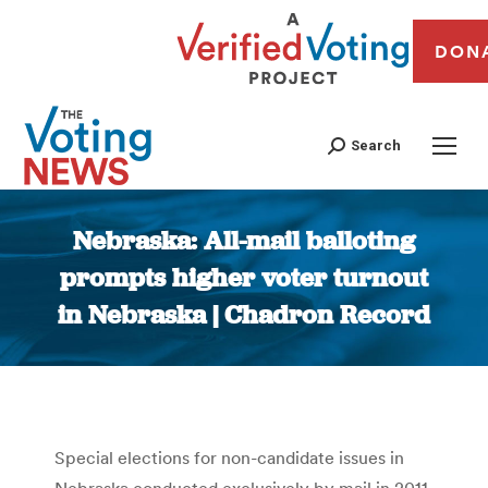
DON
Search
Nebraska: All-mail balloting
prompts higher voter turnout
in Nebraska | Chadron Record
You are here:
Special elections for non-candidate issues in
Nebraska conducted exclusively by mail in 2011,