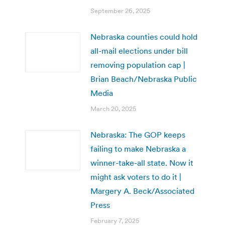
September 26, 2025
Nebraska counties could hold
all-mail elections under bill
removing population cap |
Brian Beach/Nebraska Public
Media
March 20, 2025
Nebraska: The GOP keeps
failing to make Nebraska a
winner-take-all state. Now it
might ask voters to do it |
Margery A. Beck/Associated
Press
February 7, 2025