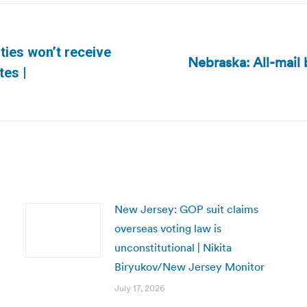
ies won’t receive
Nebraska: All-mail 
Next
tes |
post:
New Jersey: GOP suit claims
overseas voting law is
unconstitutional | Nikita
Biryukov/New Jersey Monitor
July 17, 2026