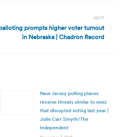
NEXT
balloting prompts higher voter turnout
in Nebraska | Chadron Record
New Jersey polling places
receive threats similar to ones
that disrupted voting last year |
Julie Carr Smyth/The
Independent