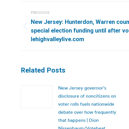
Post
PREVIOUS
navigation
New Jersey: Hunterdon, Warren count
Previous
special election funding until after vo
post:
lehighvalleylive.com
Related Posts
New Jersey governor’s
disclosure of noncitizens on
voter rolls fuels nationwide
debate over how frequently
that happens | Dion
Nissenbaum/Votebeat