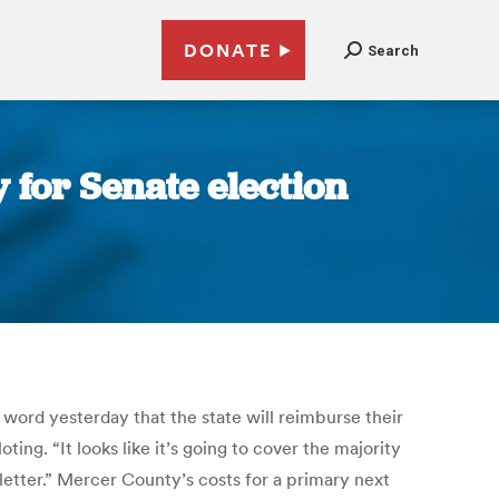
DONATE
Search
 for Senate election
 word yesterday that the state will reimburse their
ing. “It looks like it’s going to cover the majority
 letter.” Mercer County’s costs for a primary next