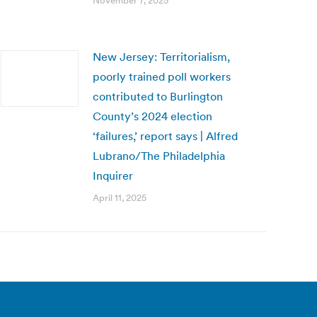
November 7, 2025
New Jersey: Territorialism,
poorly trained poll workers
contributed to Burlington
County’s 2024 election
‘failures,’ report says | Alfred
Lubrano/The Philadelphia
Inquirer
April 11, 2025