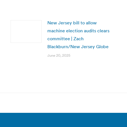
New Jersey bill to allow
machine election audits clears
committee | Zach
Blackburn/New Jersey Globe
June 20, 2025