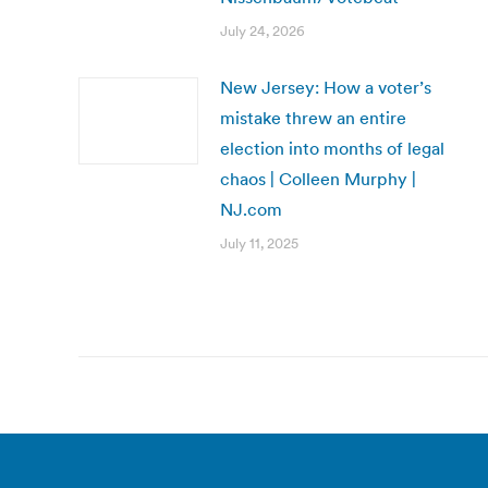
July 24, 2026
New Jersey: How a voter’s
mistake threw an entire
election into months of legal
chaos | Colleen Murphy |
NJ.com
July 11, 2025