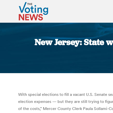
New Jersey: State w
With special elections to fill a vacant U.S. Senate 
election expenses — but they are still trying to figu
of the costs,” Mercer County Clerk Paula Sollami-Cov