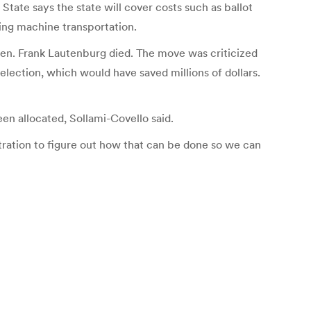
tate says the state will cover costs such as ballot
ting machine transportation.
 Sen. Frank Lautenburg died. The move was criticized
ection, which would have saved millions of dollars.
n allocated, Sollami-Covello said.
stration to figure out how that can be done so we can