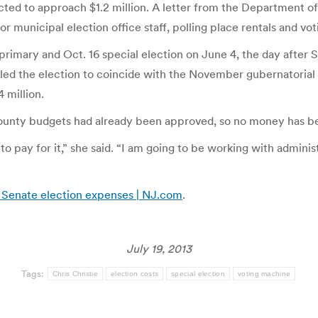
ed to approach $1.2 million. A letter from the Department of S
or municipal election office staff, polling place rentals and vo
 primary and Oct. 16 special election on June 4, the day after
d the election to coincide with the November gubernatorial el
 million.
county budgets had already been approved, so no money has bee
to pay for it,” she said. “I am going to be working with admini
 Senate election expenses | NJ.com
.
July 19, 2013
Tags:
Chris Christie
election costs
special election
voting machine