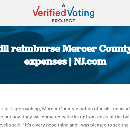
ill reimburse Mercer County
expenses | NJ.com
You are here:
seat fast approaching, Mercer County election officials received
re out how they will come up with the upfront costs of the ballot
ello said. “It’s a very good thing and I was pleased to see the