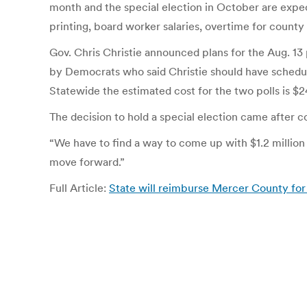
month and the special election in October are expect
printing, board worker salaries, overtime for county 
Gov. Chris Christie announced plans for the Aug. 13
by Democrats who said Christie should have schedule
Statewide the estimated cost for the two polls is $24
The decision to hold a special election came after 
“We have to find a way to come up with $1.2 million 
move forward.”
Full Article:
State will reimburse Mercer County for