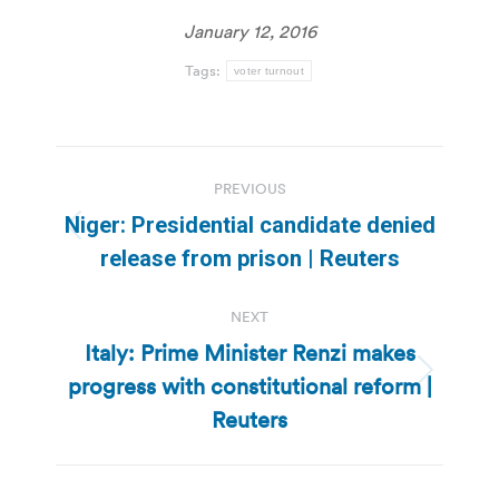
January 12, 2016
Tags:
voter turnout
Post
PREVIOUS
navigation
Niger: Presidential candidate denied
Previous
release from prison | Reuters
post:
NEXT
Italy: Prime Minister Renzi makes
progress with constitutional reform |
Next
post:
Reuters