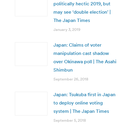
politically hectic 2019, but
may see ‘double election’ |
The Japan Times
January 3, 2019
Japan: Claims of voter
manipulation cast shadow
over Okinawa poll | The Asahi
Shimbun
September 26, 2018
Japan: Tsukuba first in Japan
to deploy online voting
system | The Japan Times
September 5, 2018