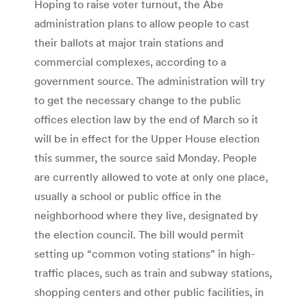
Hoping to raise voter turnout, the Abe
administration plans to allow people to cast
their ballots at major train stations and
commercial complexes, according to a
government source. The administration will try
to get the necessary change to the public
offices election law by the end of March so it
will be in effect for the Upper House election
this summer, the source said Monday. People
are currently allowed to vote at only one place,
usually a school or public office in the
neighborhood where they live, designated by
the election council. The bill would permit
setting up “common voting stations” in high-
traffic places, such as train and subway stations,
shopping centers and other public facilities, in