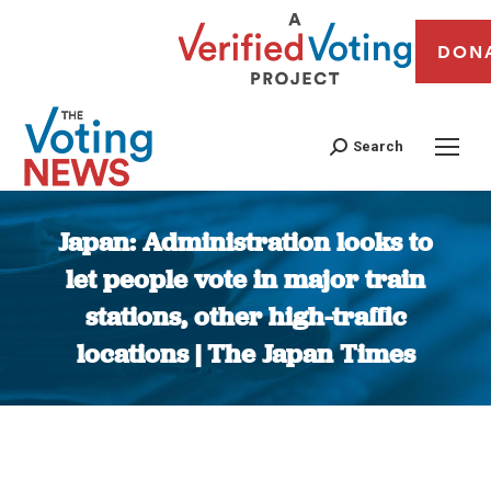
DON
Search
Japan: Administration looks to
let people vote in major train
stations, other high-traffic
locations | The Japan Times
You are here: