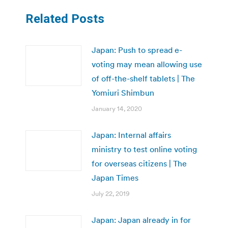
Related Posts
Japan: Push to spread e-
voting may mean allowing use
of off-the-shelf tablets | The
Yomiuri Shimbun
January 14, 2020
Japan: Internal affairs
ministry to test online voting
for overseas citizens | The
Japan Times
July 22, 2019
Japan: Japan already in for