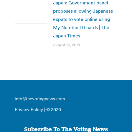
Japan: Government panel
proposes allowing Japanese
expats to vote online using
My Number ID cards | The
Japan Times
August 10, 2018
info@thevotingnews.com
Privacy Policy
| © 2020
Subscribe To The Voting News