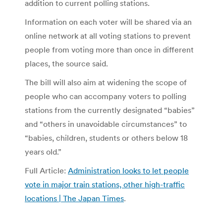
addition to current polling stations.
Information on each voter will be shared via an
online network at all voting stations to prevent
people from voting more than once in different
places, the source said.
The bill will also aim at widening the scope of
people who can accompany voters to polling
stations from the currently designated “babies”
and “others in unavoidable circumstances” to
“babies, children, students or others below 18
years old.”
Full Article:
Administration looks to let people
vote in major train stations, other high-traffic
locations | The Japan Times
.