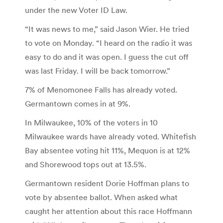
under the new Voter ID Law.
“It was news to me,” said Jason Wier. He tried
to vote on Monday. “I heard on the radio it was
easy to do and it was open. I guess the cut off
was last Friday. I will be back tomorrow.”
7% of Menomonee Falls has already voted.
Germantown comes in at 9%.
In Milwaukee, 10% of the voters in 10
Milwaukee wards have already voted. Whitefish
Bay absentee voting hit 11%, Mequon is at 12%
and Shorewood tops out at 13.5%.
Germantown resident Dorie Hoffman plans to
vote by absentee ballot. When asked what
caught her attention about this race Hoffmann