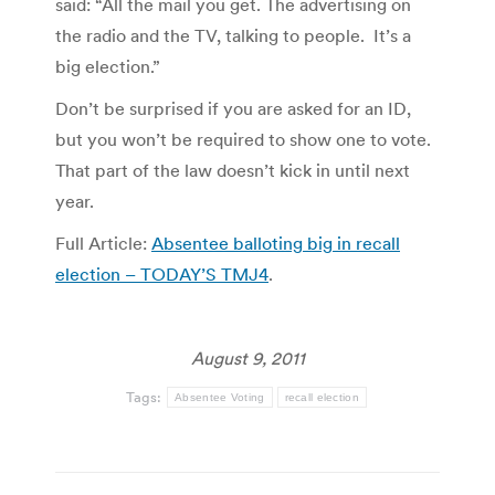
said: “All the mail you get. The advertising on
the radio and the TV, talking to people. It’s a
big election.”
Don’t be surprised if you are asked for an ID,
but you won’t be required to show one to vote.
That part of the law doesn’t kick in until next
year.
Full Article:
Absentee balloting big in recall
election – TODAY’S TMJ4
.
August 9, 2011
Tags:
Absentee Voting
recall election
Post