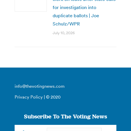
for investigation into
duplicate ballots | Joe
Schulz/WPR
July 10, 2026
info@thevotingnews.com
Privacy Policy
| © 2020
Subscribe To The Voting News