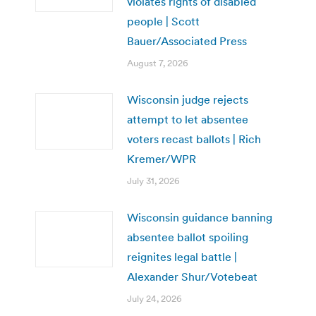
violates rights of disabled
people | Scott
Bauer/Associated Press
August 7, 2026
Wisconsin judge rejects
attempt to let absentee
voters recast ballots | Rich
Kremer/WPR
July 31, 2026
Wisconsin guidance banning
absentee ballot spoiling
reignites legal battle |
Alexander Shur/Votebeat
July 24, 2026