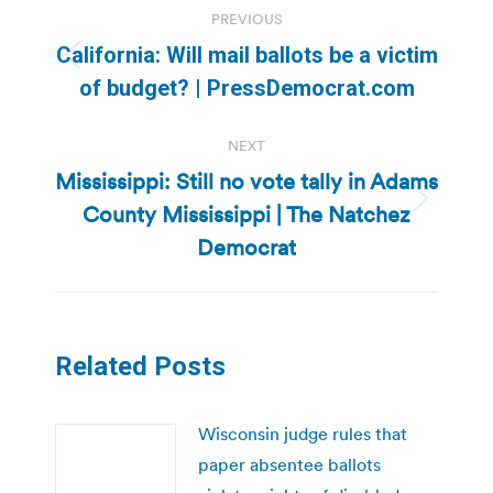
PREVIOUS
navigation
California: Will mail ballots be a victim
Previous
of budget? | PressDemocrat.com
post:
NEXT
Mississippi: Still no vote tally in Adams
County Mississippi | The Natchez
Next
post:
Democrat
Related Posts
Wisconsin judge rules that
paper absentee ballots