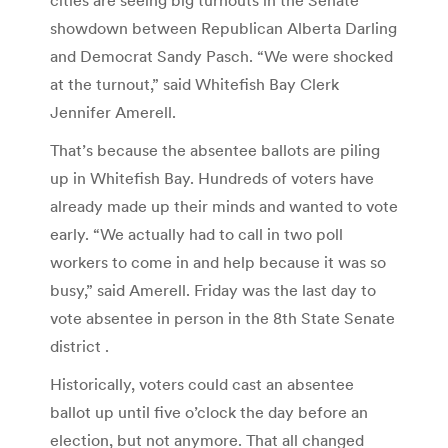
showdown between Republican Alberta Darling
and Democrat Sandy Pasch. “We were shocked
at the turnout,” said Whitefish Bay Clerk
Jennifer Amerell.
That’s because the absentee ballots are piling
up in Whitefish Bay. Hundreds of voters have
already made up their minds and wanted to vote
early. “We actually had to call in two poll
workers to come in and help because it was so
busy,” said Amerell. Friday was the last day to
vote absentee in person in the 8th State Senate
district .
Historically, voters could cast an absentee
ballot up until five o’clock the day before an
election, but not anymore. That all changed