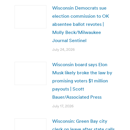
Wisconsin Democrats sue
election commission to OK
absentee ballot revotes |
Molly Beck/Milwaukee
Journal Sentinel
July 24, 2026
Wisconsin board says Elon
Musk likely broke the law by
promising voters $1 million
payouts | Scott
Bauer/Associated Press
July 17, 2026
Wisconsin: Green Bay city
clerk on leave after state calls