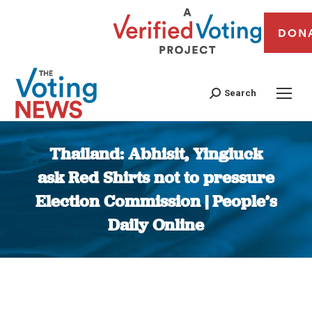
DON
Search
Thailand: Abhisit, Yingluck
ask Red Shirts not to pressure
Election Commission | People’s
Daily Online
You are here: