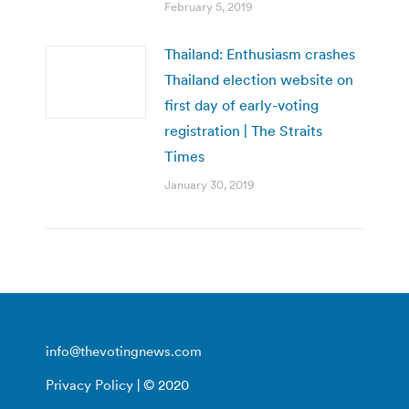
February 5, 2019
Thailand: Enthusiasm crashes
Thailand election website on
first day of early-voting
registration | The Straits
Times
January 30, 2019
info@thevotingnews.com
Privacy Policy
| © 2020