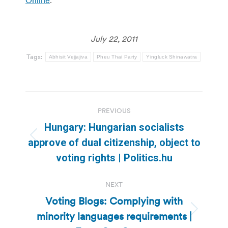
July 22, 2011
Tags:
Abhisit Vejjajiva
Pheu Thai Party
Yingluck Shinawatra
Post
PREVIOUS
navigation
Hungary: Hungarian socialists
Previous
approve of dual citizenship, object to
post:
voting rights | Politics.hu
NEXT
Voting Blogs: Complying with
minority languages requirements |
Next