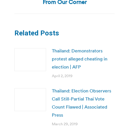
post:
From Our Corner
Related Posts
Thailand: Demonstrators
protest alleged cheating in
election | AFP
April 2, 2019
Thailand: Election Observers
Call Still-Partial Thai Vote
Count Flawed | Associated
Press
March 29, 2019