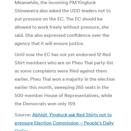
Meanwhile, the incoming PM Yingluck
Shinawatra also asked the UDD leaders not to
put pressure on the EC. The EC should be
allowed to work freely without pressure, she
said. She also expressed confidence over the
agency that it will ensure justice.
Until now the EC has not yet endorsed 12 Red
Shirt members who are on Pheu Thai party-list
as some complaints were filed against them
earlier. Pheu Thai won a majority in the election
earlier this month, sweeping 265 seats in the
500-member House of Representatives, while
the Democrats won only 159.
Source:
Abhisit, Yingluck ask Red Shirts not to
pressure Election Commission – People’s Daily
Online
.