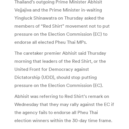
Thailand’s outgoing Prime Minister Abhisit
Vejjajiva and the Prime Minister in-waiting
Yingluck Shinawatra on Thursday asked the
members of “Red Shirt” movement not to put
pressure on the Election Commission (EC) to
endorse all elected Pheu Thai MPs.
The caretaker premier Abhisit said Thursday
morning that leaders of the Red Shirt, or the
United Front for Democracy against
Dictatorship (UDD), should stop putting
pressure on the Election Commission (EC).
Abhisit was referring to Red Shirt’s remark on
Wednesday that they may rally against the EC if
the agency fails to endorse all Pheu Thai
election winners within the 30-day time frame.