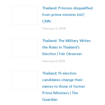
Thailand: Princess disqualified
from prime minister bid |
CNN
February 11, 2019
Thailand: The Military Writes
the Rules in Thailand’s
Election | Fair Observer
February 8, 2019
Thailand: 15 election
candidates change their
names to those of former
Prime Ministers | The
Guardian