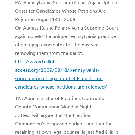
PA. Pennsylvania Supreme Court Again Upholds
Costs for Candidates Whose Petitions Are
Rejected August 18th, 2009
On August 18, the Pennsylvania Supreme Court
again upheld the unique Pennsylvania practice
of charging candidates for the costs of
removing them from the ballot.
http://www.ballot-
access.org/2009/08/18/pennsylvania-
supreme-court-again-upholds-costs-for-
candidates-whose-petitions-are-rejected/
TN. Administrator of Elections Confronts
County Commission Monday Night
…Stedl will argue that the Election
Commission’s proposed budget line item for
retaining its own legal counsel is justified & is in