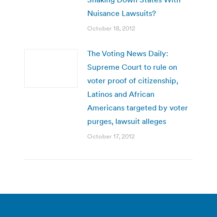
Nuisance Lawsuits?
October 18, 2012
The Voting News Daily:
Supreme Court to rule on
voter proof of citizenship,
Latinos and African
Americans targeted by voter
purges, lawsuit alleges
October 17, 2012