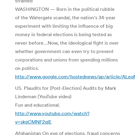
strained
WASHINGTON — Born in the political rubble
of the Watergate scandal, the nation’s 34-year
experiment with limiting the influence of big
money in federal elections is being tested as
never before…Now, the ideological fight is over
whether government can even try to prevent
corporations and unions from spending millions
on politics.
http://www.google.com/hostednews/ap/article/A
US. Plaudits for (Post-Election) Audits by Mark
Lindeman (YouTube video)
Fun and educational.
http://www.youtube.com/watch?
v=skgCMNF2qlE
Afghanistan On eve of elections, fraud concerns