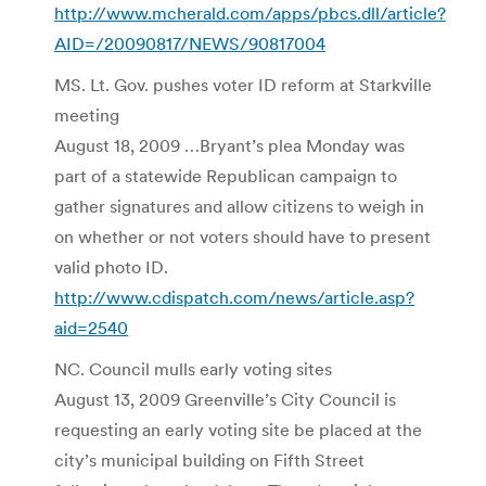
http://www.mcherald.com/apps/pbcs.dll/article?
AID=/20090817/NEWS/90817004
MS. Lt. Gov. pushes voter ID reform at Starkville
meeting
August 18, 2009 …Bryant’s plea Monday was
part of a statewide Republican campaign to
gather signatures and allow citizens to weigh in
on whether or not voters should have to present
valid photo ID.
http://www.cdispatch.com/news/article.asp?
aid=2540
NC. Council mulls early voting sites
August 13, 2009 Greenville’s City Council is
requesting an early voting site be placed at the
city’s municipal building on Fifth Street