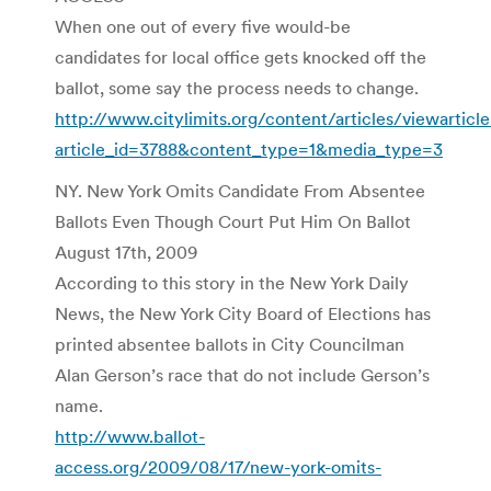
When one out of every five would-be
candidates for local office gets knocked off the
ballot, some say the process needs to change.
http://www.citylimits.org/content/articles/viewarticl
article_id=3788&content_type=1&media_type=3
NY. New York Omits Candidate From Absentee
Ballots Even Though Court Put Him On Ballot
August 17th, 2009
According to this story in the New York Daily
News, the New York City Board of Elections has
printed absentee ballots in City Councilman
Alan Gerson’s race that do not include Gerson’s
name.
http://www.ballot-
access.org/2009/08/17/new-york-omits-