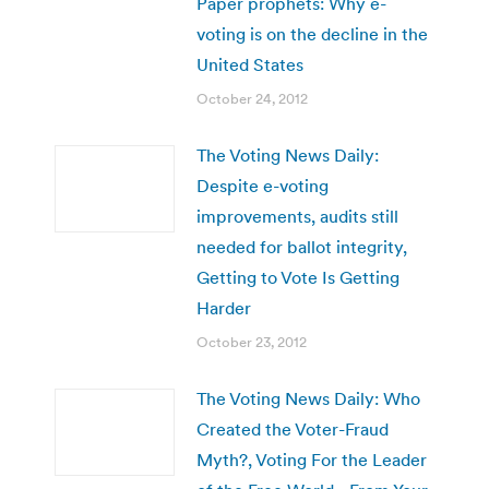
Paper prophets: Why e-
voting is on the decline in the
United States
October 24, 2012
The Voting News Daily:
Despite e-voting
improvements, audits still
needed for ballot integrity,
Getting to Vote Is Getting
Harder
October 23, 2012
The Voting News Daily: Who
Created the Voter-Fraud
Myth?, Voting For the Leader