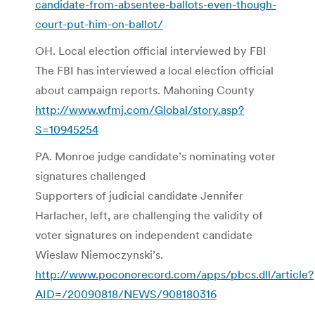
candidate-from-absentee-ballots-even-though-
court-put-him-on-ballot/
OH. Local election official interviewed by FBI
The FBI has interviewed a local election official
about campaign reports. Mahoning County
http://www.wfmj.com/Global/story.asp?
S=10945254
PA. Monroe judge candidate’s nominating voter
signatures challenged
Supporters of judicial candidate Jennifer
Harlacher, left, are challenging the validity of
voter signatures on independent candidate
Wieslaw Niemoczynski’s.
http://www.poconorecord.com/apps/pbcs.dll/article?
AID=/20090818/NEWS/908180316