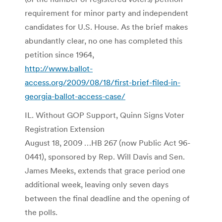
requirement for minor party and independent
candidates for U.S. House. As the brief makes
abundantly clear, no one has completed this
petition since 1964,
http://www.ballot-
access.org/2009/08/18/first-brief-filed-in-
georgia-ballot-access-case/
IL. Without GOP Support, Quinn Signs Voter
Registration Extension
August 18, 2009 …HB 267 (now Public Act 96-
0441), sponsored by Rep. Will Davis and Sen.
James Meeks, extends that grace period one
additional week, leaving only seven days
between the final deadline and the opening of
the polls.