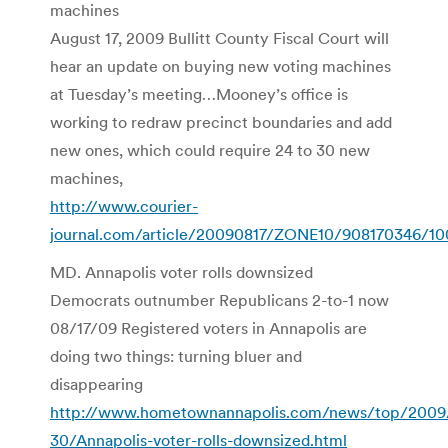
machines
August 17, 2009 Bullitt County Fiscal Court will
hear an update on buying new voting machines
at Tuesday’s meeting…Mooney’s office is
working to redraw precinct boundaries and add
new ones, which could require 24 to 30 new
machines,
http://www.courier-
journal.com/article/20090817/ZONE10/908170346/
MD. Annapolis voter rolls downsized
Democrats outnumber Republicans 2-to-1 now
08/17/09 Registered voters in Annapolis are
doing two things: turning bluer and
disappearing
http://www.hometownannapolis.com/news/top/2009
30/Annapolis-voter-rolls-downsized.html