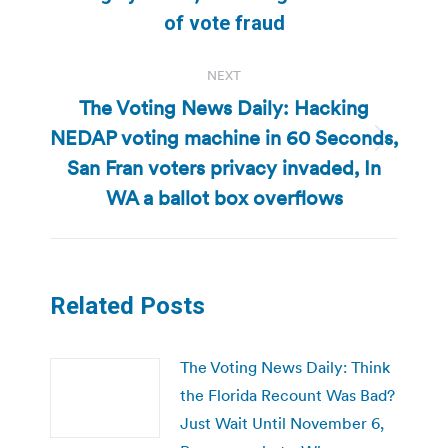
of vote fraud
NEXT
The Voting News Daily: Hacking
NEDAP voting machine in 60 Seconds,
Next
San Fran voters privacy invaded, In
post:
WA a ballot box overflows
Related Posts
The Voting News Daily: Think
the Florida Recount Was Bad?
Just Wait Until November 6,