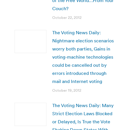
of the Free World…From Your
Couch?
October 22, 2012
The Voting News Daily:
Nightmare election scenarios
worry both parties, Gains in
voting-machine technologies
could be cancelled out by
errors introduced through
mail and Internet voting
October 19, 2012
The Voting News Daily: Many
Strict Election Laws Blocked
or Delayed, Is True the Vote
Shaking Down States With