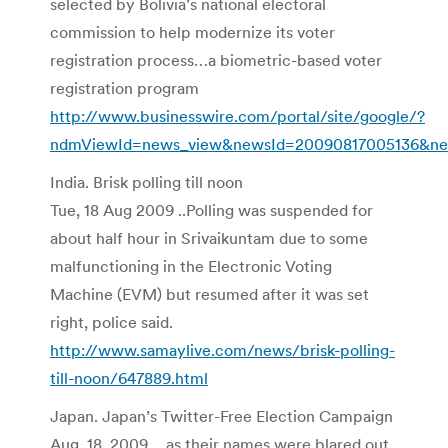
selected by Bolivia’s national electoral
commission to help modernize its voter
registration process…a biometric-based voter
registration program
http://www.businesswire.com/portal/site/google/?
ndmViewId=news_view&newsId=20090817005136&n
India. Brisk polling till noon
Tue, 18 Aug 2009 ..Polling was suspended for
about half hour in Srivaikuntam due to some
malfunctioning in the Electronic Voting
Machine (EVM) but resumed after it was set
right, police said.
http://www.samaylive.com/news/brisk-polling-
till-noon/647889.html
Japan. Japan’s Twitter-Free Election Campaign
Aug. 18, 2009 …as their names were blared out