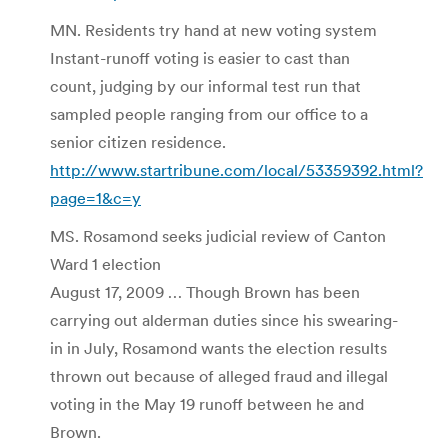
MN. Residents try hand at new voting system
Instant-runoff voting is easier to cast than
count, judging by our informal test run that
sampled people ranging from our office to a
senior citizen residence.
http://www.startribune.com/local/53359392.html?
page=1&c=y
MS. Rosamond seeks judicial review of Canton
Ward 1 election
August 17, 2009 … Though Brown has been
carrying out alderman duties since his swearing-
in in July, Rosamond wants the election results
thrown out because of alleged fraud and illegal
voting in the May 19 runoff between he and
Brown.