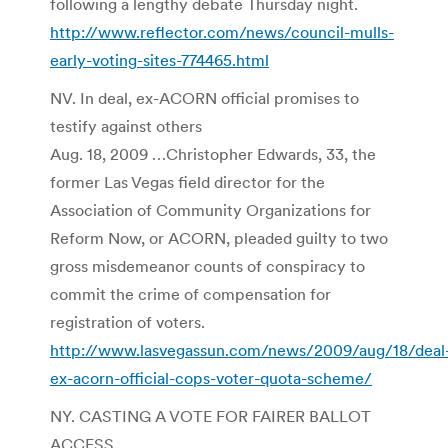
following a lengthy debate Thursday night.
http://www.reflector.com/news/council-mulls-
early-voting-sites-774465.html
NV. In deal, ex-ACORN official promises to
testify against others
Aug. 18, 2009 …Christopher Edwards, 33, the
former Las Vegas field director for the
Association of Community Organizations for
Reform Now, or ACORN, pleaded guilty to two
gross misdemeanor counts of conspiracy to
commit the crime of compensation for
registration of voters.
http://www.lasvegassun.com/news/2009/aug/18/deal
ex-acorn-official-cops-voter-quota-scheme/
NY. CASTING A VOTE FOR FAIRER BALLOT
ACCESS