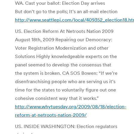
WA. Cast your ballot: Election Day arrives
But don’t go to the polls; It’s an all-mail election
http://www.seattlepi.com/local/409352_election18.ht
US. Election Reform At Netroots Nation 2009
August 18th, 2009 Repairing our Democracy:
Voter Registration Modernization and other
Solutions Highly knowledgeable experts on the
panel seemed to develop the consensus that
the system is broken. CA SOS Bowen: “If we’re
disenfranchising people who are serving us it’s
time for the states to voluntarily figure out one
cohesive consistent way that it works.”
http://www.whytuesday.org/2009/08/18/election-
reform-at-netroots-nation-2009/
US. INSIDE WASHINGTON: Election regulators