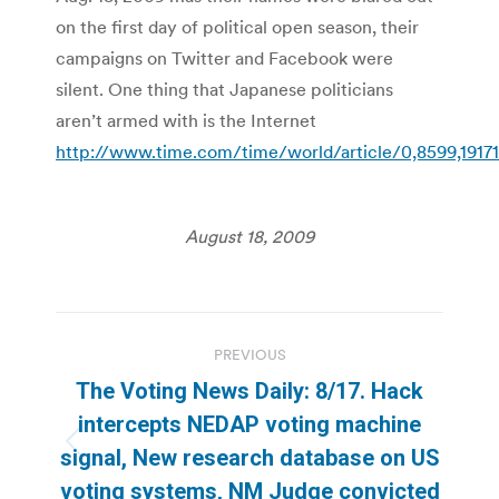
on the first day of political open season, their
campaigns on Twitter and Facebook were
silent. One thing that Japanese politicians
aren’t armed with is the Internet
http://www.time.com/time/world/article/0,8599,19171
August 18, 2009
Post
PREVIOUS
navigation
The Voting News Daily: 8/17. Hack
intercepts NEDAP voting machine
Previous
signal, New research database on US
post:
voting systems, NM Judge convicted