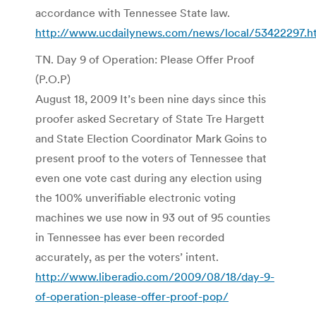
accordance with Tennessee State law.
http://www.ucdailynews.com/news/local/53422297.h
TN. Day 9 of Operation: Please Offer Proof
(P.O.P)
August 18, 2009 It’s been nine days since this
proofer asked Secretary of State Tre Hargett
and State Election Coordinator Mark Goins to
present proof to the voters of Tennessee that
even one vote cast during any election using
the 100% unverifiable electronic voting
machines we use now in 93 out of 95 counties
in Tennessee has ever been recorded
accurately, as per the voters’ intent.
http://www.liberadio.com/2009/08/18/day-9-
of-operation-please-offer-proof-pop/