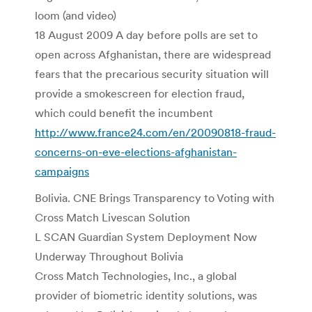
loom (and video)
18 August 2009 A day before polls are set to
open across Afghanistan, there are widespread
fears that the precarious security situation will
provide a smokescreen for election fraud,
which could benefit the incumbent
http://www.france24.com/en/20090818-fraud-
concerns-on-eve-elections-afghanistan-
campaigns
Bolivia. CNE Brings Transparency to Voting with
Cross Match Livescan Solution
L SCAN Guardian System Deployment Now
Underway Throughout Bolivia
Cross Match Technologies, Inc., a global
provider of biometric identity solutions, was