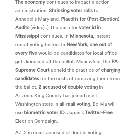
The economy
continues to impact election
administration.
Shrinking voter rolls
for
Annapolis Maryland.
Plaudits for (Post-Election)
Audits
(video) :} The push for
voter id in
Mississippi
continues. In
Minnesota
, instant
runoff voting tested. In
New York, one out of
every five
would-be candidates for local office
gets knocked off the ballot. Meanwhile, the
PA
Supreme Court
upheld the practice of
charging
candidates
for the costs of removing them from
the ballot.
2 accused of double voting
in
Arizona. King County has joined most
Washington state in
all-mail voting
, Bolivia will
use
biometric voter ID
. Japan’s
Twitter-Free
Election Campaign.
AZ. 2 in court accused of double voting