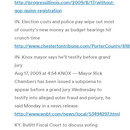
http://progressillinois.com/2009/8/17/without-
gop-quinn-registration
IN. Election costs and police pay wipe out most
of county’s new money as budget hearings hit
crunch time
http://www.chestertontribune.com/PorterCounty/818
IN. Knox mayor says he’ll testify before grand
jury
Aug 17, 2009 at 4:54 KNOX — Mayor Rick
Chambers has been issued a subpoena to
appear before a grand jury Wednesday to
testify into alleged voter fraud and perjury, he
said Monday in a news release.
http://www.wsbt.com/news/local/53494297.html
KY. Bullitt Fiscal Court to discuss voting