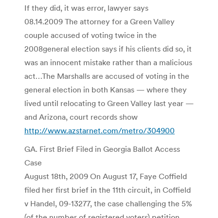
If they did, it was error, lawyer says
08.14.2009 The attorney for a Green Valley
couple accused of voting twice in the
2008general election says if his clients did so, it
was an innocent mistake rather than a malicious
act…The Marshalls are accused of voting in the
general election in both Kansas — where they
lived until relocating to Green Valley last year —
and Arizona, court records show
http://www.azstarnet.com/metro/304900
GA. First Brief Filed in Georgia Ballot Access
Case
August 18th, 2009 On August 17, Faye Coffield
filed her first brief in the 11th circuit, in Coffield
v Handel, 09-13277, the case challenging the 5%
(of the number of registered voters) petition