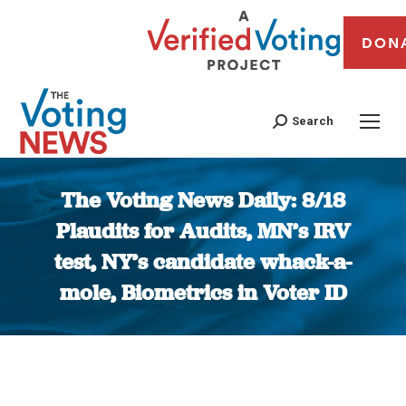
DON
Search
The Voting News Daily: 8/18
Plaudits for Audits, MN’s IRV
test, NY’s candidate whack-a-
mole, Biometrics in Voter ID
You are here: