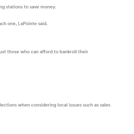
ing stations to save money.
ch one, LaPointe said.
ust those who can afford to bankroll their
lections when considering local issues such as sales