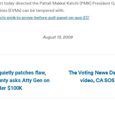
t today directed the Pattali Makkal Katchi (PMK) President G.
ines (EVMs) can be tampered with.
cts-pmk-to-prove-before-poll-panel-on-aug-27/
August 13, 2009
The Voting News Dai
uietly patches flaw,
video, CA SOS
Next
nty asks Atty Gen on
post:
der $100K