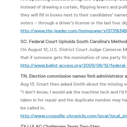
Instead of drawing a curtain, flipping levers and pul
they will fill in boxes next to their candidates’ nam
voters – through a driver’s license or the last four d
http://www.the-leader.com/homepage/x137318348
SC. Federal Court Upholds South Carolina’s Method 
On August 12, U.S. District Court Judge Cameron Mc
that if someone gets the nomination of one party first
http://www.ballot-access.org/2009/08/12/federal-c
TN. Election commission names York administrator a
Aug 13. Smart then asked Smith about the missing 
“I don’t know, I would ask the machine tech and I’d 
taken in for repair and the duplicate number may h
be called in.
http://www.crossville-chronicle.com/local/local_s
TX LULAC Challenges Texas Two-Step