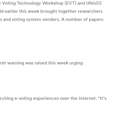
Voting Technology Workshop (EVT) and IAVoSS
 earlier this week brought together researchers
ators and voting system vendors. A number of papers
resh warning was raised this week urging
hing e-voting experiences over the Internet. “It’s