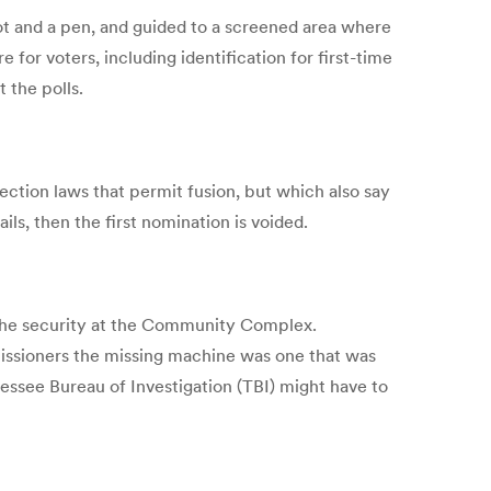
llot and a pen, and guided to a screened area where
 for voters, including identification for first-time
 the polls.
tion laws that permit fusion, but which also say
ils, then the first nomination is voided.
 the security at the Community Complex.
mmissioners the missing machine was one that was
ssee Bureau of Investigation (TBI) might have to