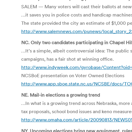
SALEM — Many voters will cast their ballots at new l
…it saves you in police costs and handicap machin
The state provided the city an estimate of $1,000 
http://www.salemnews.com/punews/local_story_2
NC. Only two candidates participating in Chapel Hil
…It’s a simple, albeit controversial idea: The public
campaigns, has a fair shot at winning office.
http://www.indyweek.com/gyrobase/Content?oid
NCSBoE presentation on Voter Owned Elections
http://www.app.sboe.state.nc.us/NCSBE/docs/T
NE. Mail-in elections a growing trend
…In what is a growing trend across Nebraska, more an
tax proposals, school bond issues and keno measure
http://www.omaha.com/article/20090813/NEWS01
NY. Upcoming elections bring new equipment, rule