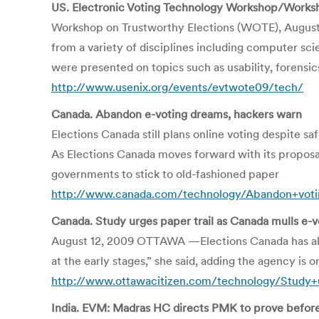
US. Electronic Voting Technology Workshop/Worksh
Workshop on Trustworthy Elections (WOTE), August 
from a variety of disciplines including computer scie
were presented on topics such as usability, forensics
http://www.usenix.org/events/evtwote09/tech/
Canada. Abandon e-voting dreams, hackers warn
Elections Canada still plans online voting despite s
As Elections Canada moves forward with its proposal 
governments to stick to old-fashioned paper
http://www.canada.com/technology/Abandon+voti
Canada. Study urges paper trail as Canada mulls e-v
August 12, 2009 OTTAWA —Elections Canada has alrea
at the early stages,” she said, adding the agency is 
http://www.ottawacitizen.com/technology/Study+u
India. EVM: Madras HC directs PMK to prove before