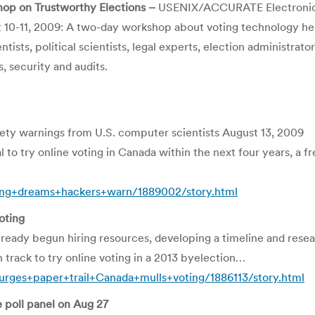
op on Trustworthy Elections –
USENIX/ACCURATE Electronic 
10-11, 2009: A two-day workshop about voting technology held
ntists, political scientists, legal experts, election administr
, security and audits.
afety warnings from U.S. computer scientists August 13, 2009
to try online voting in Canada within the next four years, a f
ng+dreams+hackers+warn/1889002/story.html
oting
dy begun hiring resources, developing a timeline and researc
on track to try online voting in a 2013 byelection…
rges+paper+trail+Canada+mulls+voting/1886113/story.html
 poll panel on Aug 27