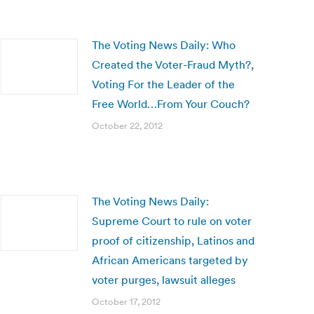
The Voting News Daily: Who
Created the Voter-Fraud Myth?,
Voting For the Leader of the
Free World…From Your Couch?
October 22, 2012
The Voting News Daily:
Supreme Court to rule on voter
proof of citizenship, Latinos and
African Americans targeted by
voter purges, lawsuit alleges
October 17, 2012