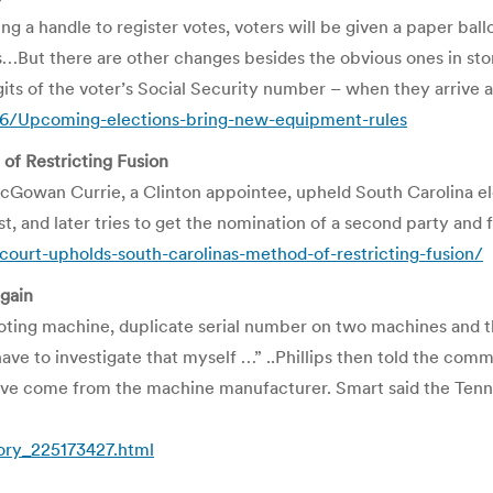
ling a handle to register votes, voters will be given a paper ba
es…But there are other changes besides the obvious ones in store
igits of the voter’s Social Security number – when they arrive at
6/Upcoming-elections-bring-new-equipment-rules
of Restricting Fusion
Gowan Currie, a Clinton appointee, upheld South Carolina elec
, and later tries to get the nomination of a second party and fa
ourt-upholds-south-carolinas-method-of-restricting-fusion/
gain
voting machine, duplicate serial number on two machines and
have to investigate that myself …” ..Phillips then told the co
ave come from the machine manufacturer. Smart said the Tenne
tory_225173427.html