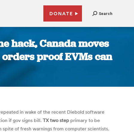
DONATE
Search
ine hack, Canada moves
rt orders proof EVMs can
epeated in wake of the recent Diebold software
on if gov signs bill.
TX two step
primary to be
n spite of fresh warnings from computer scientists.