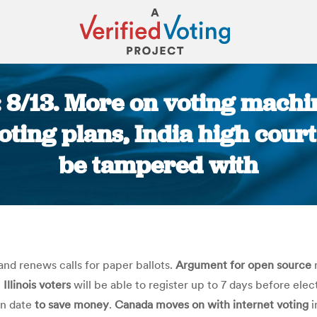
: 8/13. More on voting mach
oting plans, India high cou
be tampered with
You are here:
nd renews calls for paper ballots.
Argument for open source
r
.
Illinois voters
will be able to register up to 7 days before electi
on date
to save money
.
Canada moves on with internet voting
i