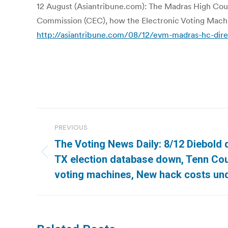
12 August (Asiantribune.com): The Madras High Cour
Commission (CEC), how the Electronic Voting Mach
http://asiantribune.com/08/12/evm-madras-hc-dire
Post
PREVIOUS
navigation
The Voting News Daily: 8/12 Diebold q
Previous
TX election database down, Tenn Cou
post:
voting machines, New hack costs un