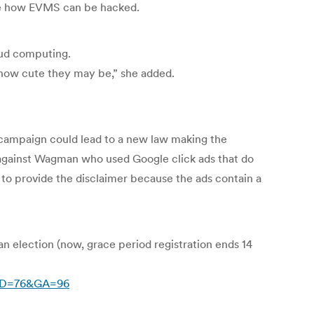
ate how EVMS can be hacked.
oud computing.
r how cute they may be,” she added.
 campaign could lead to a new law making the
 against Wagman who used Google click ads that do
to provide the disclaimer because the ads contain a
 an election (now, grace period registration ends 14
nID=76&GA=96