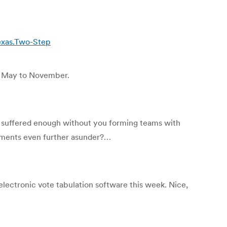
exas.Two-Step
m May to November.
y suffered enough without you forming teams with
moments even further asunder?…
electronic vote tabulation software this week. Nice,