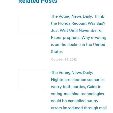
Related Posts
The Voting News Daily: Think
the Florida Recount Was Bad?
Just Wait Until November 6,
Paper prophets: Why e-voting
is on the decline in the United
States
October 24, 2012
The Voting News Daily:
Nightmare election scenarios
worry both parties, Gains in
voting-machine technologies
could be cancelled out by
errors introduced through mail