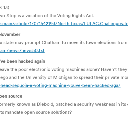
8-13)
wo-Step is a violation of the Voting Rights Act.
smain/article/1/0/1542193/North.Texas/LULAC.Challenges.T
 November
the state may prompt Chatham to move its town elections fro
ham/news/news50.txt
’ve been hacked again
leave the poor electronic voting machines alone? Haven’t the
Diego and the University of Michigan to spread their private 
head-sequoia-e-voting-machine-youve-been-hacked-aga/
pen source
formerly known as Diebold, patched a security weakness in its 
ts mandate open source solutions?