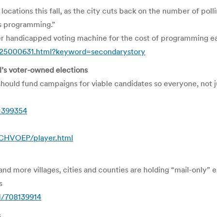
ocations this fall, as the city cuts back on the number of poll
es programming.”
per handicapped voting machine for the cost of programming ea
25000631.html?keyword=secondarystory
l’s voter-owned elections
 should fund campaigns for viable candidates so everyone, not j
=399354
OCHVOEP/player.html
d more villages, cities and counties are holding “mail-only” e
s
/708139914
s