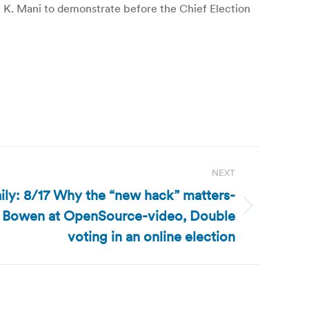
 K. Mani to demonstrate before the Chief Election
NEXT
ly: 8/17 Why the “new hack” matters-
 Bowen at OpenSource-video, Double
voting in an online election