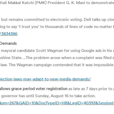
Pattali Makkal Katchi (PMK) President G. K. Mani to demonstr
m but remains committed to electronic voting. Dell talks up cl
ng to say ‘I trust you’ to thousands of lines of code no matte
p/3834386
a Demands
g mayoral candidate Scott Wagman for using Google ads in his
Sunshine State….The problem arose when a complaint was filed
on law. The Wagman campaign contended that it was impossible 
election-laws-may-adapt-to-new-media-demands/
allows grace period voter registration
as late as 7 days prior to
 governor has until Sunday, August 16 to take action.
sp?DocNum=267&GAID=10&DocTypeID=HB&LegID=40393&Sessio