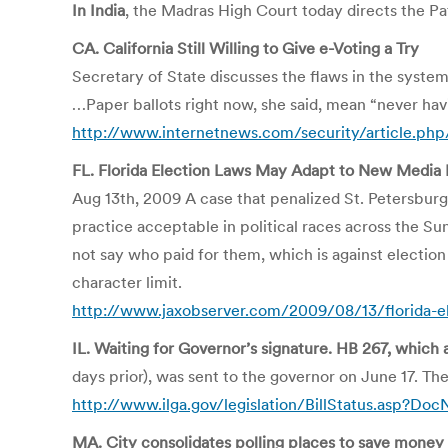
In India
, the Madras High Court today directs the 
CA. California Still Willing to Give e-Voting a Try
Secretary of State discusses the flaws in the syste
…Paper ballots right now, she said, mean “never havi
http://www.internetnews.com/security/article.ph
FL. Florida Election Laws May Adapt to New Medi
Aug 13th, 2009 A case that penalized St. Petersbur
practice acceptable in political races across the 
not say who paid for them, which is against electi
character limit.
http://www.jaxobserver.com/2009/08/13/florida-
IL. Waiting for Governor’s signature. HB 267, which 
days prior), was sent to the governor on June 17. The
http://www.ilga.gov/legislation/BillStatus.a
MA. City consolidates polling places to save money