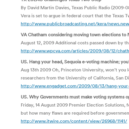
By David Martin Davies, Texas Public Radio (2009-0
Vera is set to argue in federal court that the Texas T
http://www.publicbroadcasting.net/kera/news.new
VA Chatham considering moving town elections to
August 12, 2009 Additional costs passed down by 
http://www.wpcva.com/articles/2009/08/12/chat
US. Hang your head, Sequoia e-voting machine; you
Aug 13th 2009 Oh, Princeton University, won’t you 
researchers from the University of California, San 
http://www.engadget.com/2009/08/13/hang-your-
US. Why Governments must make voting systems o
Friday, 14 August 2009 Premier Election Solutions, 
but how many flaws are required before governmen
http://www.itwire.com/content/view/26968/1141/