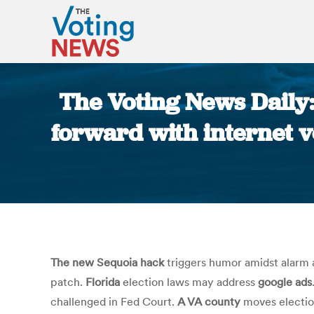
The Voting News Daily
forward with internet v
The new Sequoia hack
triggers humor amidst alarm a
patch.
Florida
election laws may address
google ads
challenged in Fed Court.
A VA county
moves electi