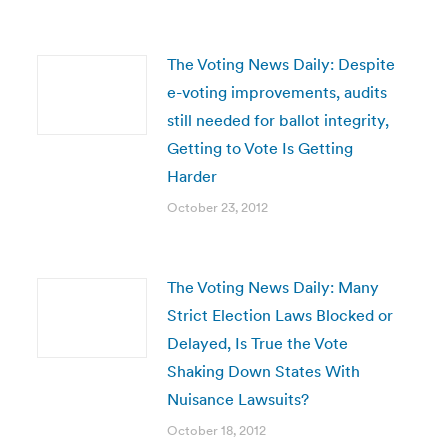
The Voting News Daily: Despite
e-voting improvements, audits
still needed for ballot integrity,
Getting to Vote Is Getting
Harder
October 23, 2012
The Voting News Daily: Many
Strict Election Laws Blocked or
Delayed, Is True the Vote
Shaking Down States With
Nuisance Lawsuits?
October 18, 2012