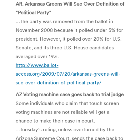
AR. Arkansas Greens Will Sue Over Definition of
“Political Party”
…The party was removed from the ballot in
November 2008 because it polled under 3% for
president. However, it polled over 20% for U.S.
Senate, and its three U.S. House candidates
averaged over 19%.
http://www.ballot-
access.org/2009/07/20/arkansas-greens-will-
sue-over-definition-of-political-party/
AZ Voting machine case goes back to trial judge
Some individuals who claim that touch screen
voting machines are not reliable will get a
chance to make their case in court.
…Tuesday’s ruling, unless overturned by the
Arizona Supreme Court, sends the case back to