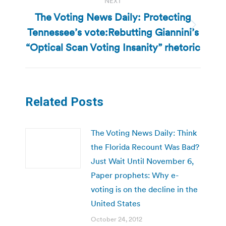
NEXT
The Voting News Daily: Protecting
Tennessee’s vote:Rebutting Giannini’s
Next
post:
“Optical Scan Voting Insanity” rhetoric
Related Posts
The Voting News Daily: Think
the Florida Recount Was Bad?
Just Wait Until November 6,
Paper prophets: Why e-
voting is on the decline in the
United States
October 24, 2012