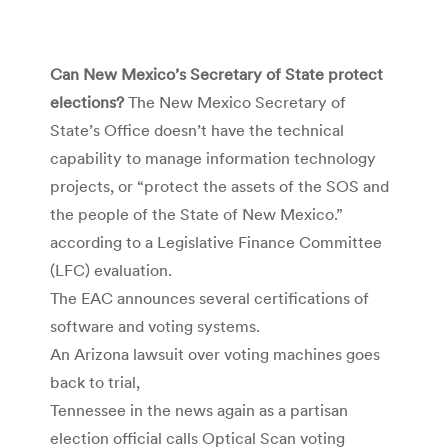
Can New Mexico’s Secretary of State protect
elections?
The New Mexico Secretary of
State’s Office doesn’t have the technical
capability to manage information technology
projects, or “protect the assets of the SOS and
the people of the State of New Mexico.”
according to a Legislative Finance Committee
(LFC) evaluation.
The EAC announces several certifications of
software and voting systems.
An Arizona lawsuit over voting machines goes
back to trial,
Tennessee in the news again as a partisan
election official calls Optical Scan voting