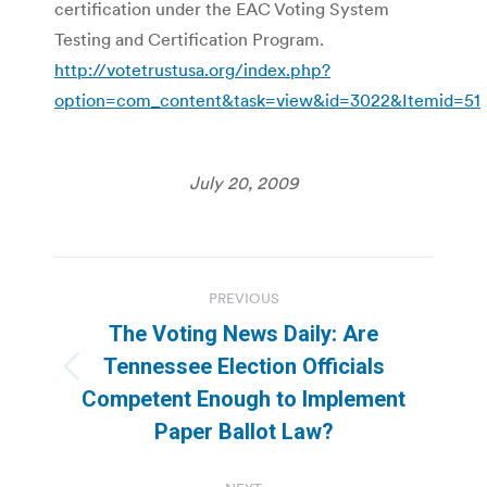
certification under the EAC Voting System
Testing and Certification Program.
http://votetrustusa.org/index.php?
option=com_content&task=view&id=3022&Itemid=51
July 20, 2009
Post
PREVIOUS
navigation
The Voting News Daily: Are
Tennessee Election Officials
Previous
Competent Enough to Implement
post:
Paper Ballot Law?