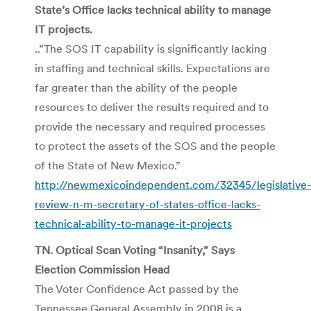
State’s Office lacks technical ability to manage
IT projects.
..”The SOS IT capability is significantly lacking
in staffing and technical skills. Expectations are
far greater than the ability of the people
resources to deliver the results required and to
provide the necessary and required processes
to protect the assets of the SOS and the people
of the State of New Mexico.”
http://newmexicoindependent.com/32345/legislative-
review-n-m-secretary-of-states-office-lacks-
technical-ability-to-manage-it-projects
TN. Optical Scan Voting “Insanity,” Says
Election Commission Head
The Voter Confidence Act passed by the
Tennessee General Assembly in 2008 is a