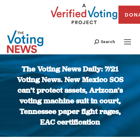
DON
Search
The Voting News Daily: 7/21
Voting News. New Mexico SOS
can’t protect assets, Arizona’s
voting machine suit in court,
Tennessee paper fight rages,
EAC certification
You are here: