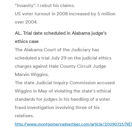
“Insanity”. I rebut his claims.
US voter turnout in 2008 increased by 5 million
over 2004.
AL. Trial date scheduled in Alabama judge’s
ethics case
The Alabama Court of the Judiciary has
scheduled a trial July 29 on the judicial ethics
charges against Hale County Circuit Judge
Marvin Wiggins.
The state Judicial Inquiry Commission accused
Wiggins in May of violating the state’s ethical
standards for judges in his handling of a voter
fraud investigation involving three of his
relatives.
http://www.montgomeryadvertiser.com/article/20090721/NE