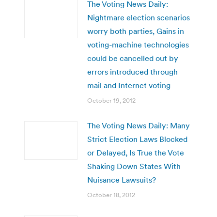
The Voting News Daily:
Nightmare election scenarios
worry both parties, Gains in
voting-machine technologies
could be cancelled out by
errors introduced through
mail and Internet voting
October 19, 2012
The Voting News Daily: Many
Strict Election Laws Blocked
or Delayed, Is True the Vote
Shaking Down States With
Nuisance Lawsuits?
October 18, 2012