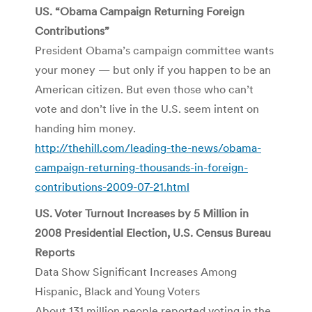
US. “Obama Campaign Returning Foreign
Contributions”
President Obama’s campaign committee wants
your money — but only if you happen to be an
American citizen. But even those who can’t
vote and don’t live in the U.S. seem intent on
handing him money.
http://thehill.com/leading-the-news/obama-
campaign-returning-thousands-in-foreign-
contributions-2009-07-21.html
US. Voter Turnout Increases by 5 Million in
2008 Presidential Election, U.S. Census Bureau
Reports
Data Show Significant Increases Among
Hispanic, Black and Young Voters
About 131 million people reported voting in the