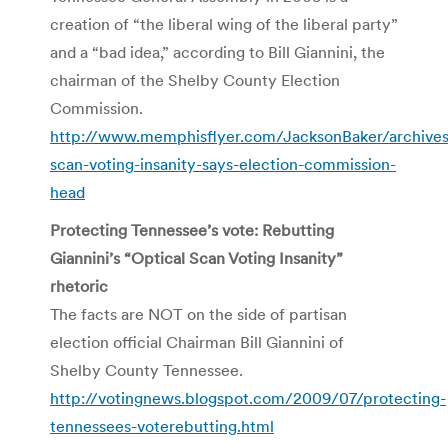
creation of “the liberal wing of the liberal party”
and a “bad idea,” according to Bill Giannini, the
chairman of the Shelby County Election
Commission.
http://www.memphisflyer.com/JacksonBaker/archives
scan-voting-insanity-says-election-commission-
head
Protecting Tennessee’s vote: Rebutting
Giannini’s “Optical Scan Voting Insanity”
rhetoric
The facts are NOT on the side of partisan
election official Chairman Bill Giannini of
Shelby County Tennessee.
http://votingnews.blogspot.com/2009/07/protecting-
tennessees-voterebutting.html