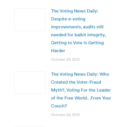
The Voting News Daily:
Despite e-voting
improvements, audits still
needed for ballot integrity,
Getting to Vote Is Getting
Harder
October 23, 2012
The Voting News Daily: Who
Created the Voter-Fraud
Myth?, Voting For the Leader
of the Free World…From Your
Couch?
October 22, 2012