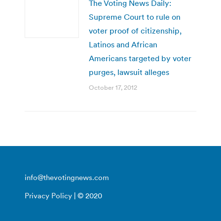
The Voting News Daily:
Supreme Court to rule on
voter proof of citizenship,
Latinos and African
Americans targeted by voter
purges, lawsuit alleges
October 17, 2012
info@thevotingnews.com
Privacy Policy
| © 2020