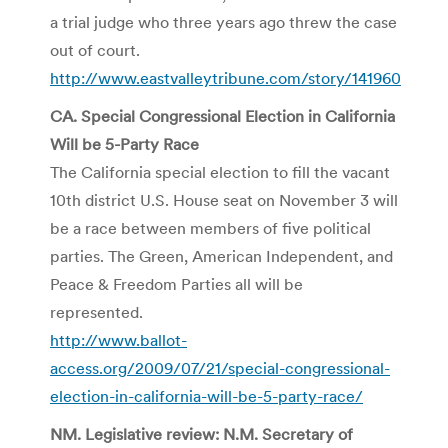
a trial judge who three years ago threw the case
out of court.
http://www.eastvalleytribune.com/story/141960
CA. Special Congressional Election in California
Will be 5-Party Race
The California special election to fill the vacant
10th district U.S. House seat on November 3 will
be a race between members of five political
parties. The Green, American Independent, and
Peace & Freedom Parties all will be
represented.
http://www.ballot-
access.org/2009/07/21/special-congressional-
election-in-california-will-be-5-party-race/
NM. Legislative review: N.M. Secretary of