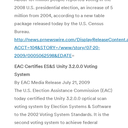
2008 U.S. presidential election, an increase of 5
million from 2004, according to a new table
package released today by the U.S. Census
Bureau.
http://news.prnewswire.com/DisplayReleaseContent.
ACCT=104&STORY=/www/story/07-20-
2009/0005062598&EDATE
=
EAC Certifies ES&S Unity 3.2.0.0 Voting
System
By EAC Media Release July 21, 2009
The U.S. Election Assistance Commission (EAC)
today certified the Unity 3.2.0.0 optical scan
voting system by Election Systems & Software
to the 2002 Voting System Standards. It is the
second voting system to achieve federal