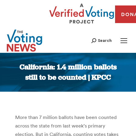
DON
Search
California: 1.4 million ballots
still to be counted | KPCC
You are here:
More than 7 million ballots have been counted
across the state from last week’s primary
election. But in California, counting votes takes