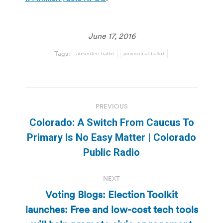
June 17, 2016
Tags:
absentee ballot
provisional ballot
Post
PREVIOUS
navigation
Colorado: A Switch From Caucus To
Previous
Primary Is No Easy Matter | Colorado
post:
Public Radio
NEXT
Voting Blogs: Election Toolkit
launches: Free and low-cost tech tools
Next