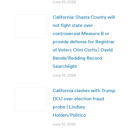
June 19, 2026
California: Shasta County will
not fight state over
controversial Measure B or
provide defense for Registrar
of Voters Clint Curtis | David
Benda/Redding Record
Searchlight
June 19, 2026
California clashes with Trump
DOJ over election fraud
probe | Lindsey
Holden/Politico
June 12, 2026