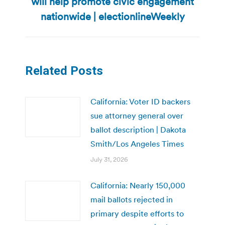
will help promote civic engagement
post:
nationwide | electionlineWeekly
Related Posts
California: Voter ID backers
sue attorney general over
ballot description | Dakota
Smith/Los Angeles Times
July 31, 2026
California: Nearly 150,000
mail ballots rejected in
primary despite efforts to