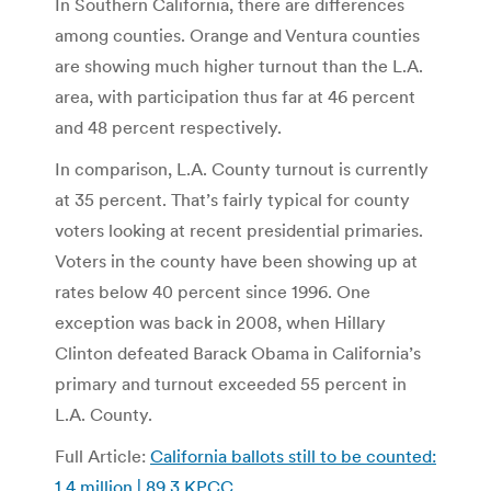
In Southern California, there are differences
among counties. Orange and Ventura counties
are showing much higher turnout than the L.A.
area, with participation thus far at 46 percent
and 48 percent respectively.
In comparison, L.A. County turnout is currently
at 35 percent. That’s fairly typical for county
voters looking at recent presidential primaries.
Voters in the county have been showing up at
rates below 40 percent since 1996. One
exception was back in 2008, when Hillary
Clinton defeated Barack Obama in California’s
primary and turnout exceeded 55 percent in
L.A. County.
Full Article:
California ballots still to be counted:
1.4 million | 89.3 KPCC
.