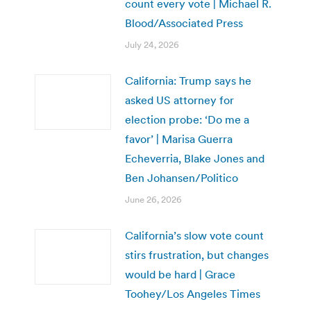
count every vote | Michael R.
Blood/Associated Press
July 24, 2026
California: Trump says he
asked US attorney for
election probe: ‘Do me a
favor’ | Marisa Guerra
Echeverria, Blake Jones and
Ben Johansen/Politico
June 26, 2026
California’s slow vote count
stirs frustration, but changes
would be hard | Grace
Toohey/Los Angeles Times