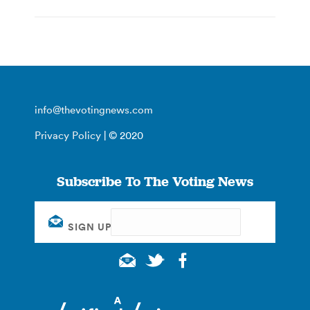
info@thevotingnews.com
Privacy Policy
| © 2020
Subscribe To The Voting News