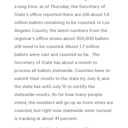
a long time: as of Thursday, the Secretary of
State’s office reported there are still about 1.4
million ballots remaining to be counted. In Los
Angeles County, the latest numbers from the
registrar’s office shows about 350,000 ballots
still need to be counted. About 1.7 million
ballots were cast and counted so far. The
Secretary of State has about a month to
process all ballots statewide. Counties have to
submit their results to the state by July 8, and
the state has until July 15 to certify the
statewide results. As for how many people
voted, the numbers will go up as more votes are
counted, but right now statewide voter turnout
is tracking at about 41 percent.