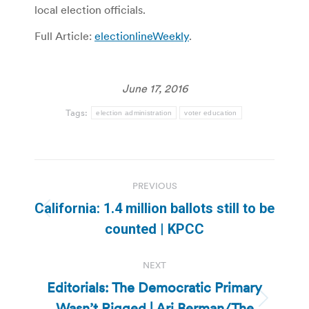
local election officials.
Full Article:
electionlineWeekly
.
June 17, 2016
Tags:
election administration
voter education
Post
PREVIOUS
navigation
California: 1.4 million ballots still to be
Previous
counted | KPCC
post:
NEXT
Editorials: The Democratic Primary
Wasn’t Rigged | Ari Berman/The
Next