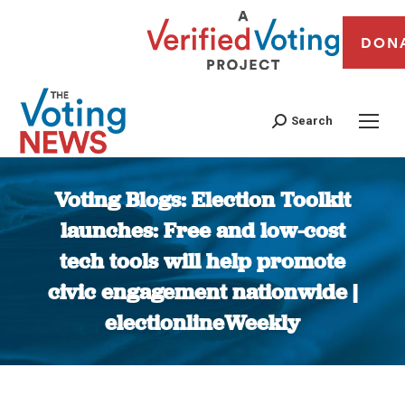
DON
Search
Voting Blogs: Election Toolkit
launches: Free and low-cost
tech tools will help promote
civic engagement nationwide |
electionlineWeekly
You are here: