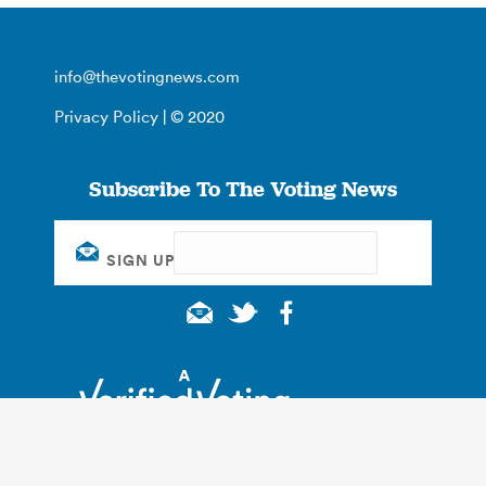
info@thevotingnews.com
Privacy Policy
| © 2020
Subscribe To The Voting News