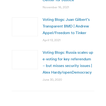
November 16, 2021
Voting Blogs: Juan Gilbert’s
Transparent BMD | Andrew
Appel/Freedom to Tinker
April 13, 2021
Voting Blogs: Russia scales up
e-voting for key referendum
– but misses security issues |
Alex Hardy/openDemocracy
June 30, 2020