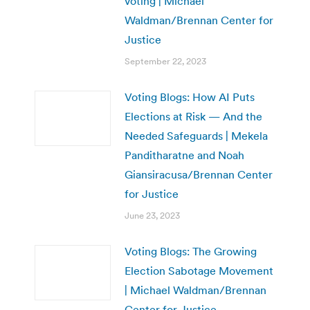
voting | Michael
Waldman/Brennan Center for
Justice
September 22, 2023
Voting Blogs: How AI Puts
Elections at Risk — And the
Needed Safeguards | Mekela
Panditharatne and Noah
Giansiracusa/Brennan Center
for Justice
June 23, 2023
Voting Blogs: The Growing
Election Sabotage Movement
| Michael Waldman/Brennan
Center for Justice