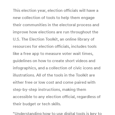
This election year, election officials will have a
new collection of tools to help them engage
their communities in the electoral process and
improve how elections are run throughout the
U.S. The Election Toolkit, an online library of
resources for election officials, includes tools
like a free app to measure voter wait times,
guidelines on how to create short videos and
infographics, and a collection of civic icons and
illustrations. All of the tools in the Toolkit are
either free or low cost and come paired with
step-by-step instructions, making them
accessible to any election official, regardless of
their budget or tech skills.
“Understanding how to use digital tools is key to