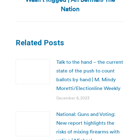
post:
Nation
Related Posts
Talk to the hand – the current
state of the push to count
ballots by hand | M. Mindy
Moretti/Electionline Weekly
December 8, 2023
National: Guns and Voting:
New report highlights the
risks of mixing firearms with