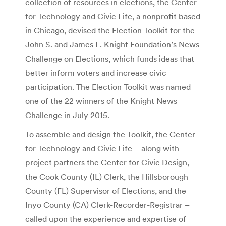
collection of resources in elections, the Center
for Technology and Civic Life, a nonprofit based
in Chicago, devised the Election Toolkit for the
John S. and James L. Knight Foundation’s News
Challenge on Elections, which funds ideas that
better inform voters and increase civic
participation. The Election Toolkit was named
one of the 22 winners of the Knight News
Challenge in July 2015.
To assemble and design the Toolkit, the Center
for Technology and Civic Life – along with
project partners the Center for Civic Design,
the Cook County (IL) Clerk, the Hillsborough
County (FL) Supervisor of Elections, and the
Inyo County (CA) Clerk-Recorder-Registrar –
called upon the experience and expertise of