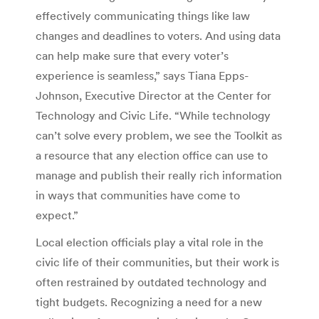
effectively communicating things like law
changes and deadlines to voters. And using data
can help make sure that every voter’s
experience is seamless,” says Tiana Epps-
Johnson, Executive Director at the Center for
Technology and Civic Life. “While technology
can’t solve every problem, we see the Toolkit as
a resource that any election office can use to
manage and publish their really rich information
in ways that communities have come to
expect.”
Local election officials play a vital role in the
civic life of their communities, but their work is
often restrained by outdated technology and
tight budgets. Recognizing a need for a new