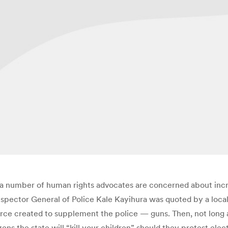
, a number of human rights advocates are concerned about incr
pector General of Police Kale Kayihura was quoted by a local
ce created to supplement the police — guns. Then, not long af
zens the state will “kill your children” should they protest e