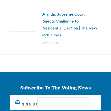
Uganda: Supreme Court
Rejects Challenge to
Presidential Election | The New
York Times
April 1, 2016
Subscribe To The Voting News