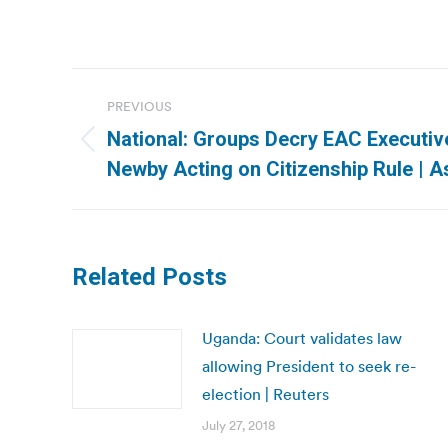
Post
PREVIOUS
navigation
National: Groups Decry EAC Executive
Previous
Newby Acting on Citizenship Rule | 
post:
Related Posts
Uganda: Court validates law
allowing President to seek re-
election | Reuters
July 27, 2018