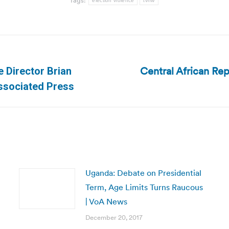
Tags:
election violence
tvnw
Central African Rep
 Director Brian
Next
Associated Press
post:
Uganda: Debate on Presidential
Term, Age Limits Turns Raucous
| VoA News
December 20, 2017