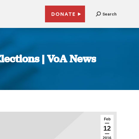
DONATE
Search
lections | VoA News
Feb
12
2016