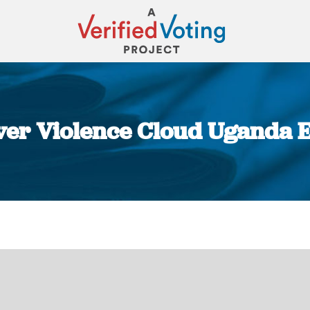
er Violence Cloud Uganda E
You are here: