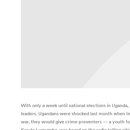
With only a week until national elections in Uganda
leaders. Ugandans were shocked last month when Ins
war, they would give crime preventers — a youth for
Kasule Lumumba, was heard on the radio telling citi