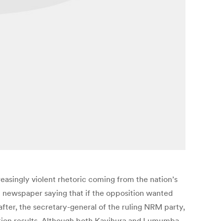
easingly violent rhetoric coming from the nation’s
 newspaper saying that if the opposition wanted
ter, the secretary-general of the ruling NRM party,
lection results. Although both Kayihura and Lumumba