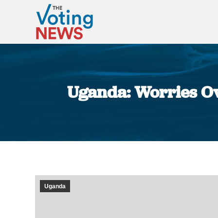
Uganda: Worries Ov
Uganda