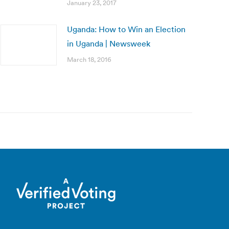
January 23, 2017
Uganda: How to Win an Election
in Uganda | Newsweek
March 18, 2016