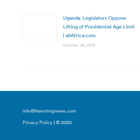
Uganda: Legislators Oppose
Lifting of Presidential Age Limit
| allAfrica.com
October 26, 2016
info@thevotingnews.com
Privacy Policy
| © 2020