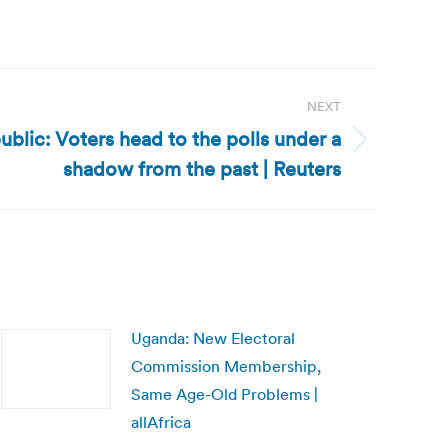
NEXT
ublic: Voters head to the polls under a
shadow from the past | Reuters
Uganda: New Electoral
Commission Membership,
Same Age-Old Problems |
allAfrica