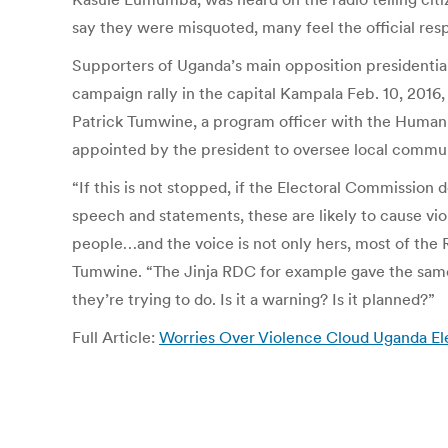
say they were misquoted, many feel the official re
Supporters of Uganda’s main opposition presidenti
campaign rally in the capital Kampala Feb. 10, 2016, 
Patrick Tumwine, a program officer with the Human
appointed by the president to oversee local commun
“If this is not stopped, if the Electoral Commissio
speech and statements, these are likely to cause vi
people…and the voice is not only hers, most of the 
Tumwine. “The Jinja RDC for example gave the same s
they’re trying to do. Is it a warning? Is it planned?”
Full Article:
Worries Over Violence Cloud Uganda El