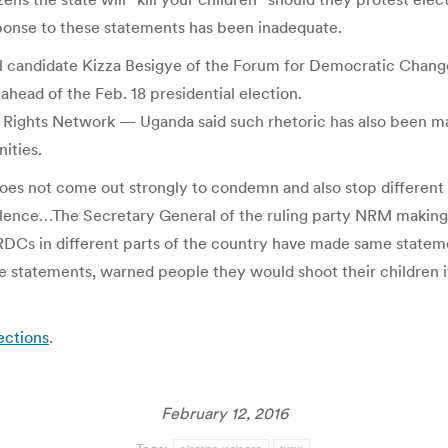
sponse to these statements has been inadequate.
al candidate Kizza Besigye of the Forum for Democratic Chan
ahead of the Feb. 18 presidential election.
 Rights Network — Uganda said such rhetoric has also been ma
ities.
n does not come out strongly to condemn and also stop differen
olence…The Secretary General of the ruling party NRM making s
RDCs in different parts of the country have made same statemen
tatements, warned people they would shoot their children if th
ections
.
February 12, 2016