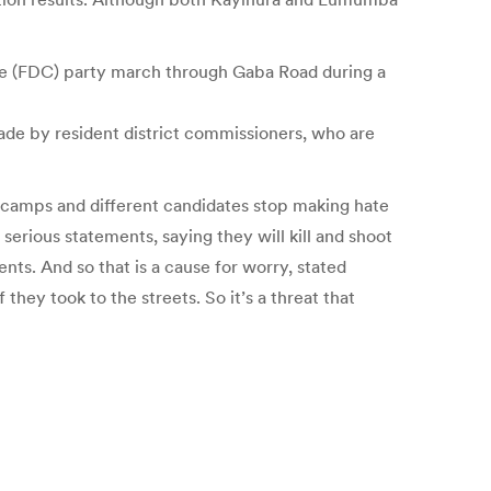
ge (FDC) party march through Gaba Road during a
de by resident district commissioners, who are
t camps and different candidates stop making hate
erious statements, saying they will kill and shoot
ts. And so that is a cause for worry, stated
ey took to the streets. So it’s a threat that