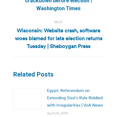
crackdown before election |
post:
Washington Times
NEXT
Wisconsin: Website crash, software
woes blamed for late election returns
Next
post:
Tuesday | Sheboygan Press
Related Posts
Egypt: Referendum on
Extending Sissi’s Rule Riddled
with Irregularities | VoA News
April 24, 2019