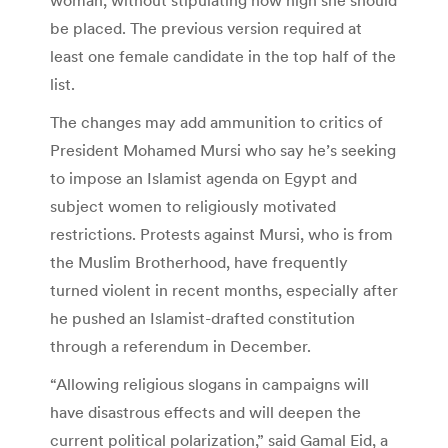
be placed. The previous version required at
least one female candidate in the top half of the
list.
The changes may add ammunition to critics of
President Mohamed Mursi who say he’s seeking
to impose an Islamist agenda on Egypt and
subject women to religiously motivated
restrictions. Protests against Mursi, who is from
the Muslim Brotherhood, have frequently
turned violent in recent months, especially after
he pushed an Islamist-drafted constitution
through a referendum in December.
“Allowing religious slogans in campaigns will
have disastrous effects and will deepen the
current political polarization,” said Gamal Eid, a