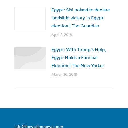
Egypt: Sisi poised to declare
landslide victory in Egypt
election | The Guardian
April 2, 2018
Egypt: With Trump’s Help,
Egypt Holds a Farcical
Election | The New Yorker
March 30, 2018
info@thevotingnews.com