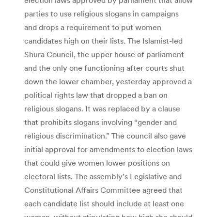
parties to use religious slogans in campaigns
and drops a requirement to put women
candidates high on their lists. The Islamist-led
Shura Council, the upper house of parliament
and the only one functioning after courts shut
down the lower chamber, yesterday approved a
political rights law that dropped a ban on
religious slogans. It was replaced by a clause
that prohibits slogans involving “gender and
religious discrimination.” The council also gave
initial approval for amendments to election laws
that could give women lower positions on
electoral lists. The assembly’s Legislative and
Constitutional Affairs Committee agreed that
each candidate list should include at least one
woman, without stipulating how high she should