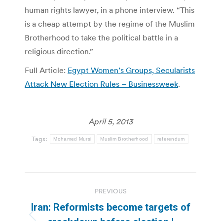
human rights lawyer, in a phone interview. “This
is a cheap attempt by the regime of the Muslim
Brotherhood to take the political battle in a
religious direction.”
Full Article:
Egypt Women’s Groups, Secularists
Attack New Election Rules – Businessweek
.
April 5, 2013
Tags:
Mohamed Mursi
Muslim Brotherhood
referendum
Post
PREVIOUS
navigation
Iran: Reformists become targets of
Previous