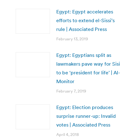
Egypt: Egypt accelerates
efforts to extend el-Sissi’s
rule | Associated Press
February 13, 2019
Egypt: Egyptians split as
lawmakers pave way for Sisi
to be ‘president for life’ | Al-
Monitor
February 7, 2019
Egypt: Election produces
surprise runner-up: Invalid
votes | Associated Press
April 4, 2018