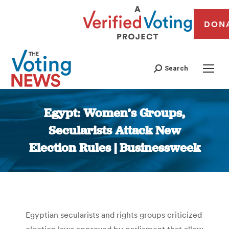
DON
Search
Egypt: Women’s Groups,
Secularists Attack New
Election Rules | Businessweek
You are here:
Egyptian secularists and rights groups criticized
election laws approved by parliament that allow