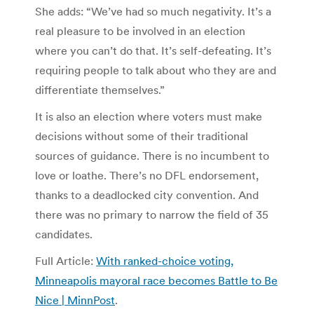
She adds: “We’ve had so much negativity. It’s a
real pleasure to be involved in an election
where you can’t do that. It’s self-defeating. It’s
requiring people to talk about who they are and
differentiate themselves.”
It is also an election where voters must make
decisions without some of their traditional
sources of guidance. There is no incumbent to
love or loathe. There’s no DFL endorsement,
thanks to a deadlocked city convention. And
there was no primary to narrow the field of 35
candidates.
Full Article:
With ranked-choice voting,
Minneapolis mayoral race becomes Battle to Be
Nice | MinnPost
.