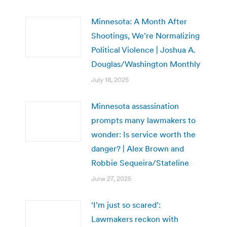
Minnesota: A Month After
Shootings, We’re Normalizing
Political Violence | Joshua A.
Douglas/Washington Monthly
July 18, 2025
Minnesota assassination
prompts many lawmakers to
wonder: Is service worth the
danger? | Alex Brown and
Robbie Sequeira/Stateline
June 27, 2025
‘I’m just so scared’:
Lawmakers reckon with