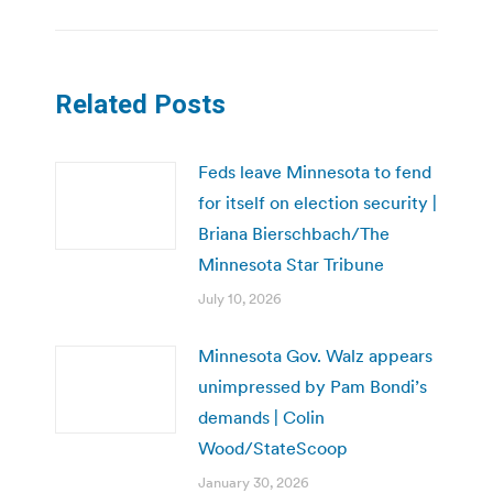
Related Posts
Feds leave Minnesota to fend
for itself on election security |
Briana Bierschbach/The
Minnesota Star Tribune
July 10, 2026
Minnesota Gov. Walz appears
unimpressed by Pam Bondi’s
demands | Colin
Wood/StateScoop
January 30, 2026