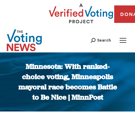
DON
Search
Minnesota: With ranked-
choice voting, Minneapolis
mayoral race becomes Battle
to Be Nice | MinnPost
You are here: