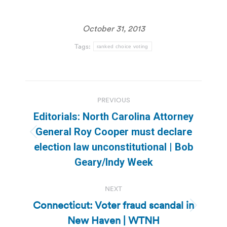
October 31, 2013
Tags:
ranked choice voting
Post
PREVIOUS
navigation
Editorials: North Carolina Attorney
General Roy Cooper must declare
Previous
election law unconstitutional | Bob
post:
Geary/Indy Week
NEXT
Connecticut: Voter fraud scandal in
Next
New Haven | WTNH
post: