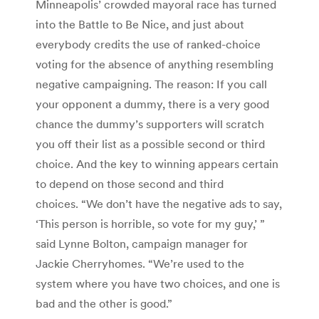
Minneapolis’ crowded mayoral race has turned
into the Battle to Be Nice, and just about
everybody credits the use of ranked-choice
voting for the absence of anything resembling
negative campaigning. The reason: If you call
your opponent a dummy, there is a very good
chance the dummy’s supporters will scratch
you off their list as a possible second or third
choice. And the key to winning appears certain
to depend on those second and third
choices. “We don’t have the negative ads to say,
‘This person is horrible, so vote for my guy,’ ”
said Lynne Bolton, campaign manager for
Jackie Cherryhomes. “We’re used to the
system where you have two choices, and one is
bad and the other is good.”