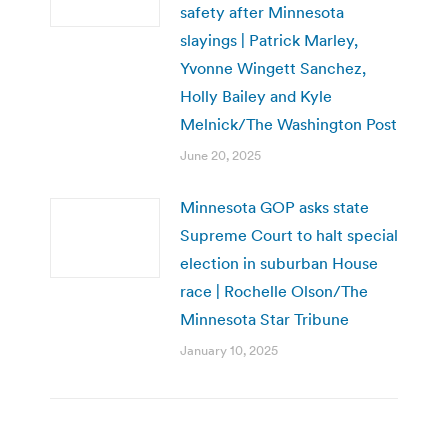
safety after Minnesota
slayings | Patrick Marley,
Yvonne Wingett Sanchez,
Holly Bailey and Kyle
Melnick/The Washington Post
June 20, 2025
Minnesota GOP asks state
Supreme Court to halt special
election in suburban House
race | Rochelle Olson/The
Minnesota Star Tribune
January 10, 2025