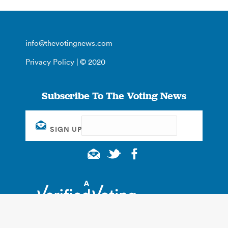
info@thevotingnews.com
Privacy Policy
| © 2020
Subscribe To The Voting News