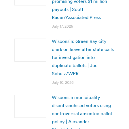
promising voters $1 million
payouts | Scott
Bauer/Associated Press
July 17, 2026
Wisconsin: Green Bay city
clerk on leave after state calls
for investigation into
duplicate ballots | Joe
Schulz/WPR
July 10, 2026
Wisconsin municipality
disenfranchised voters using
controversial absentee ballot
policy | Alexander