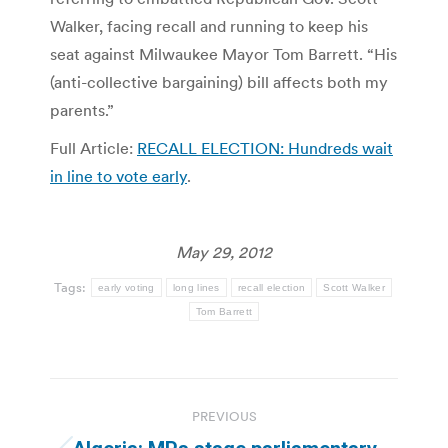
Walker, facing recall and running to keep his
seat against Milwaukee Mayor Tom Barrett. “His
(anti-collective bargaining) bill affects both my
parents.”
Full Article:
RECALL ELECTION: Hundreds wait
in line to vote early
.
May 29, 2012
Tags:
early voting
long lines
recall election
Scott Walker
Tom Barrett
Post
PREVIOUS
navigation