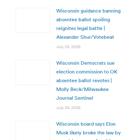
Wisconsin guidance banning
absentee ballot spoiling
reignites legal battle |
Alexander Shur/Votebeat
July 24, 2026
Wisconsin Democrats sue
election commission to OK
absentee ballot revotes |
Molly Beck/Milwaukee
Journal Sentinel
July 24, 2026
Wisconsin board says Elon
Musk likely broke the law by