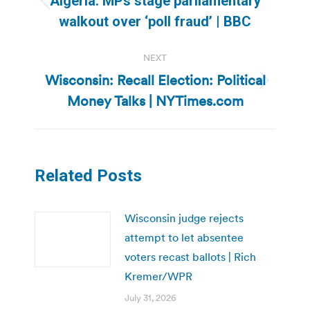
Algeria: MPs stage parliamentary
Previous
walkout over ‘poll fraud’ | BBC
post:
NEXT
Wisconsin: Recall Election: Political
Next
Money Talks | NYTimes.com
post:
Related Posts
Wisconsin judge rejects
attempt to let absentee
voters recast ballots | Rich
Kremer/WPR
July 31, 2026