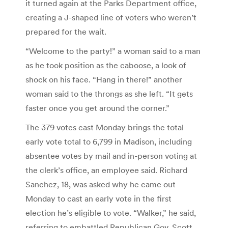
it turned again at the Parks Department office,
creating a J-shaped line of voters who weren’t
prepared for the wait.
“Welcome to the party!” a woman said to a man
as he took position as the caboose, a look of
shock on his face. “Hang in there!” another
woman said to the throngs as she left. “It gets
faster once you get around the corner.”
The 379 votes cast Monday brings the total
early vote total to 6,799 in Madison, including
absentee votes by mail and in-person voting at
the clerk’s office, an employee said. Richard
Sanchez, 18, was asked why he came out
Monday to cast an early vote in the first
election he’s eligible to vote. “Walker,” he said,
referring to embattled Republican Gov. Scott