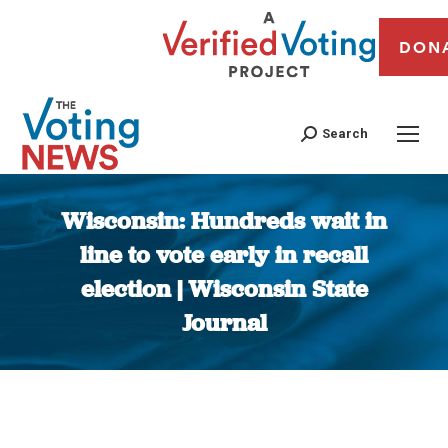
DON
Search
Wisconsin: Hundreds wait in
line to vote early in recall
election | Wisconsin State
Journal
You are here: