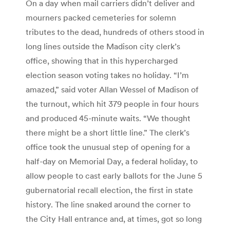
On a day when mail carriers didn’t deliver and
mourners packed cemeteries for solemn
tributes to the dead, hundreds of others stood in
long lines outside the Madison city clerk’s
office, showing that in this hypercharged
election season voting takes no holiday. “I’m
amazed,” said voter Allan Wessel of Madison of
the turnout, which hit 379 people in four hours
and produced 45-minute waits. “We thought
there might be a short little line.” The clerk’s
office took the unusual step of opening for a
half-day on Memorial Day, a federal holiday, to
allow people to cast early ballots for the June 5
gubernatorial recall election, the first in state
history. The line snaked around the corner to
the City Hall entrance and, at times, got so long