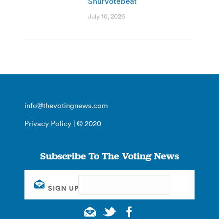
ShurVotebeat
July 10, 2026
info@thevotingnews.com
Privacy Policy
| © 2020
Subscribe To The Voting News