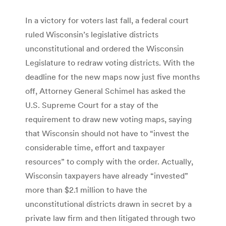
In a victory for voters last fall, a federal court
ruled Wisconsin’s legislative districts
unconstitutional and ordered the Wisconsin
Legislature to redraw voting districts. With the
deadline for the new maps now just five months
off, Attorney General Schimel has asked the
U.S. Supreme Court for a stay of the
requirement to draw new voting maps, saying
that Wisconsin should not have to “invest the
considerable time, effort and taxpayer
resources” to comply with the order. Actually,
Wisconsin taxpayers have already “invested”
more than $2.1 million to have the
unconstitutional districts drawn in secret by a
private law firm and then litigated through two