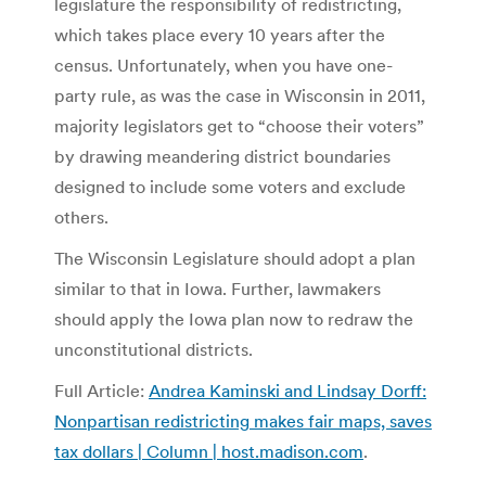
legislature the responsibility of redistricting,
which takes place every 10 years after the
census. Unfortunately, when you have one-
party rule, as was the case in Wisconsin in 2011,
majority legislators get to “choose their voters”
by drawing meandering district boundaries
designed to include some voters and exclude
others.
The Wisconsin Legislature should adopt a plan
similar to that in Iowa. Further, lawmakers
should apply the Iowa plan now to redraw the
unconstitutional districts.
Full Article:
Andrea Kaminski and Lindsay Dorff:
Nonpartisan redistricting makes fair maps, saves
tax dollars | Column | host.madison.com
.