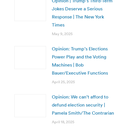
Opinion | Trump’s Third-Term
Jokes Deserve a Serious
Response | The New York
Times
May 9, 2025
Opinion: Trump’s Elections
Power Play and the Voting
Machines | Bob
Bauer/Executive Functions
April 25, 2025
Opinion: We can’t afford to
defund election security |
Pamela Smith/The Contrarian
April 18, 2025