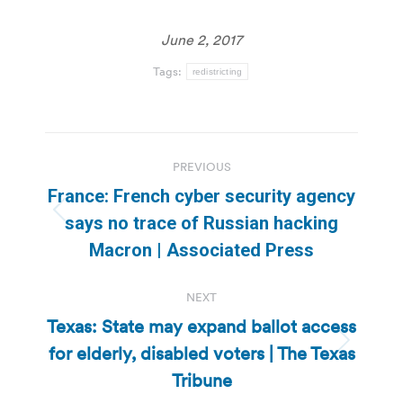
June 2, 2017
Tags:
redistricting
Post
PREVIOUS
navigation
France: French cyber security agency
Previous
says no trace of Russian hacking
post:
Macron | Associated Press
NEXT
Texas: State may expand ballot access
for elderly, disabled voters | The Texas
Next
post:
Tribune