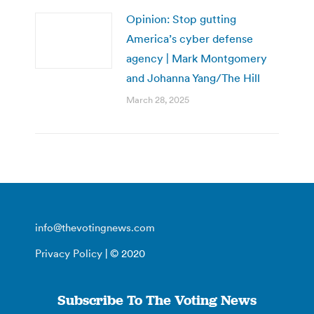
Opinion: Stop gutting
America’s cyber defense
agency | Mark Montgomery
and Johanna Yang/The Hill
March 28, 2025
info@thevotingnews.com
Privacy Policy
| © 2020
Subscribe To The Voting News