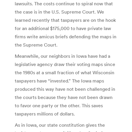
lawsuits. The costs continue to spiral now that
the case is in the U.S. Supreme Court. We
learned recently that taxpayers are on the hook
for an additional $175,000 to have private law
firms write amicus briefs defending the maps in
the Supreme Court.
Meanwhile, our neighbors in Iowa have had a
legislative agency draw their voting maps since
the 1980s at a small fraction of what Wisconsin
taxpayers have “invested.” The Iowa maps
produced this way have not been challenged in
the courts because they have not been drawn
to favor one party or the other. This saves
taxpayers millions of dollars.
As in Iowa, our state constitution gives the