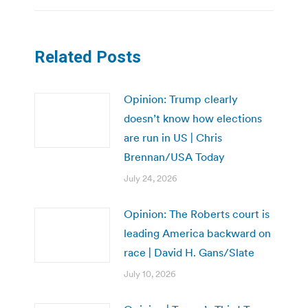
Related Posts
Opinion: Trump clearly
doesn’t know how elections
are run in US | Chris
Brennan/USA Today
July 24, 2026
Opinion: The Roberts court is
leading America backward on
race | David H. Gans/Slate
July 10, 2026