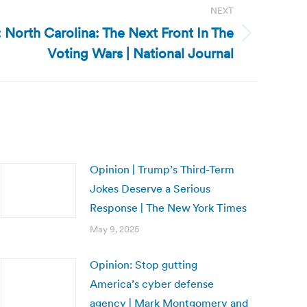
NEXT
 North Carolina: The Next Front In The
Voting Wars | National Journal
Opinion | Trump’s Third-Term
Jokes Deserve a Serious
Response | The New York Times
May 9, 2025
Opinion: Stop gutting
America’s cyber defense
agency | Mark Montgomery and