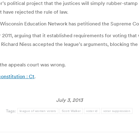
ker’s political project that the justices will simply rubber-stam
t have rejected the rule of law.
 Wisconsin Education Network has petitioned the Supreme Cour
 2011, arguing that it established requirements for voting that
ichard Niess accepted the league’s arguments, blocking the la
 the appeals court was wrong.
onstitution : Ct
.
July 3, 2013
Tags:
league of women voters
Scott Walker
voter id
voter suppression