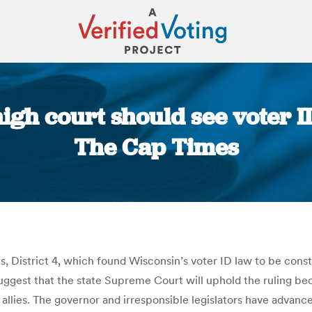
igh court should see voter ID
The Cap Times
You are here:
District 4, which found Wisconsin’s voter ID law to be constitu
est that the state Supreme Court will uphold the ruling becaus
e allies. The governor and irresponsible legislators have advan