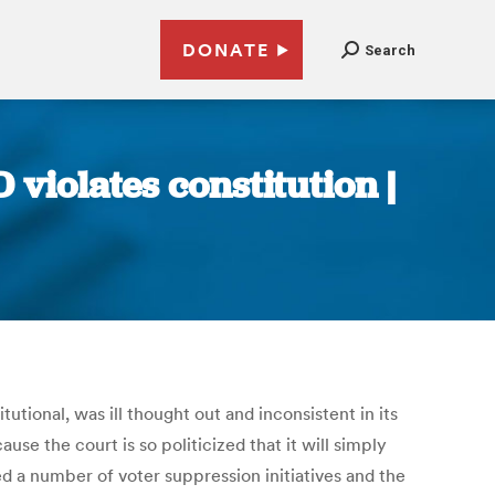
DONATE
Search
 violates constitution |
tional, was ill thought out and inconsistent in its
e the court is so politicized that it will simply
ced a number of voter suppression initiatives and the