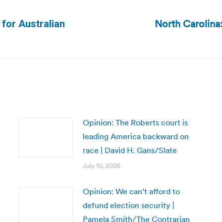
North Carolina:
 for Australian
Next
post:
Opinion: The Roberts court is
leading America backward on
race | David H. Gans/Slate
July 10, 2026
Opinion: We can’t afford to
defund election security |
Pamela Smith/The Contrarian