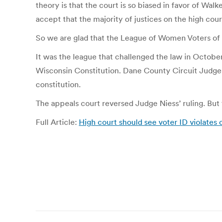
theory is that the court is so biased in favor of Wal
accept that the majority of justices on the high cour
So we are glad that the League of Women Voters of
It was the league that challenged the law in October
Wisconsin Constitution. Dane County Circuit Judge R
constitution.
The appeals court reversed Judge Niess’ ruling. But
Full Article:
High court should see voter ID violates c
Post