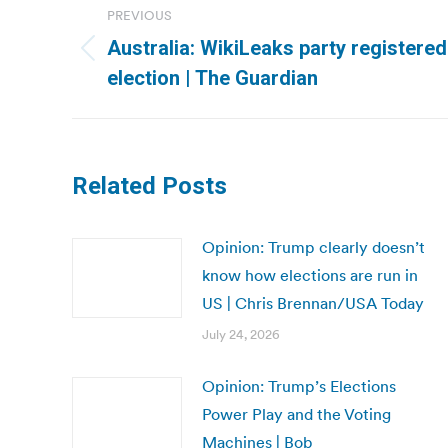
PREVIOUS
navigation
Australia: WikiLeaks party registered
Previous
election | The Guardian
post:
Related Posts
Opinion: Trump clearly doesn’t
know how elections are run in
US | Chris Brennan/USA Today
July 24, 2026
Opinion: Trump’s Elections
Power Play and the Voting
Machines | Bob