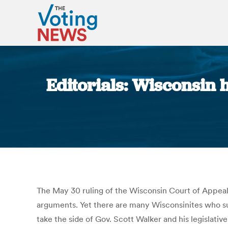
Editorials: Wisconsin h
The May 30 ruling of the Wisconsin Court of Appeals, 
arguments. Yet there are many Wisconsinites who sugg
take the side of Gov. Scott Walker and his legislativ