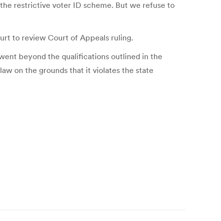
p the restrictive voter ID scheme. But we refuse to
t to review Court of Appeals ruling.
 went beyond the qualifications outlined in the
w on the grounds that it violates the state