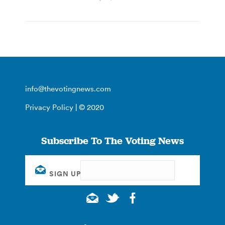
info@thevotingnews.com
Privacy Policy
| © 2020
Subscribe To The Voting News