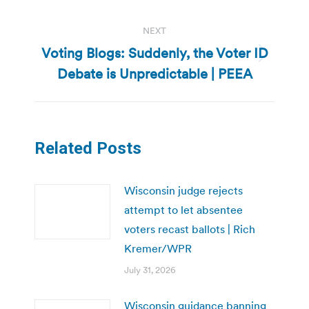
NEXT
Voting Blogs: Suddenly, the Voter ID
Next
Debate is Unpredictable | PEEA
post:
Related Posts
Wisconsin judge rejects
attempt to let absentee
voters recast ballots | Rich
Kremer/WPR
July 31, 2026
Wisconsin guidance banning