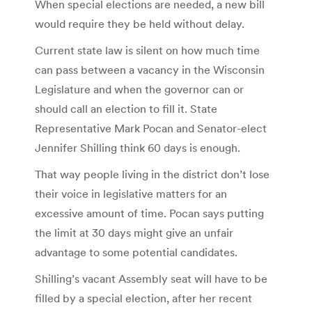
When special elections are needed, a new bill
would require they be held without delay.
Current state law is silent on how much time
can pass between a vacancy in the Wisconsin
Legislature and when the governor can or
should call an election to fill it. State
Representative Mark Pocan and Senator-elect
Jennifer Shilling think 60 days is enough.
That way people living in the district don’t lose
their voice in legislative matters for an
excessive amount of time. Pocan says putting
the limit at 30 days might give an unfair
advantage to some potential candidates.
Shilling’s vacant Assembly seat will have to be
filled by a special election, after her recent