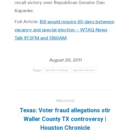
recall victory over Republican Senator Dan
Kapanke.
Full Article:
Bill would require 60-days between
vacancy and special election – WTAQ News
Talk 97.5FM and 1360AM
.
August 20, 2011
Tags:
Jennifer Shilling
special election
Post
PREVIOUS
navigation
Texas: Voter fraud allegations stir
Previous
Waller County TX controversy |
post:
Houston Chronicle