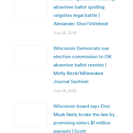
absentee ballot spoiling
reignites legal battle |
Alexander Shur/Votebeat
July 24, 2026
Wisconsin Democrats sue
election commission to OK
absentee ballot revotes |
Molly Beck/Milwaukee
Journal Sentinel
July 24, 2026
Wisconsin board says Elon
Musk likely broke the law by
promising voters $1 million
payouts | Scott