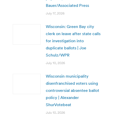
Bauer/Associated Press
July 17, 2026
Wisconsin: Green Bay city
clerk on leave after state calls
for investigation into
duplicate ballots | Joe
Schulz/WPR
July 10, 2026
Wisconsin municipality
disenfranchised voters using
controversial absentee ballot
policy | Alexander
ShurVotebeat
July 10, 2026