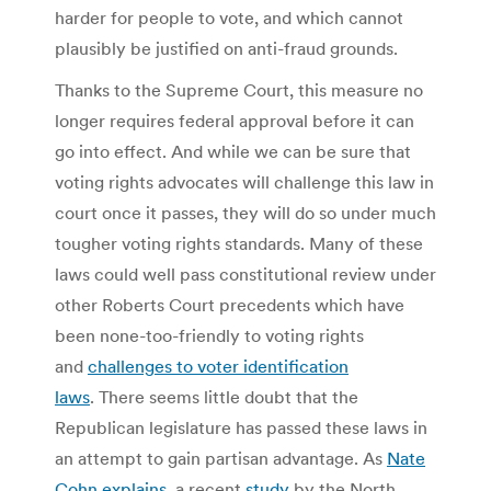
harder for people to vote, and which cannot
plausibly be justified on anti-fraud grounds.
Thanks to the Supreme Court, this measure no
longer requires federal approval before it can
go into effect. And while we can be sure that
voting rights advocates will challenge this law in
court once it passes, they will do so under much
tougher voting rights standards. Many of these
laws could well pass constitutional review under
other Roberts Court precedents which have
been none-too-friendly to voting rights
and
challenges to voter identification
laws
. There seems little doubt that the
Republican legislature has passed these laws in
an attempt to gain partisan advantage. As
Nate
Cohn explains
, a recent
study
by the North