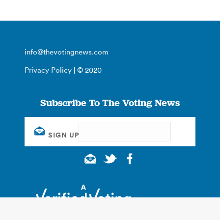
info@thevotingnews.com
Privacy Policy
| © 2020
Subscribe To The Voting News