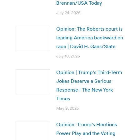
Brennan/USA Today
July 24, 2026
Opinion: The Roberts court is
leading America backward on
race | David H. Gans/Slate
July 10, 2026
Opinion | Trump’s Third-Term
Jokes Deserve a Serious
Response | The New York
Times
May 9, 2025
Opinion: Trump’s Elections
Power Play and the Voting