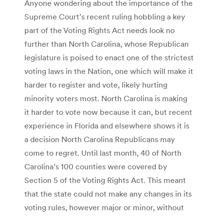
Anyone wondering about the importance of the
Supreme Court’s recent ruling hobbling a key
part of the Voting Rights Act needs look no
further than North Carolina, whose Republican
legislature is poised to enact one of the strictest
voting laws in the Nation, one which will make it
harder to register and vote, likely hurting
minority voters most. North Carolina is making
it harder to vote now because it can, but recent
experience in Florida and elsewhere shows it is
a decision North Carolina Republicans may
come to regret. Until last month, 40 of North
Carolina’s 100 counties were covered by
Section 5 of the Voting Rights Act. This meant
that the state could not make any changes in its
voting rules, however major or minor, without