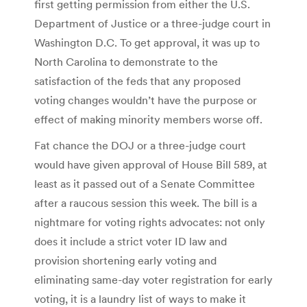
first getting permission from either the U.S.
Department of Justice or a three-judge court in
Washington D.C. To get approval, it was up to
North Carolina to demonstrate to the
satisfaction of the feds that any proposed
voting changes wouldn’t have the purpose or
effect of making minority members worse off.
Fat chance the DOJ or a three-judge court
would have given approval of House Bill 589, at
least as it passed out of a Senate Committee
after a raucous session this week. The bill is a
nightmare for voting rights advocates: not only
does it include a strict voter ID law and
provision shortening early voting and
eliminating same-day voter registration for early
voting, it is a laundry list of ways to make it