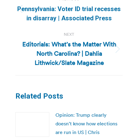
navigation
Pennsylvania: Voter ID trial recesses
Previous
in disarray | Associated Press
post:
NEXT
Editorials: What’s the Matter With
North Carolina? | Dahlia
Next
post:
Lithwick/Slate Magazine
Related Posts
Opinion: Trump clearly
doesn’t know how elections
are run in US | Chris