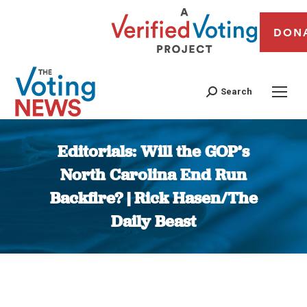
DON
Search
Editorials: Will the GOP’s
North Carolina End Run
Backfire? | Rick Hasen/The
Daily Beast
You are here: