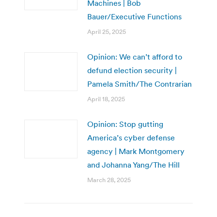
Machines | Bob
Bauer/Executive Functions
April 25, 2025
Opinion: We can’t afford to
defund election security |
Pamela Smith/The Contrarian
April 18, 2025
Opinion: Stop gutting
America’s cyber defense
agency | Mark Montgomery
and Johanna Yang/The Hill
March 28, 2025