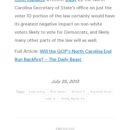
Carolina Secretary of State’s office on just the
voter ID portion of the law certainly would have
its greatest negative impact on non-white
voters likely to vote for Democrats, and likely
many other parts of the law will as well.
Full Article:
Will the GOP’s North Carolina End
Run Backfire? – The Daily Beast
.
July 25, 2013
Tags:
early voting
Rick Hasen
Section 5
Supreme Court
voter id
Voting Rights Act
Post
PREVIOUS