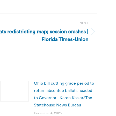
NEXT
ts redistricting map; session crashes |
Florida Times-Union
Ohio bill cutting grace period to
return absentee ballots headed
to Governor | Karen Kasler/The
Statehouse News Bureau
December 4, 2025