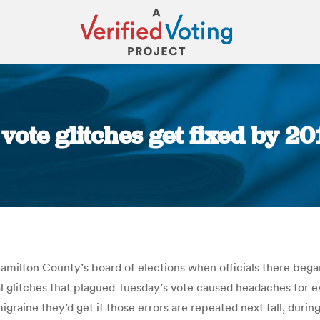
 vote glitches get fixed by 2
You are here:
amilton County’s board of elections when officials there began 
l glitches that plagued Tuesday’s vote caused headaches for e
graine they’d get if those errors are repeated next fall, durin