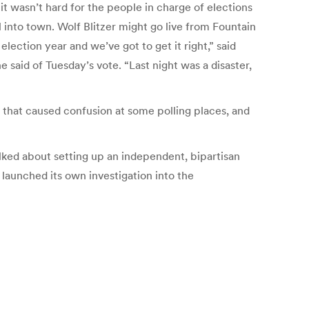
it wasn’t hard for the people in charge of elections
 into town. Wolf Blitzer might go live from Fountain
election year and we’ve got to get it right,” said
 said of Tuesday’s vote. “Last night was a disaster,
hat caused confusion at some polling places, and
ed about setting up an independent, bipartisan
 launched its own investigation into the