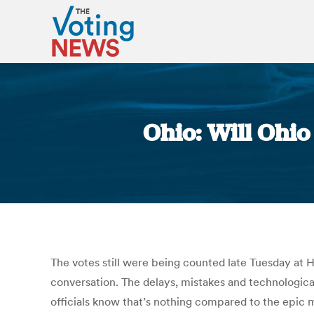
Ohio: Will Ohio
The votes still were being counted late Tuesday at H
conversation. The delays, mistakes and technologica
officials know that’s nothing compared to the epic mi