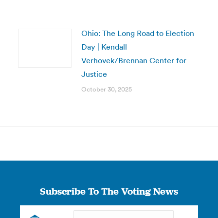
Ohio: The Long Road to Election
Day | Kendall
Verhovek/Brennan Center for
Justice
October 30, 2025
Subscribe To The Voting News