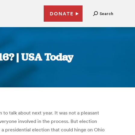
DONATE
Search
016? | USA Today
to talk about next year. It was not a pleasant
veryone involved in the process. But election
g a presidential election that could hinge on Ohio