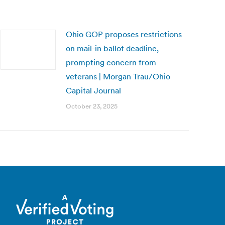
Ohio GOP proposes restrictions
on mail-in ballot deadline,
prompting concern from
veterans | Morgan Trau/Ohio
Capital Journal
October 23, 2025