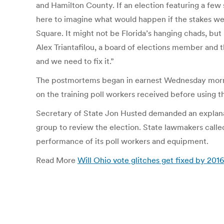
and Hamilton County. If an election featuring a few s
here to imagine what would happen if the stakes were
Square. It might not be Florida’s hanging chads, but i
Alex Triantafilou, a board of elections member and t
and we need to fix it.”
The postmortems began in earnest Wednesday mornin
on the training poll workers received before using
Secretary of State Jon Husted demanded an explana
group to review the election. State lawmakers called
performance of its poll workers and equipment.
Read More
Will Ohio vote glitches get fixed by 201