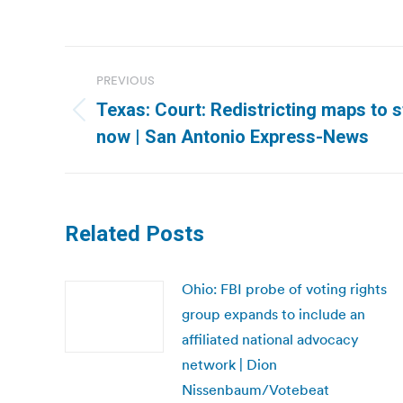
Post
PREVIOUS
navigation
Texas: Court: Redistricting maps to 
Previous
now | San Antonio Express-News
post:
Related Posts
Ohio: FBI probe of voting rights
group expands to include an
affiliated national advocacy
network | Dion
Nissenbaum/Votebeat