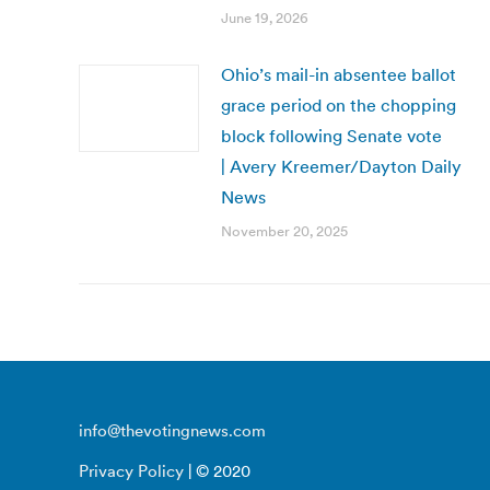
June 19, 2026
Ohio’s mail-in absentee ballot
grace period on the chopping
block following Senate vote
| Avery Kreemer/Dayton Daily
News
November 20, 2025
info@thevotingnews.com
Privacy Policy
| © 2020