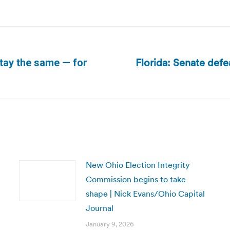
Florida: Senate defea
stay the same — for
Next
post:
New Ohio Election Integrity
Commission begins to take
shape | Nick Evans/Ohio Capital
Journal
January 9, 2026