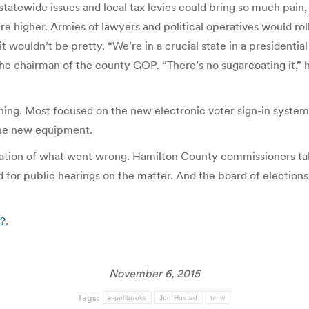
tatewide issues and local tax levies could bring so much pain, 
 higher. Armies of lawyers and political operatives would roll
t wouldn’t be pretty. “We’re in a crucial state in a presidential 
he chairman of the county GOP. “There’s no sugarcoating it,” he
g. Most focused on the new electronic voter sign-in system t
 the new equipment.
tion of what went wrong. Hamilton County commissioners talk
 for public hearings on the matter. And the board of elections
6?
.
November 6, 2015
Tags:
e-pollbooks
Jon Husted
tvnw