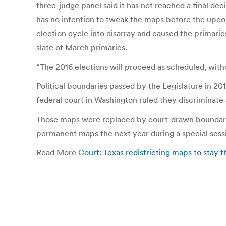
three-judge panel said it has not reached a final de
has no intention to tweak the maps before the upcom
election cycle into disarray and caused the primar
slate of March primaries.
“The 2016 elections will proceed as scheduled, witho
Political boundaries passed by the Legislature in 2
federal court in Washington ruled they discriminate 
Those maps were replaced by court-drawn boundaries 
permanent maps the next year during a special sessi
Read More
Court: Texas redistricting maps to sta