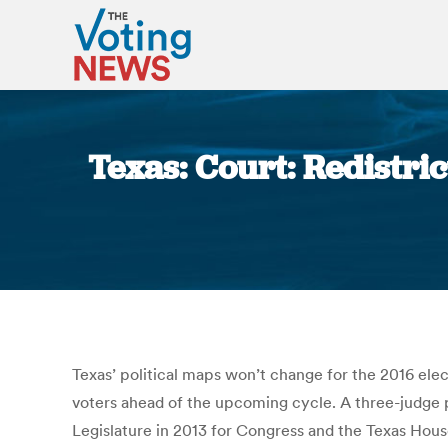
Texas: Court: Redistri
Texas’ political maps won’t change for the 2016 elect
voters ahead of the upcoming cycle. A three-judge p
Legislature in 2013 for Congress and the Texas House