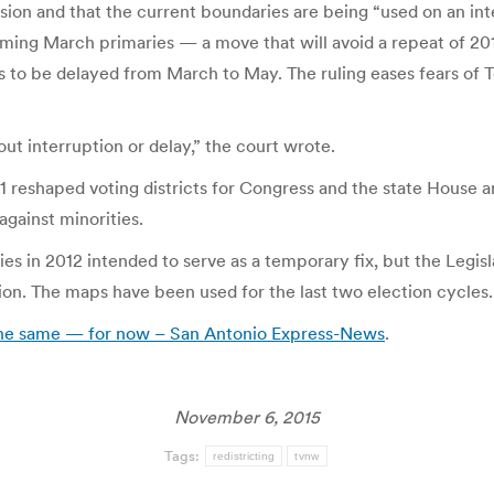
cision and that the current boundaries are being “used on an int
ing March primaries — a move that will avoid a repeat of 201
ies to be delayed from March to May. The ruling eases fears o
ut interruption or delay,” the court wrote.
011 reshaped voting districts for Congress and the state Hous
against minorities.
in 2012 intended to serve as a temporary fix, but the Legisl
on. The maps have been used for the last two election cycles.
y the same — for now – San Antonio Express-News
.
November 6, 2015
Tags:
redistricting
tvnw