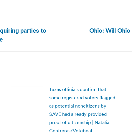
Ohio: Will Ohio 
quiring parties to
Next
e
post:
Texas officials confirm that
some registered voters flagged
as potential noncitizens by
SAVE had already provided
proof of citizenship | Natalia
Contreras/Votebeat