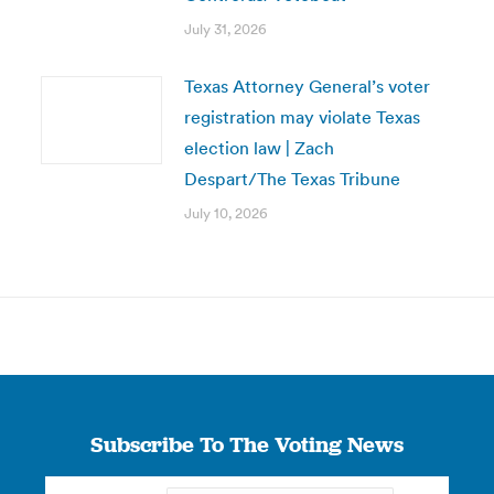
July 31, 2026
Texas Attorney General’s voter
registration may violate Texas
election law | Zach
Despart/The Texas Tribune
July 10, 2026
Subscribe To The Voting News