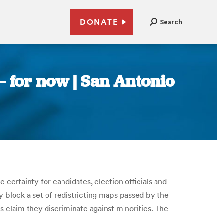
DONATE
Search
— for now | San Antonio
e certainty for candidates, election officials and
 block a set of redistricting maps passed by the
s claim they discriminate against minorities. The