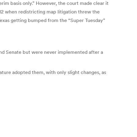
erim basis only.” However, the court made clear it
2 when redistricting map litigation threw the
f Texas getting bumped from the “Super Tuesday”
e and Senate but were never implemented after a
ature adopted them, with only slight changes, as