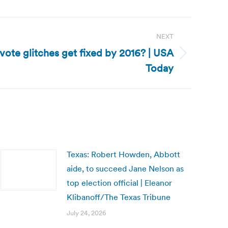
NEXT
vote glitches get fixed by 2016? | USA
Today
Texas: Robert Howden, Abbott
aide, to succeed Jane Nelson as
top election official | Eleanor
Klibanoff/The Texas Tribune
July 24, 2026