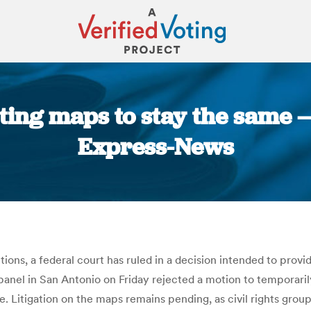
cting maps to stay the same 
Express-News
You are here:
ions, a federal court has ruled in a decision intended to provid
anel in San Antonio on Friday rejected a motion to temporarily
. Litigation on the maps remains pending, as civil rights group