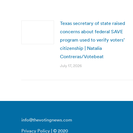
Texas secretary of state raised
concerns about federal SAVE
program used to verify voters’
citizenship | Natalia
Contreras/Votebeat
July 17, 2026
info@thevotingnews.com
Privacy Policy
| © 2020