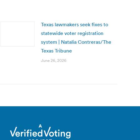
Texas lawmakers seek fixes to
statewide voter registration
system | Natalia Contreras/The
Texas Tribune
June 26, 2026