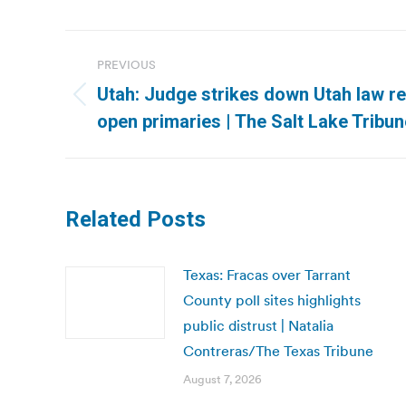
Post
PREVIOUS
navigation
Utah: Judge strikes down Utah law re
Previous
open primaries | The Salt Lake Tribun
post:
Related Posts
Texas: Fracas over Tarrant
County poll sites highlights
public distrust | Natalia
Contreras/The Texas Tribune
August 7, 2026