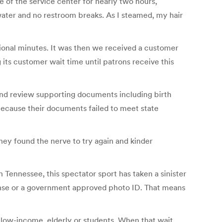
 of the service center for nearly two hours,
ater and no restroom breaks. As I steamed, my hair
itional minutes. It was then we received a customer
its customer wait time until patrons receive this
and review supporting documents including birth
 because their documents failed to meet state
hey found the nerve to try again and kinder
n Tennessee, this spectator sport has taken a sinister
icense or a government approved photo ID. That means
r low-income, elderly or students. When that wait