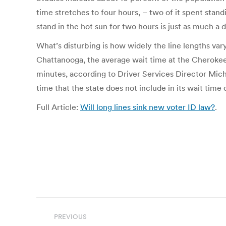
time stretches to four hours, – two of it spent standi
stand in the hot sun for two hours is just as much a d
What’s disturbing is how widely the line lengths var
Chattanooga, the average wait time at the Cherokee 
minutes, according to Driver Services Director Micha
time that the state does not include in its wait time 
Full Article:
Will long lines sink new voter ID law?
.
Post
PREVIOUS