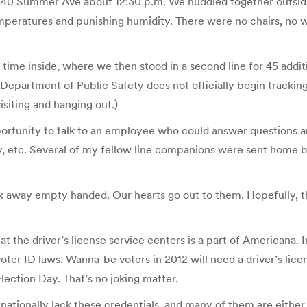
 6340 Summer Ave about 12:30 p.m. We huddled together outside
mperatures and punishing humidity. There were no chairs, no w
a time inside, where we then stood in a second line for 45 add
epartment of Public Safety does not officially begin tracking 
isiting and hanging out.)
pportunity to talk to an employee who could answer questions 
ency, etc. Several of my fellow line companions were sent home
alk away empty handed. Our hearts go out to them. Hopefully, t
at the driver’s license service centers is a part of Americana. I
voter ID laws. Wanna-be voters in 2012 will need a driver’s l
Election Day. That’s no joking matter.
 nationally lack these credentials, and many of them are eithe