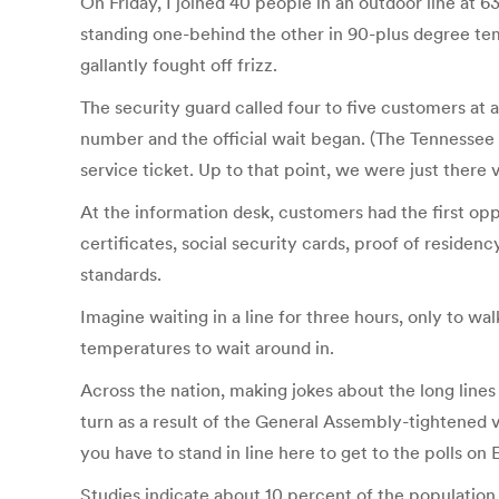
On Friday, I joined 40 people in an outdoor line at
standing one-behind the other in 90-plus degree te
gallantly fought off frizz.
The security guard called four to five customers at 
number and the official wait began. (The Tennessee D
service ticket. Up to that point, we were just there v
At the information desk, customers had the first o
certificates, social security cards, proof of resid
standards.
Imagine waiting in a line for three hours, only to w
temperatures to wait around in.
Across the nation, making jokes about the long lines 
turn as a result of the General Assembly-tightened 
you have to stand in line here to get to the polls on 
Studies indicate about 10 percent of the population