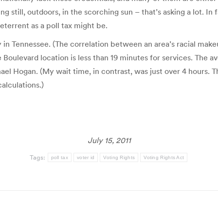
ng still, outdoors, in the scorching sun – that’s asking a lot. I
eterrent as a poll tax might be.
y in Tennessee. (The correlation between an area’s racial makeu
Boulevard location is less than 19 minutes for services. The 
el Hogan. (My wait time, in contrast, was just over 4 hours. T
calculations.)
July 15, 2011
Tags:
poll tax
voter id
Voting Rights
Voting Rights Act