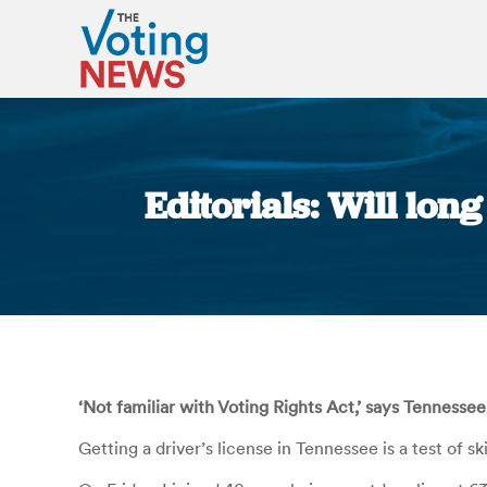
Editorials: Will lon
‘Not familiar with Voting Rights Act,’ says Tennessee 
Getting a driver’s license in Tennessee is a test of s