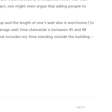
n fact, one might even argue that asking people to
p and the length of one’s wait also is worrisome.) In
average wait time statewide is between 45 and 48
hat includes my time standing outside the building –
NEXT