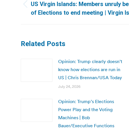
navigation
US Virgin Islands: Members unruly b
Previous
of Elections to end meeting | Virgin 
post:
Related Posts
Opinion: Trump clearly doesn’t
know how elections are run in
US | Chris Brennan/USA Today
July 24, 2026
Opinion: Trump’s Elections
Power Play and the Voting
Machines | Bob
Bauer/Executive Functions