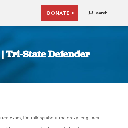
DONATE
Search
 | Tri-State Defender
itten exam, I’m talking about the crazy long lines.