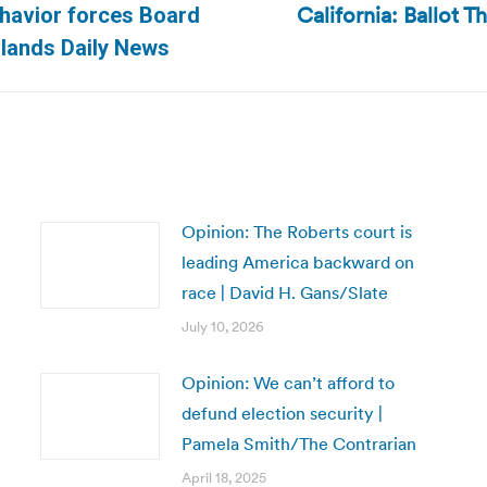
California: Ballot T
ehavior forces Board
Next
Islands Daily News
post:
Opinion: The Roberts court is
leading America backward on
race | David H. Gans/Slate
July 10, 2026
Opinion: We can’t afford to
defund election security |
Pamela Smith/The Contrarian
April 18, 2025