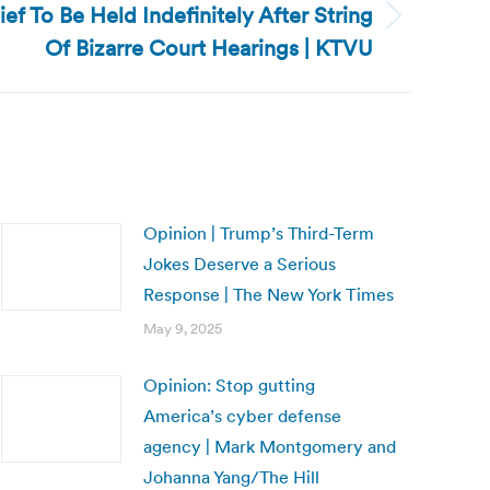
hief To Be Held Indefinitely After String
Of Bizarre Court Hearings | KTVU
Opinion | Trump’s Third-Term
Jokes Deserve a Serious
Response | The New York Times
May 9, 2025
Opinion: Stop gutting
America’s cyber defense
agency | Mark Montgomery and
Johanna Yang/The Hill