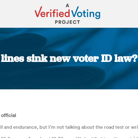
g lines sink new voter ID law?
You are here:
official
kill and endurance, but I’m not talking about the road test or wr