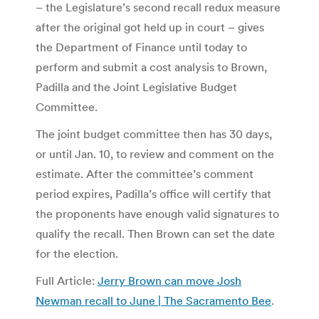
– the Legislature’s second recall redux measure
after the original got held up in court – gives
the Department of Finance until today to
perform and submit a cost analysis to Brown,
Padilla and the Joint Legislative Budget
Committee.
The joint budget committee then has 30 days,
or until Jan. 10, to review and comment on the
estimate. After the committee’s comment
period expires, Padilla’s office will certify that
the proponents have enough valid signatures to
qualify the recall. Then Brown can set the date
for the election.
Full Article:
Jerry Brown can move Josh
Newman recall to June | The Sacramento Bee
.