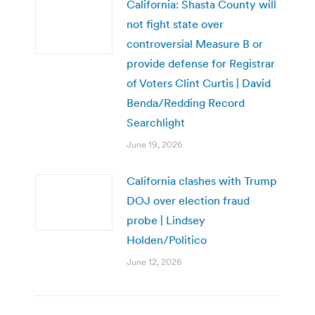
California: Shasta County will
not fight state over
controversial Measure B or
provide defense for Registrar
of Voters Clint Curtis | David
Benda/Redding Record
Searchlight
June 19, 2026
California clashes with Trump
DOJ over election fraud
probe | Lindsey
Holden/Politico
June 12, 2026