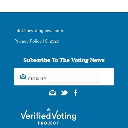
info@thevotingnews.com
Privacy Policy
| © 2020
Subscribe To The Voting News