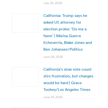
July 24, 2026
California: Trump says he
asked US attorney for
election probe: ‘Do me a
favor’ | Marisa Guerra
Echeverria, Blake Jones and
Ben Johansen/Politico
June 26, 2026
California’s slow vote count
stirs frustration, but changes
would be hard | Grace
Toohey/Los Angeles Times
June 19, 2026