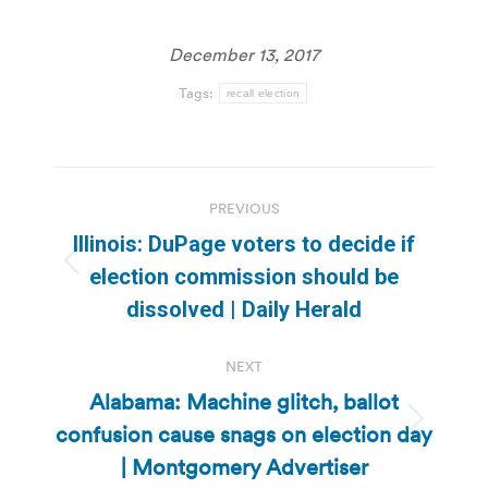
December 13, 2017
Tags:
recall election
Post
PREVIOUS
navigation
Illinois: DuPage voters to decide if
Previous
election commission should be
post:
dissolved | Daily Herald
NEXT
Alabama: Machine glitch, ballot
confusion cause snags on election day
Next
post:
| Montgomery Advertiser