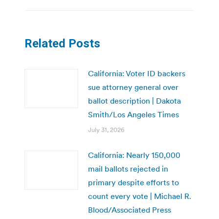
Related Posts
California: Voter ID backers
sue attorney general over
ballot description | Dakota
Smith/Los Angeles Times
July 31, 2026
California: Nearly 150,000
mail ballots rejected in
primary despite efforts to
count every vote | Michael R.
Blood/Associated Press