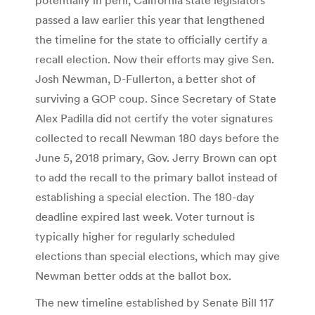
passed a law earlier this year that lengthened
the timeline for the state to officially certify a
recall election. Now their efforts may give Sen.
Josh Newman, D-Fullerton, a better shot of
surviving a GOP coup. Since Secretary of State
Alex Padilla did not certify the voter signatures
collected to recall Newman 180 days before the
June 5, 2018 primary, Gov. Jerry Brown can opt
to add the recall to the primary ballot instead of
establishing a special election. The 180-day
deadline expired last week. Voter turnout is
typically higher for regularly scheduled
elections than special elections, which may give
Newman better odds at the ballot box.
The new timeline established by Senate Bill 117