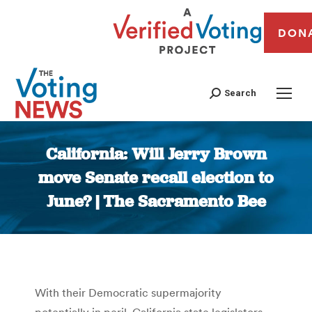
DON
Search
California: Will Jerry Brown
move Senate recall election to
June? | The Sacramento Bee
You are here:
With their Democratic supermajority
potentially in peril, California state legislators