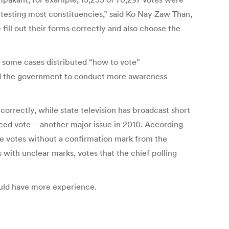
ontesting most constituencies,” said Ko Nay Zaw Than,
ill out their forms correctly and also choose the
 in some cases distributed “how to vote”
ed the government to conduct more awareness
 correctly, while state television has broadcast short
ced vote – another major issue in 2010. According
de votes without a confirmation mark from the
 with unclear marks, votes that the chief polling
ould have more experience.