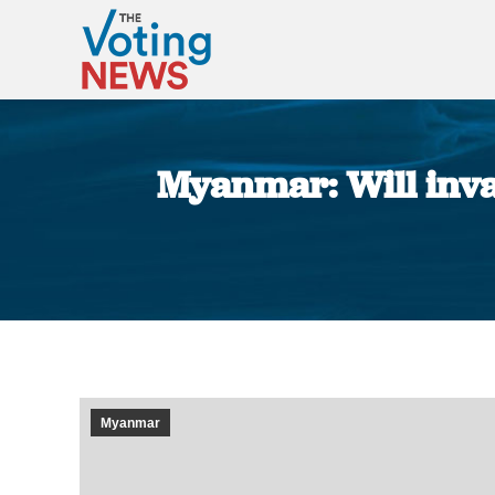
Myanmar: Will inval
Myanmar