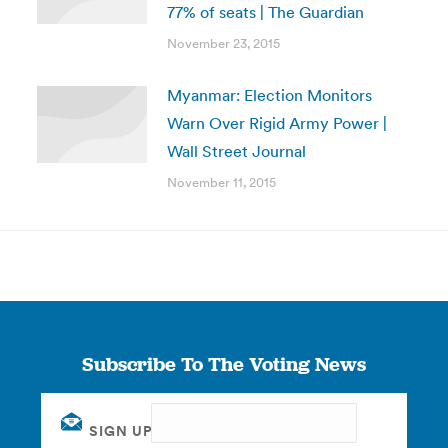
77% of seats | The Guardian
November 23, 2015
Myanmar: Election Monitors
Warn Over Rigid Army Power |
Wall Street Journal
November 11, 2015
Subscribe To The Voting News