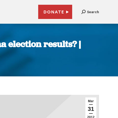
DONATE
Search
 election results? |
Mar
31
2012