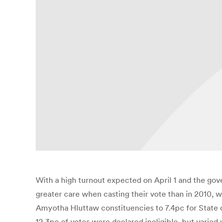
With a high turnout expected on April 1 and the gov
greater care when casting their vote than in 2010, 
Amyotha Hluttaw constituencies to 7.4pc for State or
12.3pc of votes were declared ineligible, but varie