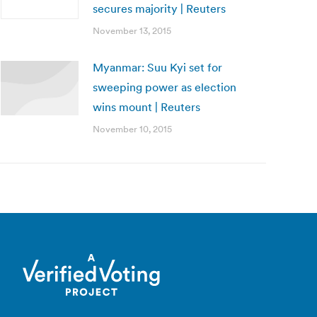
secures majority | Reuters
November 13, 2015
Myanmar: Suu Kyi set for
sweeping power as election
wins mount | Reuters
November 10, 2015