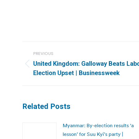
Post
PREVIOUS
navigation
United Kingdom: Galloway Beats Labou
Previous
Election Upset | Businessweek
post:
Related Posts
Myanmar: By-election results ‘a
lesson’ for Suu Kyi’s party |