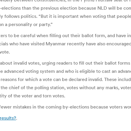
by-elections than the previous election because NLD will be c
llows politics. “But it is important when voting that people f
n a personality or party.”
oters to be careful when filling out their ballot form, and have
icials who have visited Myanmar recently have also encourag
vote.
out invalid votes, urging readers to fill out their ballot forms
e advanced voting system and who is eligible to cast an advan
 reasons for which a vote can be declared invalid. These inclu
he chief of the polling station, votes without any marks, votes
ity of the voter and torn votes.
 fewer mistakes in the coming by-elections because voters w
 results?
.