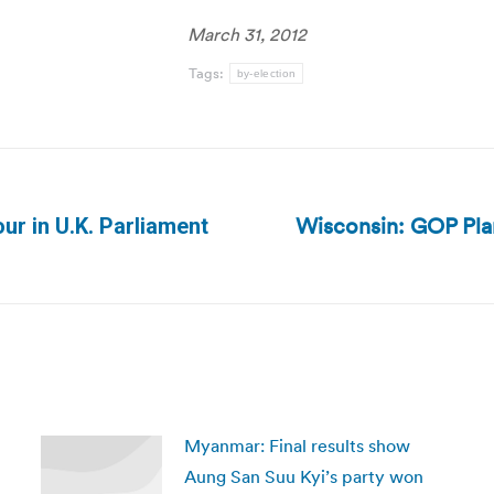
March 31, 2012
Tags:
by-election
Wisconsin: GOP Pla
r in U.K. Parliament
Next
post:
Myanmar: Final results show
Aung San Suu Kyi’s party won