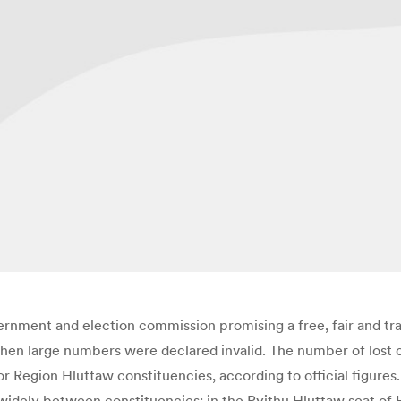
ernment and election commission promising a free, fair and tra
when large numbers were declared invalid. The number of lost 
 Region Hluttaw constituencies, according to official figures.
d widely between constituencies; in the Pyithu Hluttaw seat of