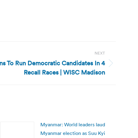
NEXT
ns To Run Democratic Candidates In 4
Recall Races | WISC Madison
Myanmar: World leaders laud
Myanmar election as Suu Kyi