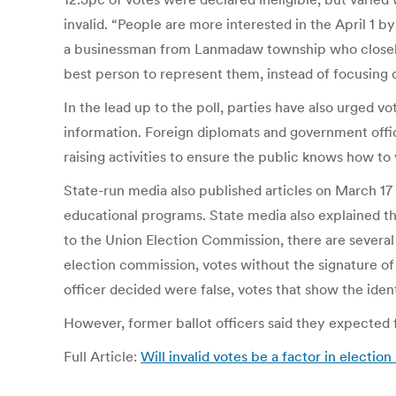
invalid. “People are more interested in the April 1 
a businessman from Lanmadaw township who closely fo
best person to represent them, instead of focusing o
In the lead up to the poll, parties have also urged v
information. Foreign diplomats and government off
raising activities to ensure the public knows how to 
State-run media also published articles on March 17 ab
educational programs. State media also explained th
to the Union Election Commission, there are several
election commission, votes without the signature of t
officer decided were false, votes that show the ident
However, former ballot officers said they expected
Full Article:
Will invalid votes be a factor in election