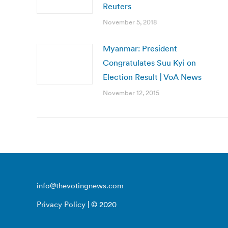
Reuters
November 5, 2018
Myanmar: President
Congratulates Suu Kyi on
Election Result | VoA News
November 12, 2015
info@thevotingnews.com
Privacy Policy
| © 2020