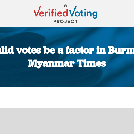
id votes be a factor in Burma
Myanmar Times
You are here: