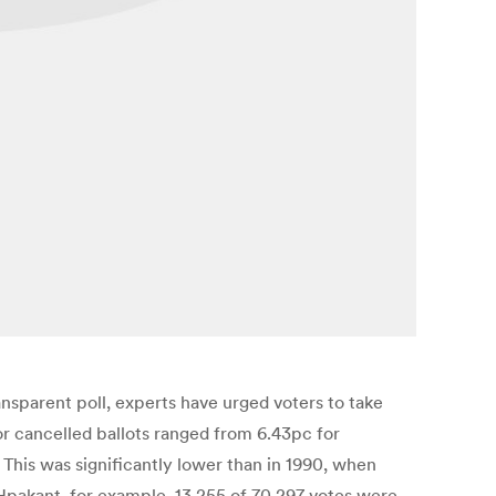
nsparent poll, experts have urged voters to take
or cancelled ballots ranged from 6.43pc for
 This was significantly lower than in 1990, when
 Hpakant, for example, 13,255 of 70,297 votes were